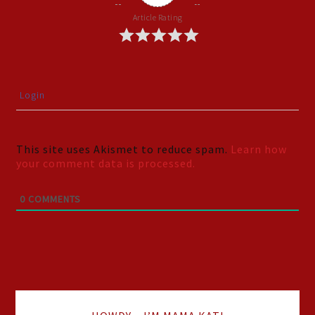
Article Rating
Login
This site uses Akismet to reduce spam.
Learn how
your comment data is processed.
0
COMMENTS