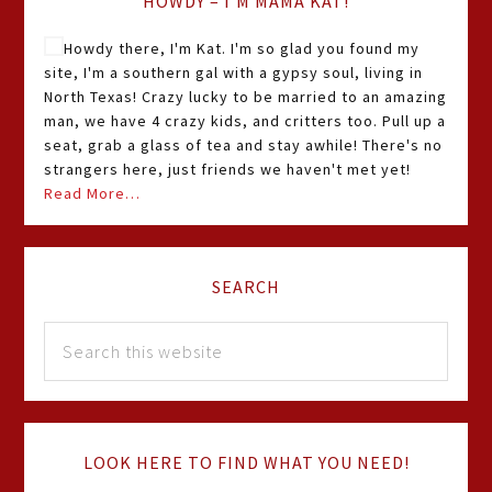
HOWDY – I’M MAMA KAT!
Howdy there, I'm Kat. I'm so glad you found my
site, I'm a southern gal with a gypsy soul, living in
North Texas! Crazy lucky to be married to an amazing
man, we have 4 crazy kids, and critters too. Pull up a
seat, grab a glass of tea and stay awhile! There's no
strangers here, just friends we haven't met yet!
Read More…
SEARCH
LOOK HERE TO FIND WHAT YOU NEED!