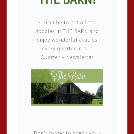
Subscribe to get all the
goodies in THE BARN and
enjoy wonderful articles
every quarter in our
Quarterly Newsletter
.
Don't forget to check your