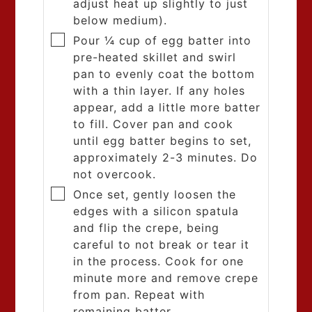
adjust heat up slightly to just
below medium).
Pour ¼ cup of egg batter into
pre-heated skillet and swirl
pan to evenly coat the bottom
with a thin layer. If any holes
appear, add a little more batter
to fill. Cover pan and cook
until egg batter begins to set,
approximately 2-3 minutes. Do
not overcook.
Once set, gently loosen the
edges with a silicon spatula
and flip the crepe, being
careful to not break or tear it
in the process. Cook for one
minute more and remove crepe
from pan. Repeat with
remaining batter.