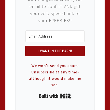
email to confirm AND get
your very special link to
your FREEBIES!!
I WANT IN THE BARN!
We won't send you spam.
Unsubscribe at any time-
although it would make me
sad.
Built with Kit