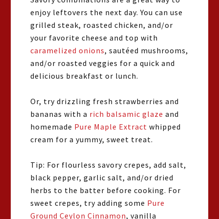
enjoy leftovers the next day. You can use
grilled steak, roasted chicken, and/or
your favorite cheese and top with
caramelized onions
, sautéed mushrooms,
and/or roasted veggies for a quick and
delicious breakfast or lunch.
Or, try drizzling fresh strawberries and
bananas with a
rich balsamic glaze
and
homemade
Pure Maple Extract
whipped
cream for a yummy, sweet treat.
Tip: For flourless savory crepes, add salt,
black pepper, garlic salt, and/or dried
herbs to the batter before cooking. For
sweet crepes, try adding some
Pure
Ground Ceylon Cinnamon
, vanilla