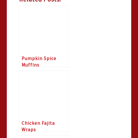
Pumpkin Spice
Muffins
Chicken Fajita
Wraps