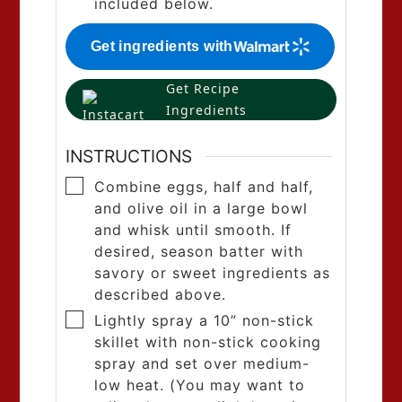
included below.
Get ingredients with
Get Recipe
Ingredients
INSTRUCTIONS
Combine eggs, half and half,
and olive oil in a large bowl
and whisk until smooth. If
desired, season batter with
savory or sweet ingredients as
described above.
Lightly spray a 10” non-stick
skillet with non-stick cooking
spray and set over medium-
low heat. (You may want to