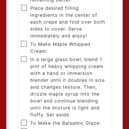
Place desired filling
ingredients in the center of
each crepe and fold over both
sides to cover. Serve
immediately and enjoy!
To Make Maple Whipped
Cream:
In a large glass bowl, blend 1
pint of heavy whipping cream
with a hand or immersion
blender until it doubles in size
and changes texture. Then,
drizzle maple syrup into the
bowl and continue blending
until the mixture is light and
fluffy. Set aside.
To Make the Balsamic Glaze: