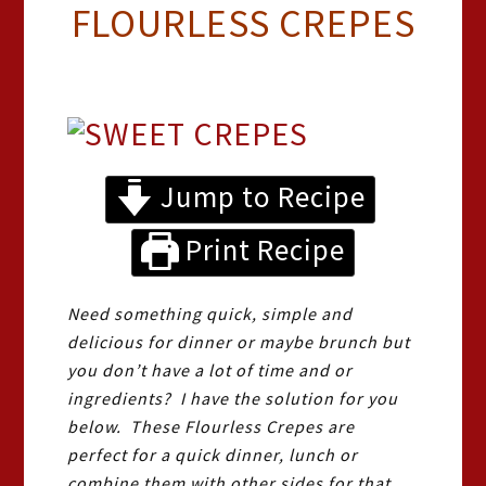
FLOURLESS CREPES
Jump to Recipe
Print Recipe
Need something quick, simple and
delicious for dinner or maybe brunch but
you don’t have a lot of time and or
ingredients? I have the solution for you
below. These Flourless Crepes are
perfect for a quick dinner, lunch or
combine them with other sides for that