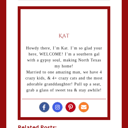
Kat
Howdy there, I’m Kat. I’m so glad your
here, WELCOME! I’m a southern gal
with a gypsy soul, making North Texas
my home!
Married to one amazing man, we have 4
crazy kids, & 4+ crazy cats and the most
adorable granddaughter! Pull up a seat,
grab a glass of sweet tea & stay awhile!
Related Posts: