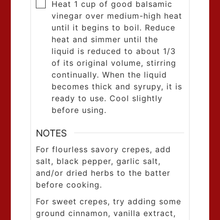
Heat 1 cup of good balsamic
vinegar over medium-high heat
until it begins to boil. Reduce
heat and simmer until the
liquid is reduced to about 1/3
of its original volume, stirring
continually. When the liquid
becomes thick and syrupy, it is
ready to use. Cool slightly
before using.
NOTES
For flourless savory crepes, add
salt, black pepper, garlic salt,
and/or dried herbs to the batter
before cooking.
For sweet crepes, try adding some
ground cinnamon, vanilla extract,