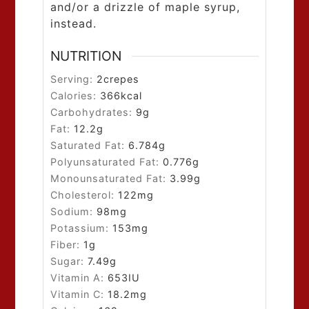
and/or a drizzle of maple syrup,
instead.
NUTRITION
Serving:
2
crepes
Calories:
366
kcal
Carbohydrates:
9
g
Fat:
12.2
g
Saturated Fat:
6.784
g
Polyunsaturated Fat:
0.776
g
Monounsaturated Fat:
3.99
g
Cholesterol:
122
mg
Sodium:
98
mg
Potassium:
153
mg
Fiber:
1
g
Sugar:
7.49
g
Vitamin A:
653
IU
Vitamin C:
18.2
mg