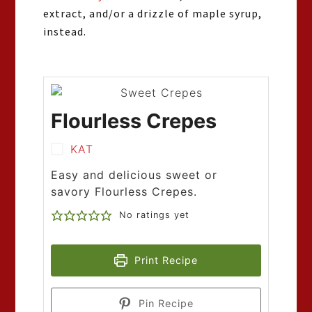
extract, and/or a drizzle of maple syrup,
instead.
Flourless Crepes
KAT
Easy and delicious sweet or
savory Flourless Crepes.
No ratings yet
Print Recipe
Pin Recipe