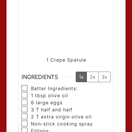
1 Crepe Spatula
INGREDIENTS
1x
2x
3x
Batter Ingredients:
1
tbsp
olive oil
6
large eggs
3
T
half and half
2
T
extra virgin olive oil
Non-stick cooking spray
Fillings: