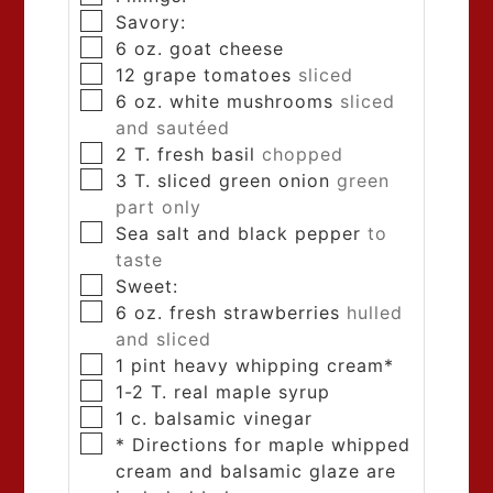
Savory:
6
oz.
goat cheese
12
grape tomatoes
sliced
6
oz.
white mushrooms
sliced
and sautéed
2
T.
fresh basil
chopped
3
T.
sliced green onion
green
part only
Sea salt and black pepper
to
taste
Sweet:
6
oz.
fresh strawberries
hulled
and sliced
1
pint
heavy whipping cream*
1-2
T.
real maple syrup
1
c.
balsamic vinegar
* Directions for maple whipped
cream and balsamic glaze are