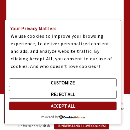
Your Privacy Matters
We use cookies to improve your browsing
experience, to deliver personalized content
and ads, and analyze website traffic. By
clicking Accept All, you consent to our use of
cookies. And who doesn't love cookies?!
CUSTOMIZE
REJECT ALL
Mama Kat's website is sweeter with cookies
🍪 Mama Kat uses
cookies and other technologies on the website. They help the site work
ACCEPT ALL
properly and give you a personalized experience. You can also find more
information about cookies, and your rights in our
Privacy Policy
.
Powered by
Sweeten your experience with cookies - not the kind you eat,
unfortunately!🍪🍪
I UNDERSTAND-I LOVE COOKIES!