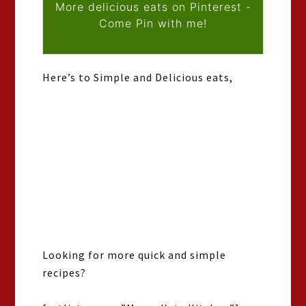
More delicious eats on Pinterest -
Come Pin with me!
Here’s to Simple and Delicious eats,
Looking for more quick and simple
recipes?