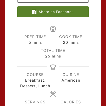
Share on Facebook
PREP TIME
COOK TIME
5
mins
20
mins
TOTAL TIME
25
mins
COURSE
CUISINE
Breakfast,
American
Dessert, Lunch
SERVINGS
CALORIES