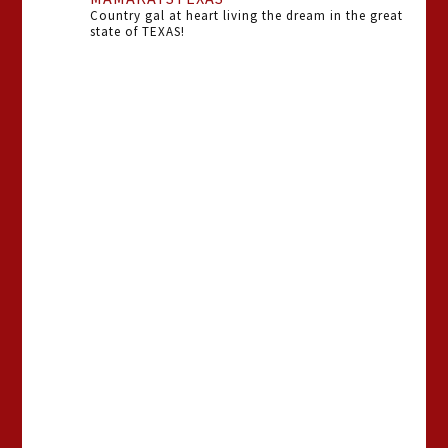
Country gal at heart living the dream in the great
state of TEXAS!