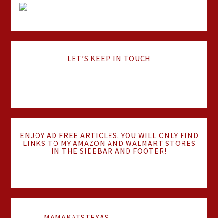
LET’S KEEP IN TOUCH
ENJOY AD FREE ARTICLES. YOU WILL ONLY FIND
LINKS TO MY AMAZON AND WALMART STORES
IN THE SIDEBAR AND FOOTER!
MAMAKATSTEXAS