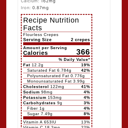
Calcium:
162
mg
Iron:
0.87
mg
Recipe Nutrition
Facts
Flourless Crepes
Serving Size
2 crepes
Amount per Serving
366
Calories
% Daily Value*
Fat
12.2
g
19
%
Saturated Fat
6.784
g
42
%
Polyunsaturated Fat
0.776
g
Monounsaturated Fat
3.99
g
Cholesterol
122
mg
41
%
Sodium
98
mg
4
%
Potassium
153
mg
4
%
Carbohydrates
9
g
3
%
Fiber
1
g
4
%
Sugar
7.49
g
8
%
Vitamin A
653
IU
13
%
Vitamin C
18.2
mg
22
%