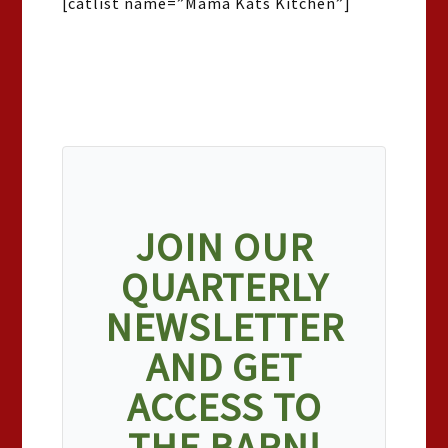
[catlist name=”Mama Kats Kitchen”]
JOIN OUR
QUARTERLY
NEWSLETTER
AND GET
ACCESS TO
THE BARN!