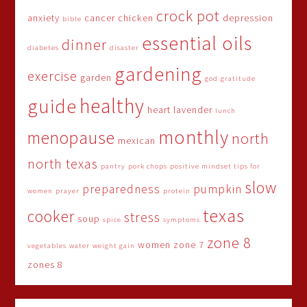
crock pot
anxiety
cancer
chicken
depression
bible
essential oils
dinner
diabetes
disaster
gardening
exercise
garden
god
gratitude
healthy
guide
heart
lavender
lunch
monthly
menopause
north
mexican
north texas
pantry
pork chops
positive mindset tips for
slow
preparedness
pumpkin
women
prayer
protein
texas
cooker
stress
soup
spice
symptoms
zone 8
women
zone 7
vegetables
water
weight gain
zones 8