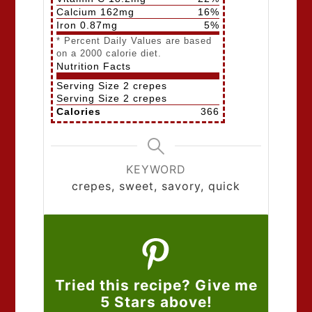
Calcium
162
mg
16
%
Iron
0.87
mg
5
%
* Percent Daily Values are based
on a 2000 calorie diet.
Nutrition Facts
Serving Size
2 crepes
Serving Size
2 crepes
Calories
366
KEYWORD
crepes, sweet, savory, quick
Tried this recipe? Give me
5 Stars above!