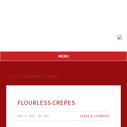
Home
»
Flourless Crepes
FLOURLESS CREPES
MAY 6, 2022
·
BY:
KAT
LEAVE A COMMENT