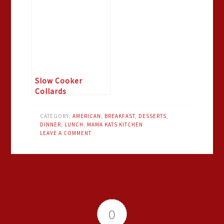
Slow Cooker
Collards
CATEGORY:
AMERICAN
,
BREAKFAST
,
DESSERTS
,
DINNER
,
LUNCH
,
MAMA KATS KITCHEN
LEAVE A COMMENT
0