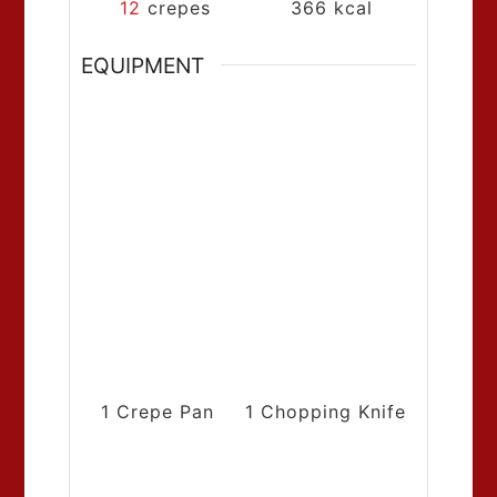
12
crepes
366
kcal
EQUIPMENT
1 Crepe Pan
1 Chopping Knife