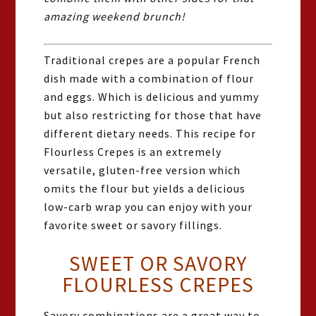
amazing weekend brunch!
Traditional crepes are a popular French
dish made with a combination of flour
and eggs. Which is delicious and yummy
but also restricting for those that have
different dietary needs. This recipe for
Flourless Crepes is an extremely
versatile, gluten-free version which
omits the flour but yields a delicious
low-carb wrap you can enjoy with your
favorite sweet or savory fillings.
SWEET OR SAVORY
FLOURLESS CREPES
Savory combinations are a great way to