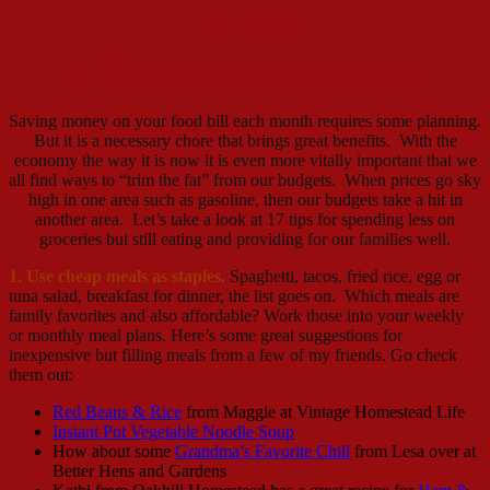
17 Tips
for Spending Less on Groceries
Saving money on your food bill each month requires some planning.
But it is a necessary chore that brings great benefits. With the
economy the way it is now it is even more vitally important that we
all find ways to “trim the fat” from our budgets. When prices go sky
high in one area such as gasoline, then our budgets take a hit in
another area. Let’s take a look at 17 tips for spending less on
groceries but still eating and providing for our families well.
1. Use cheap meals as staples.
Spaghetti, tacos, fried rice, egg or
tuna salad, breakfast for dinner, the list goes on. Which meals are
family favorites and also affordable? Work those into your weekly
or monthly meal plans. Here’s some great suggestions for
inexpensive but filling meals from a few of my friends. Go check
them out:
Red Beans & Rice
from Maggie at Vintage Homestead Life
Instant Pot Vegetable Noodle Soup
How about some
Grandma’s Favorite Chili
from Lesa over at
Better Hens and Gardens