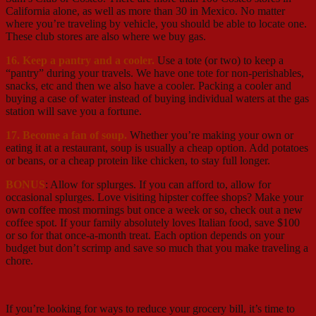
California alone, as well as more than 30 in Mexico. No matter
where you’re traveling by vehicle, you should be able to locate one.
These club stores are also where we buy gas.
16. Keep a pantry and a cooler.
Use a tote (or two) to keep a
“pantry” during your travels. We have one tote for non-perishables,
snacks, etc and then we also have a cooler. Packing a cooler and
buying a case of water instead of buying individual waters at the gas
station will save you a fortune.
17. Become a fan of soup.
Whether you’re making your own or
eating it at a restaurant, soup is usually a cheap option. Add potatoes
or beans, or a cheap protein like chicken, to stay full longer.
BONUS
: Allow for splurges. If you can afford to, allow for
occasional splurges. Love visiting hipster coffee shops? Make your
own coffee most mornings but once a week or so, check out a new
coffee spot. If your family absolutely loves Italian food, save $100
or so for that once-a-month treat. Each option depends on your
budget but don’t scrimp and save so much that you make traveling a
chore.
If you’re looking for ways to reduce your grocery bill, it’s time to