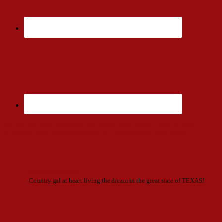
Enjoy Ad Free Articles. You Will Only Find Links to My
Amazon and Walmart Stores in the Sidebar and Footer!
mamakatstexas
Country gal at heart living the dream in the great state of TEXAS!