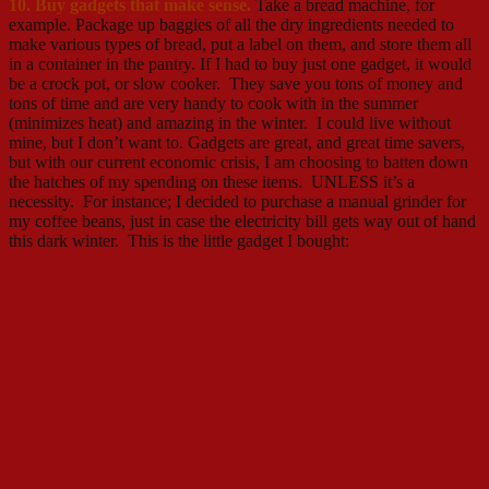
10. Buy gadgets that make sense.
Take a bread machine, for
example. Package up baggies of all the dry ingredients needed to
make various types of bread, put a label on them, and store them all
in a container in the pantry. If I had to buy just one gadget, it would
be a crock pot, or slow cooker. They save you tons of money and
tons of time and are very handy to cook with in the summer
(minimizes heat) and amazing in the winter. I could live without
mine, but I don’t want to. Gadgets are great, and great time savers,
but with our current economic crisis, I am choosing to batten down
the hatches of my spending on these items. UNLESS it’s a
necessity. For instance; I decided to purchase a manual grinder for
my coffee beans, just in case the electricity bill gets way out of hand
this dark winter. This is the little gadget I bought: