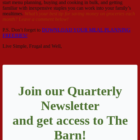
start menu planning, buying and cooking in bulk, and getting
familiar with inexpensive staples you can work into your family’s
mealtimes.
What’s your best tip for saving money on groceries each
month? Leave a comment below!
P.S. Don’t forget to
DOWNLOAD YOUR MEAL PLANNING
FREEBIES!
Live Simple, Frugal and Well,
Join our Quarterly
Newsletter
and get access to The
Barn!