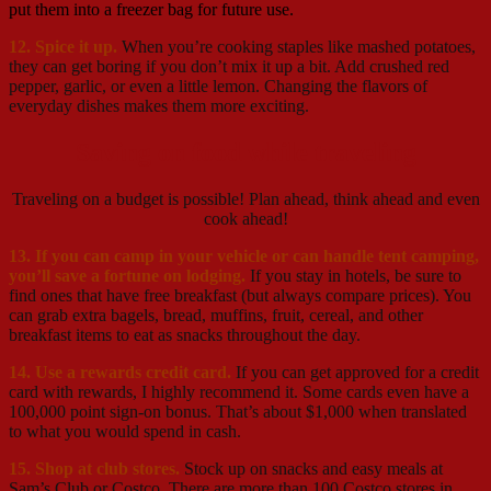
put them into a freezer bag for future use.
12. Spice it up.
When you’re cooking staples like mashed potatoes,
they can get boring if you don’t mix it up a bit. Add crushed red
pepper, garlic, or even a little lemon. Changing the flavors of
everyday dishes makes them more exciting.
Saving on food while traveling
Traveling on a budget is possible! Plan ahead, think ahead and even
cook ahead!
13. If you can camp in your vehicle or can handle tent camping,
you’ll save a fortune on lodging.
If you stay in hotels, be sure to
find ones that have free breakfast (but always compare prices). You
can grab extra bagels, bread, muffins, fruit, cereal, and other
breakfast items to eat as snacks throughout the day.
14. Use a rewards credit card.
If you can get approved for a credit
card with rewards, I highly recommend it. Some cards even have a
100,000 point sign-on bonus. That’s about $1,000 when translated
to what you would spend in cash.
15. Shop at club stores.
Stock up on snacks and easy meals at
Sam’s Club or Costco. There are more than 100 Costco stores in