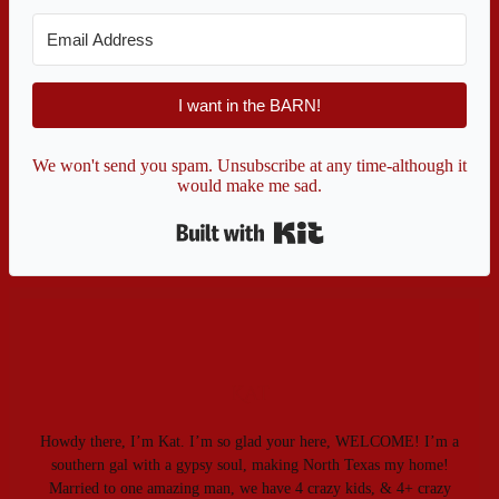
I want in the BARN!
We won't send you spam. Unsubscribe at any time-although it
would make me sad.
Built with Kit
Kat
Howdy there, I’m Kat. I’m so glad your here, WELCOME! I’m a
southern gal with a gypsy soul, making North Texas my home!
Married to one amazing man, we have 4 crazy kids, & 4+ crazy