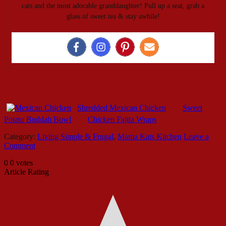
cats and the most adorable granddaughter! Pull up a seat, grab a
glass of sweet tea & stay awhile!
Related posts:
Shredded Mexican Chicken
Sweet
Potato Buddah Bowl
Chicken Fajita Wraps
Category:
Living Simple & Frugal
,
Mama Kats Kitchen
Leave a
Comment
0
0
votes
Article Rating