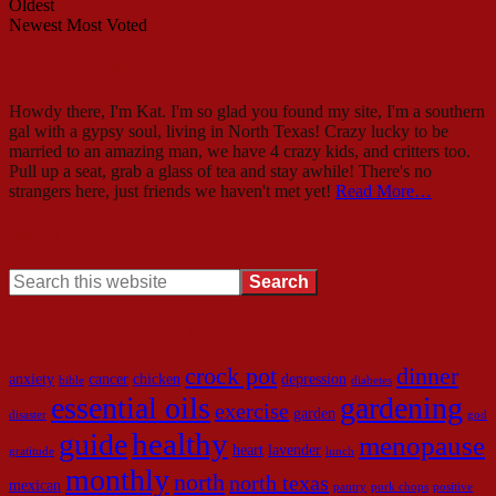
Oldest
Newest
Most Voted
Howdy – I’m Mama Kat!
Howdy there, I'm Kat. I'm so glad you found my site, I'm a southern
gal with a gypsy soul, living in North Texas! Crazy lucky to be
married to an amazing man, we have 4 crazy kids, and critters too.
Pull up a seat, grab a glass of tea and stay awhile! There's no
strangers here, just friends we haven't met yet!
Read More…
Search
Look here to find what you need!
crock pot
dinner
anxiety
cancer
chicken
depression
bible
diabetes
essential oils
gardening
exercise
garden
disaster
god
healthy
guide
menopause
heart
lavender
gratitude
lunch
monthly
north
north texas
mexican
pantry
pork chops
positive