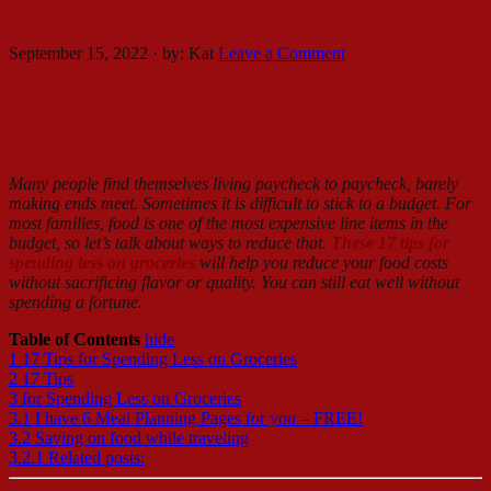
17 Tips for Spending Less on Groceries
September 15, 2022
·
by:
Kat
Leave a Comment
17 Tips for Spending Less on Groceries
Many people find themselves living paycheck to paycheck, barely
making ends meet. Sometimes it is difficult to stick to a budget. For
most families, food is one of the most expensive line items in the
budget, so let’s talk about ways to reduce that.
These 17 tips for
spending less on groceries
will help you reduce your food costs
without sacrificing flavor or quality. You can still eat well without
spending a fortune.
Table of Contents
hide
1
17 Tips for Spending Less on Groceries
2
17 Tips
3
for Spending Less on Groceries
3.1
I have 6 Meal Planning Pages for you – FREE!
3.2
Saving on food while traveling
3.2.1
Related posts: