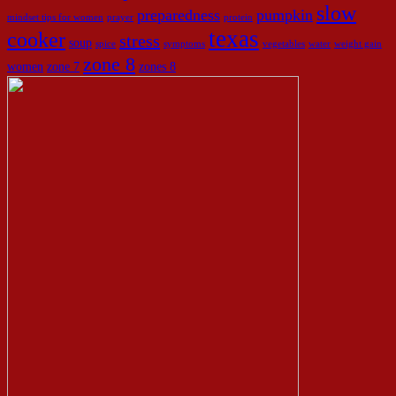
slow
preparedness
pumpkin
mindset tips for women
prayer
protein
texas
cooker
stress
soup
spice
symptoms
vegetables
water
weight gain
zone 8
women
zone 7
zones 8