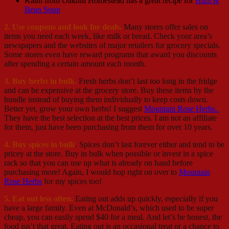
Kathi from Oakhill Homestead has a great recipe for
Ham &
Bean Soup
2. Use coupons and look for deals.
Many stores offer sales on
items you need each week, like milk or bread. Check your area’s
newspapers and the websites of major retailers for grocery specials.
Some stores even have reward programs that award you discounts
after spending a certain amount each month.
3. Buy herbs in bulk.
Fresh herbs don’t last too long in the fridge
and can be expensive at the grocery store. Buy these items by the
bundle instead of buying them individually to keep costs down.
Better yet, grow your own herbs! I suggest
Mountain Rose Herbs.
They have the best selection at the best prices. I am not an affiliate
for them, just have been purchasing from them for over 10 years.
4. Buy spices in bulk
. Spices don’t last forever either and tend to be
pricey at the store. Buy in bulk when possible or invest in a spice
rack so that you can use up what is already on hand before
purchasing more! Again, I would hop right on over to
Mountain
Rose Herbs
for my spices too!
5. Eat out less often.
Eating out adds up quickly, especially if you
have a large family. Even at McDonald’s, which used to be super
cheap, you can easily spend $40 for a meal. And let’s be honest, the
food isn’t that great. Eating out is an occasional treat or a chance to