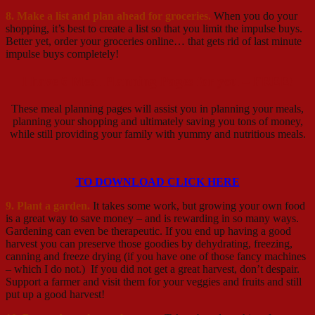
8. Make a list and plan ahead for groceries.
When you do your
shopping, it’s best to create a list so that you limit the impulse buys.
Better yet, order your groceries online… that gets rid of last minute
impulse buys completely!
I have 6 Meal Planning Pages for you – FREE!
These meal planning pages will assist you in planning your meals,
planning your shopping and ultimately saving you tons of money,
while still providing your family with yummy and nutritious meals.
TO DOWNLOAD CLICK HERE
9. Plant a garden.
It takes some work, but growing your own food
is a great way to save money – and is rewarding in so many ways.
Gardening can even be therapeutic. If you end up having a good
harvest you can preserve those goodies by dehydrating, freezing,
canning and freeze drying (if you have one of those fancy machines
– which I do not.) If you did not get a great harvest, don’t despair.
Support a farmer and visit them for your veggies and fruits and still
put up a good harvest!