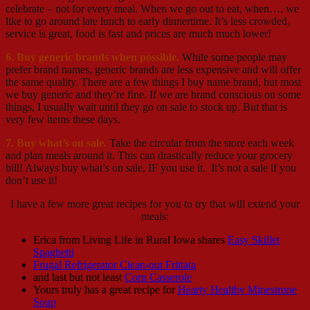
celebrate – not for every meal. When we go out to eat, when…. we
like to go around late lunch to early dinnertime. It’s less crowded,
service is great, food is fast and prices are much much lower!
6. Buy generic brands when possible.
While some people may
prefer brand names, generic brands are less expensive and will offer
the same quality. There are a few things I buy name brand, but most
we buy generic and they’re fine. If we are brand conscious on some
things, I usually wait until they go on sale to stock up. But that is
very few items these days.
7. Buy what’s on sale.
Take the circular from the store each week
and plan meals around it. This can drastically reduce your grocery
bill! Always buy what’s on sale, IF you use it. It’s not a sale if you
don’t use it!
I have a few more great recipes for you to try that will extend your
meals:
Erica from Living Life in Rural Iowa shares
Easy Skillet
Spaghetti
Frugal Refrigerator Clean-out Frittata
and last but not least
Corn Casserole
Yours truly has a great recipe for
Hearty Healthy Minestrone
Soup