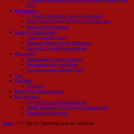
Ever
Preparedness
17 Tips for Spending Less on Groceries
Your Prepper Pantry & Why You Need One!
Preparing for Disasters
Simply Living Healthy
Count your Blessings
Gratitude Makes all the Difference
Get your Z’s with Essential Oils
Menopause
Menopause got you Anxious?
Menopause and your Heart
Got Menopausal Weight Gain?
God
The Barn
The Barn
Mama Kats Amazon Store
My Oil Story
Get your Z’s with Essential Oils
Health Benefits of Eucalyptus Essential Oil
Essential Oil Layering
Home
»
17 Tips for Spending Less on Groceries