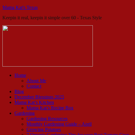
Mama Kat's Texas
Keepin it real, keepin it simple over 60 - Texas Style
Home
About Me
Contact
Blog
December Blessings 2025
Mama Kat’s Kitchen
Mama Kat’s Recipe Box
Gardening
Gardening Resources
Monthly Gardening Guide – April
Growing Potatoes
7 Organic Gardening Tips for your Best Tomato Crop