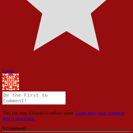
Login
This site uses Akismet to reduce spam.
Learn how your comment
data is processed.
0
Comments