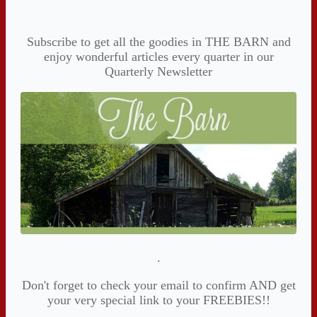
Subscribe to get all the goodies in THE BARN and
enjoy wonderful articles every quarter in our
Quarterly Newsletter
.
Don't forget to check your email to confirm AND get
your very special link to your FREEBIES!!