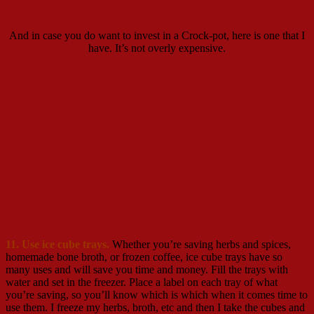
And in case you do want to invest in a Crock-pot, here is one that I
have. It’s not overly expensive.
11. Use ice cube trays.
Whether you’re saving herbs and spices,
homemade bone broth, or frozen coffee, ice cube trays have so
many uses and will save you time and money. Fill the trays with
water and set in the freezer. Place a label on each tray of what
you’re saving, so you’ll know which is which when it comes time to
use them. I freeze my herbs, broth, etc and then I take the cubes and