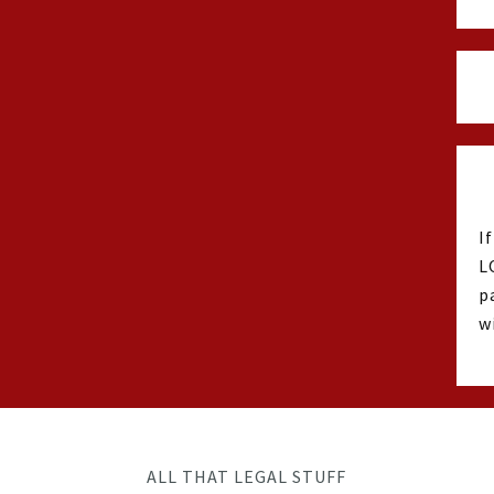
I
L
p
w
ALL THAT LEGAL STUFF