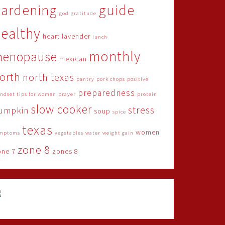
gardening
guide
god
gratitude
ealthy
heart
lavender
lunch
monthly
menopause
mexican
orth
north texas
pantry
pork chops
positive
preparedness
ndset tips for women
prayer
protein
slow cooker
stress
umpkin
soup
spice
texas
women
mptoms
vegetables
water
weight gain
zone 8
one 7
zones 8