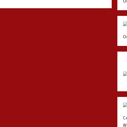
O
O
C
W