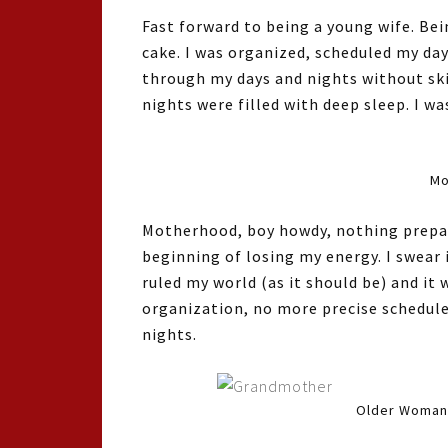
Fast forward to being a young wife. Be
cake. I was organized, scheduled my da
through my days and nights without sk
nights were filled with deep sleep. I wa
Mo
Motherhood, boy howdy, nothing prepare
beginning of losing my energy. I swear 
ruled my world (as it should be) and it
organization, no more precise schedule
nights.
Older Woman