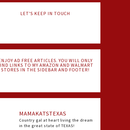
LET’S KEEP IN TOUCH
ENJOY AD FREE ARTICLES. YOU WILL ONLY
IND LINKS TO MY AMAZON AND WALMART
STORES IN THE SIDEBAR AND FOOTER!
MAMAKATSTEXAS
Country gal at heart living the dream
in the great state of TEXAS!