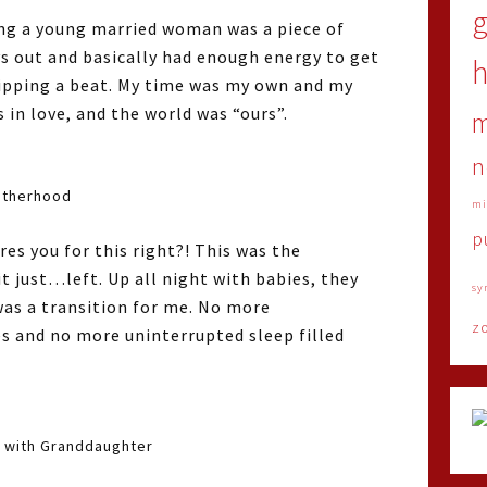
ing a young married woman was a piece of
ys out and basically had enough energy to get
h
ipping a beat. My time was my own and my
s in love, and the world was “ours”.
n
therhood
mi
p
s you for this right?! This was the
it just…left. Up all night with babies, they
sy
 was a transition for me. No more
z
s and no more uninterrupted sleep filled
 with Granddaughter