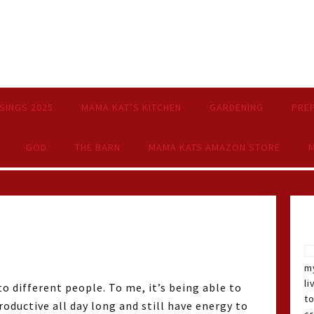
SINGS 2025
MAMA KAT’S KITCHEN
GARDENING
PRE
GOD
THE BARN
MAMA KATS AMAZON STORE
M
my
li
o different people. To me, it’s being able to
t
oductive all day long and still have energy to