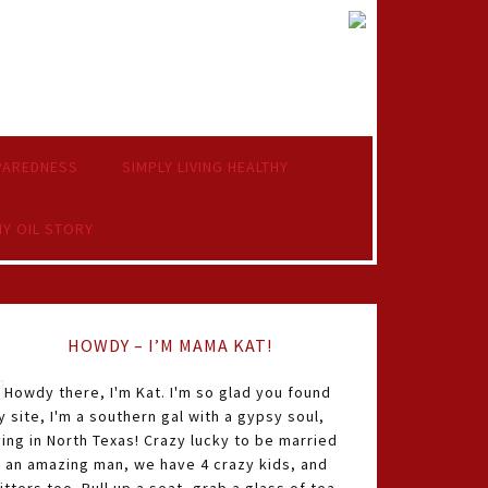
PAREDNESS
SIMPLY LIVING HEALTHY
Y OIL STORY
HOWDY – I’M MAMA KAT!
Howdy there, I'm Kat. I'm so glad you found
 site, I'm a southern gal with a gypsy soul,
ving in North Texas! Crazy lucky to be married
o an amazing man, we have 4 crazy kids, and