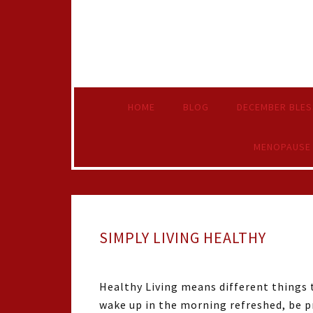
HOME
BLOG
DECEMBER BLES
MENOPAUSE
SIMPLY LIVING HEALTHY
Healthy Living means different things t
wake up in the morning refreshed, be pr