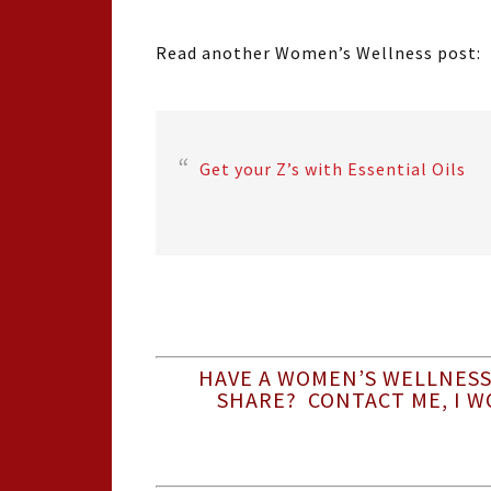
Read another Women’s Wellness post:
Get your Z’s with Essential Oils
HAVE A WOMEN’S WELLNESS
SHARE? CONTACT ME, I W