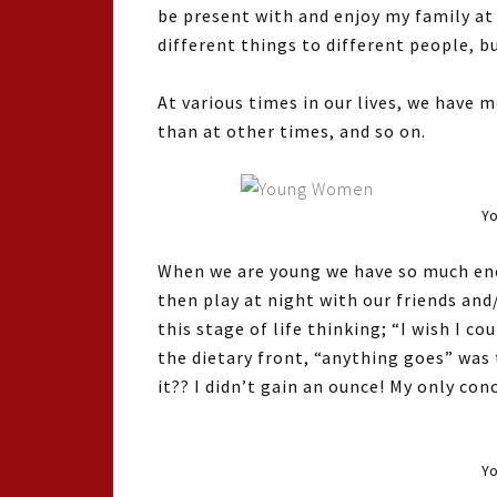
be present with and enjoy my family at
different things to different people, bu
At various times in our lives, we hav
than at other times, and so on.
Yo
When we are young we have so much ener
then play at night with our friends and
this stage of life thinking; “I wish I c
the dietary front, “anything goes” was
it?? I didn’t gain an ounce! My only con
Y