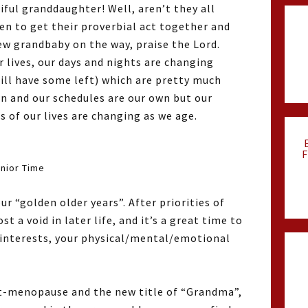
iful granddaughter! Well, aren’t they all
en to get their proverbial act together and
w grandbaby on the way, praise the Lord.
r lives, our days and nights are changing
till have some left) which are pretty much
wn and our schedules are our own but our
 of our lives are changing as we age.
F
nior Time
r “golden older years”. After priorities of
 a void in later life, and it’s a great time to
r interests, your physical/mental/emotional
st-menopause and the new title of “Grandma”,