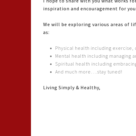
I hope to share with you what works for
inspiration and encouragement for your
We will be exploring various areas of l
as:
Physical health including exercise, 
Mental health including managing 
Spiritual health including embracing
And much more….stay tuned!
Living Simply & Healthy,