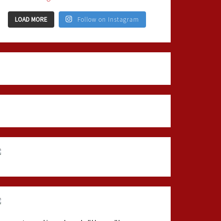
LOAD MORE
Follow on Instagram