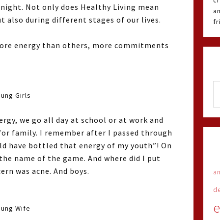
cr
 night. Not only does Healthy Living mean
an
t also during different stages of our lives.
f
e more energy than others, more commitments
ung Girls
gy, we go all day at school or at work and
/or family. I remember after I passed through
ould have bottled that energy of my youth”! On
 the name of the game. And where did I put
cern was acne. And boys.
an
d
e
oung Wife