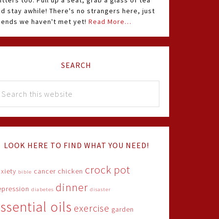
itters too. Pull up a seat, grab a glass of tea
d stay awhile! There's no strangers here, just
riends we haven't met yet!
Read More…
SEARCH
LOOK HERE TO FIND WHAT YOU NEED!
crock pot
xiety
cancer
chicken
bible
dinner
epression
diabetes
disaster
ssential oils
exercise
garden