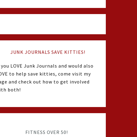
JUNK JOURNALS SAVE KITTIES!
f you LOVE Junk Journals and would also
OVE to help save kitties, come visit my
age and check out how to get involved
ith both!
FITNESS OVER 50!