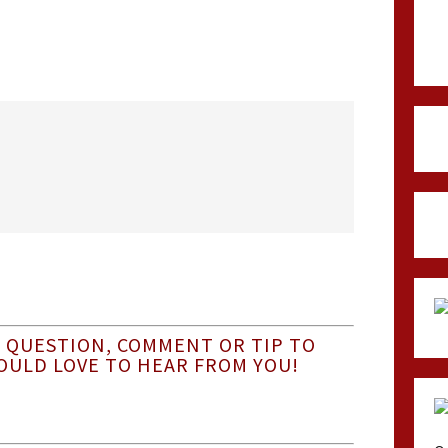
 QUESTION, COMMENT OR TIP TO
OULD LOVE TO HEAR FROM YOU!