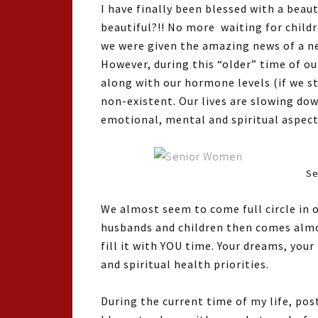
I have finally been blessed with a beaut
beautiful?!! No more waiting for childr
we were given the amazing news of a ne
However, during this “older” time of ou
along with our hormone levels (if we s
non-existent. Our lives are slowing do
emotional, mental and spiritual aspects
Se
We almost seem to come full circle in ou
husbands and children then comes almost
fill it with YOU time. Your dreams, you
and spiritual health priorities.
During the current time of my life, po