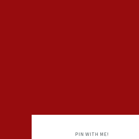
PIN WITH ME!