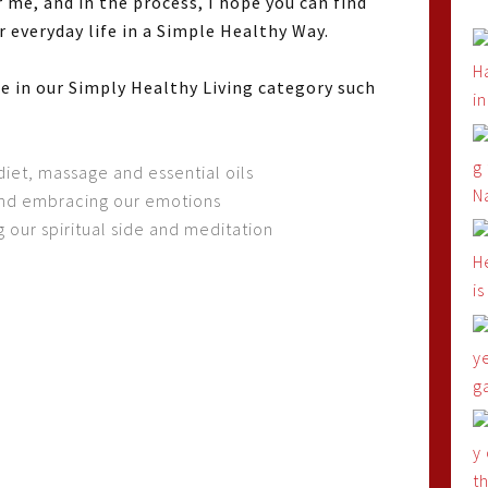
 me, and in the process, I hope you can find
 everyday life in a Simple Healthy Way.
ife in our Simply Healthy Living category such
diet, massage and essential oils
and embracing our emotions
 our spiritual side and meditation