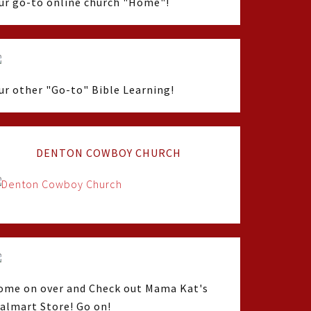
ur go-to online church "Home"!
ur other "Go-to" Bible Learning!
DENTON COWBOY CHURCH
ome on over and Check out Mama Kat's
almart Store! Go on!