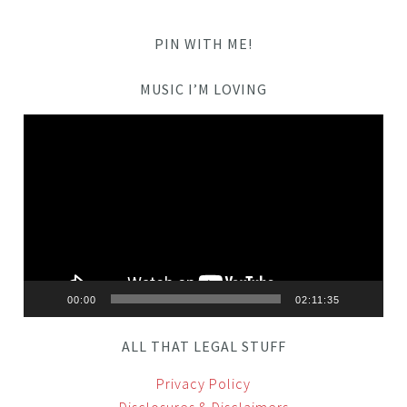
PIN WITH ME!
MUSIC I’M LOVING
Video
Player
00:00
02:11:35
ALL THAT LEGAL STUFF
Privacy Policy
Disclosures & Disclaimers