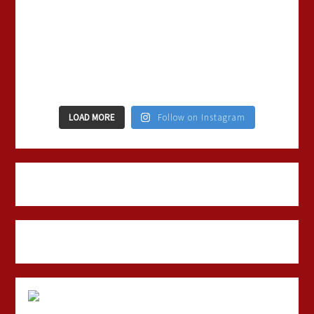
LOAD MORE
Follow on Instagram