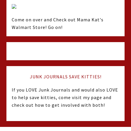
Come on over and Check out Mama Kat's
Walmart Store! Go on!
JUNK JOURNALS SAVE KITTIES!
If you LOVE Junk Journals and would also LOVE
to help save kitties, come visit my page and
check out how to get involved with both!