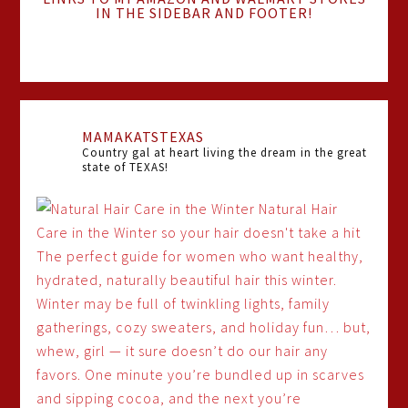
IN THE SIDEBAR AND FOOTER!
MAMAKATSTEXAS
Country gal at heart living the dream in the great
state of TEXAS!