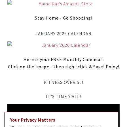
Stay Home - Go Shopping!
JANUARY 2026 CALENDAR
Here is your FREE Monthly Calendar!
Click on the Image - then right click & Save! Enjoy!
FITNESS OVER 50!
IT’S TIME Y’ALL!
Video
Player
Your Privacy Matters