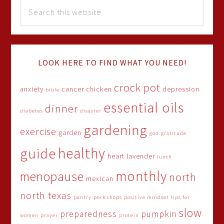
LOOK HERE TO FIND WHAT YOU NEED!
crock pot
anxiety
cancer
chicken
depression
bible
essential oils
dinner
diabetes
disaster
gardening
exercise
garden
god
gratitude
healthy
guide
heart
lavender
lunch
monthly
menopause
north
mexican
north texas
pantry
pork chops
positive mindset tips for
slow
preparedness
pumpkin
women
prayer
protein