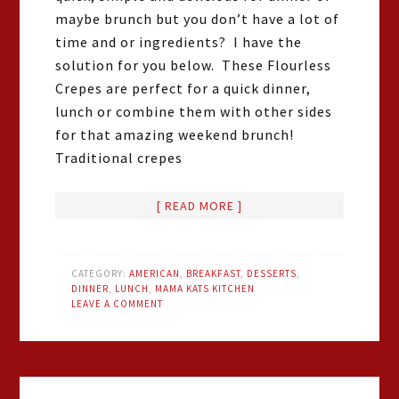
maybe brunch but you don’t have a lot of
time and or ingredients? I have the
solution for you below. These Flourless
Crepes are perfect for a quick dinner,
lunch or combine them with other sides
for that amazing weekend brunch!
Traditional crepes
[ READ MORE ]
CATEGORY:
AMERICAN
,
BREAKFAST
,
DESSERTS
,
DINNER
,
LUNCH
,
MAMA KATS KITCHEN
LEAVE A COMMENT