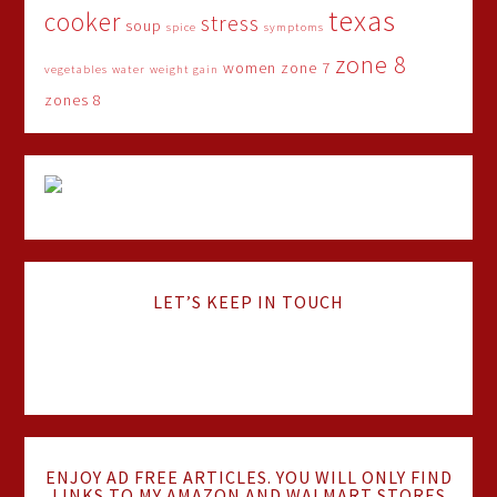
texas
cooker
stress
soup
spice
symptoms
zone 8
women
zone 7
vegetables
water
weight gain
zones 8
LET’S KEEP IN TOUCH
ENJOY AD FREE ARTICLES. YOU WILL ONLY FIND
LINKS TO MY AMAZON AND WALMART STORES