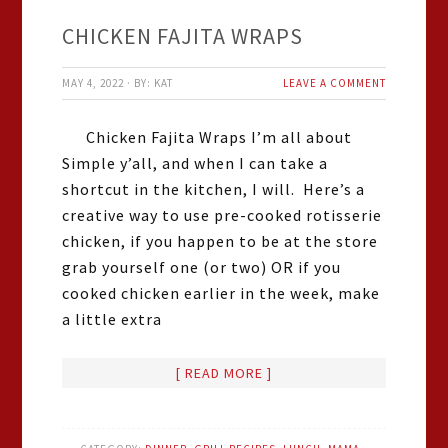
CHICKEN FAJITA WRAPS
MAY 4, 2022
·
BY:
KAT
LEAVE A COMMENT
Chicken Fajita Wraps I’m all about
Simple y’all, and when I can take a
shortcut in the kitchen, I will. Here’s a
creative way to use pre-cooked rotisserie
chicken, if you happen to be at the store
grab yourself one (or two) OR if you
cooked chicken earlier in the week, make
a little extra
[ READ MORE ]