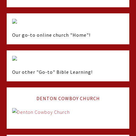
Our go-to online church "Home"!
Our other "Go-to" Bible Learning!
DENTON COWBOY CHURCH