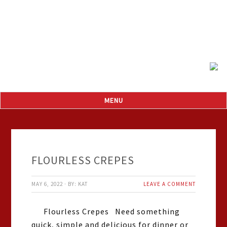
FLOURLESS CREPES
MAY 6, 2022
·
BY:
KAT
LEAVE A COMMENT
Flourless Crepes Need something
quick, simple and delicious for dinner or