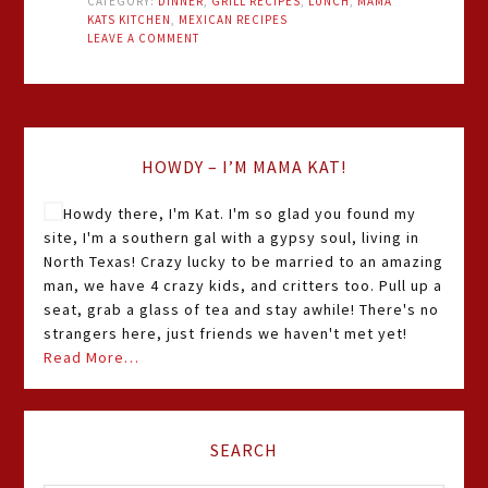
CATEGORY:
DINNER
,
GRILL RECIPES
,
LUNCH
,
MAMA
KATS KITCHEN
,
MEXICAN RECIPES
LEAVE A COMMENT
HOWDY – I’M MAMA KAT!
Howdy there, I'm Kat. I'm so glad you found my
site, I'm a southern gal with a gypsy soul, living in
North Texas! Crazy lucky to be married to an amazing
man, we have 4 crazy kids, and critters too. Pull up a
seat, grab a glass of tea and stay awhile! There's no
strangers here, just friends we haven't met yet!
Read More…
SEARCH