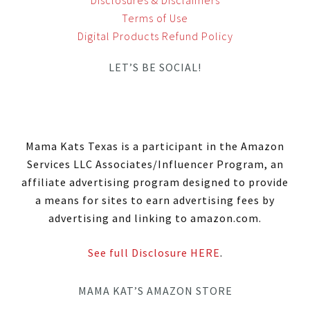
Terms of Use
Digital Products Refund Policy
LET’S BE SOCIAL!
Mama Kats Texas is a participant in the Amazon
Services LLC Associates/Influencer Program, an
affiliate advertising program designed to provide
a means for sites to earn advertising fees by
advertising and linking to amazon.com.
See full Disclosure HERE
.
MAMA KAT’S AMAZON STORE