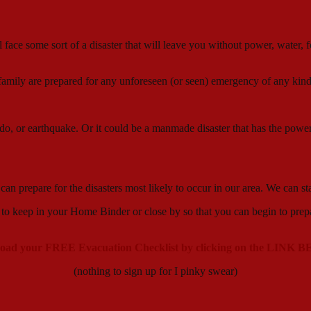
ll face some sort of a disaster that will leave you without power, water
family are prepared for any unforeseen (or seen) emergency of any kind
nado, or earthquake. Or it could be a manmade disaster that has the power
e can prepare for the disasters most likely to occur in our area. We
in your Home Binder or close by so that you can begin to prepare fo
oad your FREE Evacuation Checklist by clicking on the LINK
(nothing to sign up for I pinky swear)