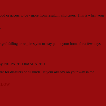
, food or access to buy more from resulting shortages. This is when your
.
 grid failing or requires you to stay put in your home for a few days
 can stay PREPARED not SCARED!
r disasters of all kinds. If your already on your way in the
 BELOW