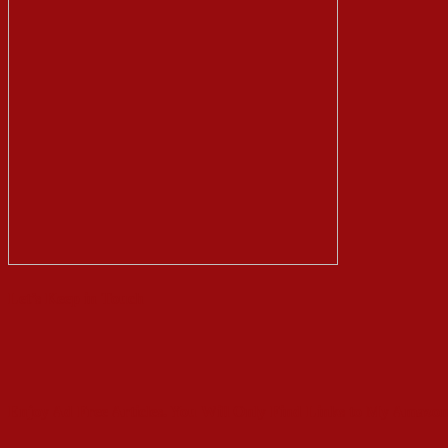
Let’s Keep in Touch
Enjoy Ad Free Articles. You Will Only Find Links to My Amazon