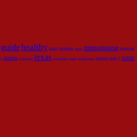
healthy
guide
menopause
heart
lavender
mexican
lunch
texas
zone
stress
women
zone 7
ce
symptoms
vegetables
water
weight gain