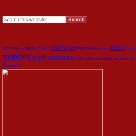
Search
Look here to find what you need!
crock pot
dinner
anxiety
cancer
chicken
depression
bible
diabetes
disaste
monthly
north
north texas
pantry
pork chops
positive mindset tips 
8
zones 8