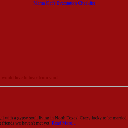
Mama Kat’s Evacuation Checklist
 would love to hear from you!
al with a gypsy soul, living in North Texas! Crazy lucky to be married 
st friends we haven't met yet!
Read More…