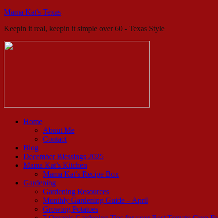
Mama Kat's Texas
Keepin it real, keepin it simple over 60 - Texas Style
Home
About Me
Contact
Blog
December Blessings 2025
Mama Kat’s Kitchen
Mama Kat’s Recipe Box
Gardening
Gardening Resources
Monthly Gardening Guide – April
Growing Potatoes
7 Organic Gardening Tips for your Best Tomato Crop E