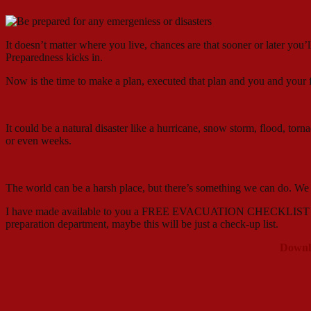
It doesn’t matter where you live, chances are that sooner or later you’
Preparedness kicks in.
Now is the time to make a plan, executed that plan and you and your 
It could be a natural disaster like a hurricane, snow storm, flood, tor
or even weeks.
The world can be a harsh place, but there’s something we can do. W
I have made available to you a FREE EVACUATION CHECKLIST to keep 
preparation department, maybe this will be just a check-up list.
Downl