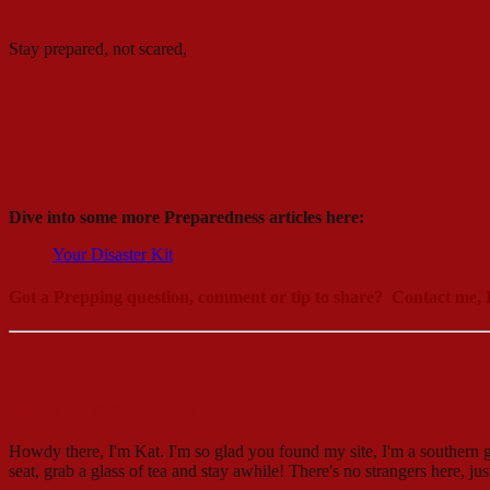
Stay prepared, not scared,
Dive into some more Preparedness articles here:
Your Disaster Kit
Got a Prepping question, comment or tip to share? Contact me, I
Howdy – I’m Mama Kat!
Howdy there, I'm Kat. I'm so glad you found my site, I'm a southern g
seat, grab a glass of tea and stay awhile! There's no strangers here, ju