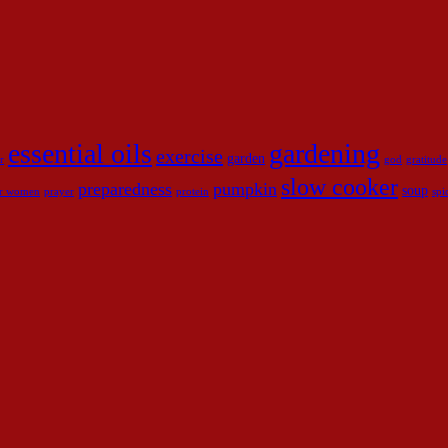
essential oils
gardening
exercise
garden
r
god
gratitude
slow cooker
preparedness
pumpkin
soup
for women
prayer
protein
spi