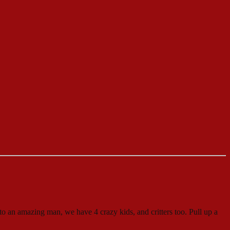
to an amazing man, we have 4 crazy kids, and critters too. Pull up a