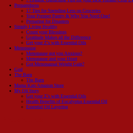
Preparedness
17 Tips for Spending Less on Groceries
Your Prepper Pantry & Why You Need One!
Preparing for Disasters
Simply Living Healthy
Count your Blessings
Gratitude Makes all the Difference
Get your Z’s with Essential Oils
Menopause
Menopause got you Anxious?
Menopause and your Heart
Got Menopausal Weight Gain?
God
The Barn
The Barn
Mama Kats Amazon Store
My Oil Story
Get your Z’s with Essential Oils
Health Benefits of Eucalyptus Essential Oil
Essential Oil Layering
Preparedness