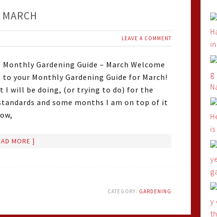
– MARCH
LEAVE A COMMENT
Monthly Gardening Guide – March Welcome
to your Monthly Gardening Guide for March!
I will be doing, (or trying to do) for the
standards and some months I am on top of it
how,
EAD MORE ]
CATEGORY:
GARDENING