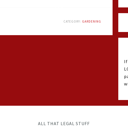
CATEGORY:
GARDENING
I
L
p
w
ALL THAT LEGAL STUFF