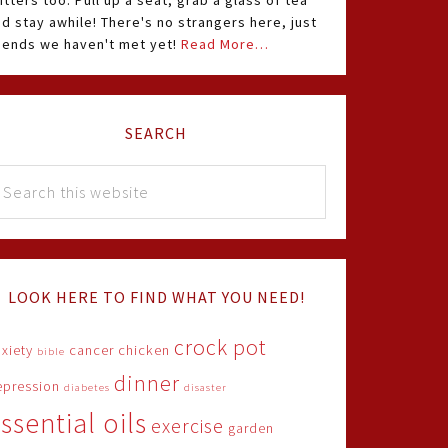
itters too. Pull up a seat, grab a glass of tea
d stay awhile! There's no strangers here, just
riends we haven't met yet!
Read More…
SEARCH
LOOK HERE TO FIND WHAT YOU NEED!
crock pot
xiety
cancer
chicken
bible
dinner
epression
diabetes
disaster
ssential oils
exercise
garden