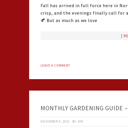
Fall has arrived in full force here in N
crisp, and the evenings finally call for
🍂 But as much as we love
[ R
LEAVE A COMMENT
MONTHLY GARDENING GUIDE 
NOVEMBER 4, 2022
·
BY:
KAT