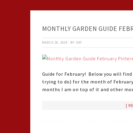
MONTHLY GARDEN GUIDE FEB
MARCH 20, 2019
·
BY:
KAT
Guide for February! Below you will find
trying to do) for the month of Februar
months I am on top of it and other mo
[ R