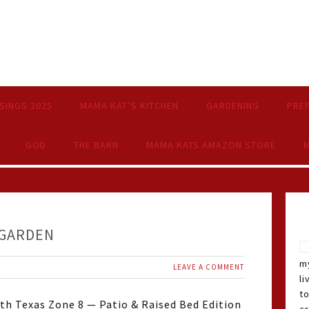
SINGS 2025
MAMA KAT’S KITCHEN
GARDENING
PRE
GOD
THE BARN
MAMA KATS AMAZON STORE
M
 GARDEN
my
LEAVE A COMMENT
li
t
th Texas Zone 8 — Patio & Raised Bed Edition