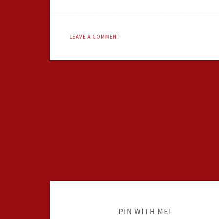
LEAVE A COMMENT
PIN WITH ME!