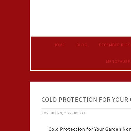
HOME
BLOG
DECEMBER BLES
MENOPAUSE
COLD PROTECTION FOR YOUR
NOVEMBER 9, 2025
·
BY:
KAT
Cold Protection for Your Garden Nor