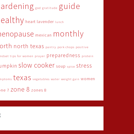
gardening
guide
god
gratitude
ealthy
heart
lavender
lunch
monthly
menopause
mexican
orth
north texas
pantry
pork chops
positive
preparedness
ndset tips for women
prayer
protein
slow cooker
stress
umpkin
soup
spice
texas
women
mptoms
vegetables
water
weight gain
zone 8
one 7
zones 8