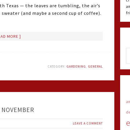
cr
orth Texas — the leaves are tumbling, the air’s
an
 a sweater (and maybe a second cup of coffee).
f
EAD MORE ]
CATEGORY:
GARDENING
,
GENERAL
an
– NOVEMBER
d
e
LEAVE A COMMENT