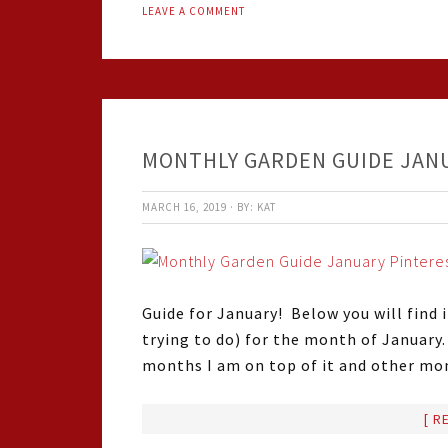
LEAVE A COMMENT
MONTHLY GARDEN GUIDE JAN
MARCH 16, 2019
·
BY:
KAT
Guide for January! Below you will find 
trying to do) for the month of January
months I am on top of it and other mo
[ R