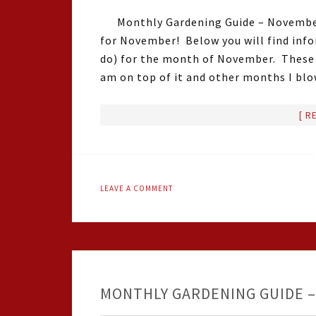
Monthly Gardening Guide – Novembe
for November! Below you will find infor
do) for the month of November. These 
am on top of it and other months I bl
[ R
LEAVE A COMMENT
MONTHLY GARDENING GUIDE –