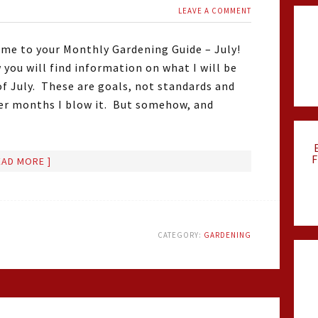
LEAVE A COMMENT
me to your Monthly Gardening Guide – July!
 you will find information on what I will be
of July. These are goals, not standards and
er months I blow it. But somehow, and
F
EAD MORE ]
CATEGORY:
GARDENING