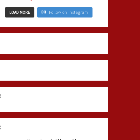
LOAD MORE
Follow on Instagram