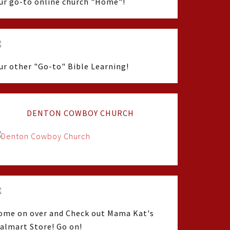
ur go-to online church "Home"!
ur other "Go-to" Bible Learning!
DENTON COWBOY CHURCH
ome on over and Check out Mama Kat's
almart Store! Go on!