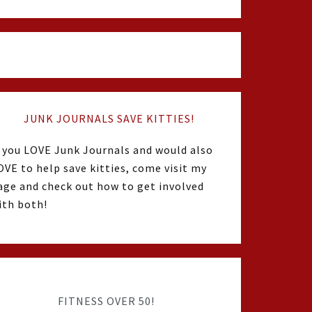
JUNK JOURNALS SAVE KITTIES!
f you LOVE Junk Journals and would also
OVE to help save kitties, come visit my
age and check out how to get involved
ith both!
FITNESS OVER 50!