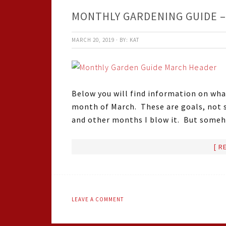
MONTHLY GARDENING GUIDE 
MARCH 20, 2019
·
BY:
KAT
Below you will find information on what 
month of March. These are goals, not 
and other months I blow it. But some
[ R
LEAVE A COMMENT