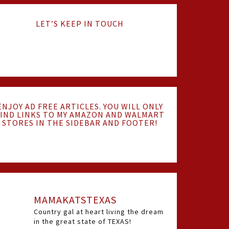
LET’S KEEP IN TOUCH
ENJOY AD FREE ARTICLES. YOU WILL ONLY
IND LINKS TO MY AMAZON AND WALMART
STORES IN THE SIDEBAR AND FOOTER!
MAMAKATSTEXAS
Country gal at heart living the dream
in the great state of TEXAS!