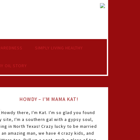
PAREDNESS
SIMPLY LIVING HEALTHY
Y OIL STORY
HOWDY – I’M MAMA KAT!
Howdy there, I'm Kat. I'm so glad you found
 site, I'm a southern gal with a gypsy soul,
ving in North Texas! Crazy lucky to be married
o an amazing man, we have 4 crazy kids, and