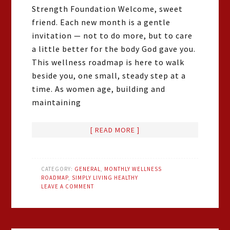
Strength Foundation Welcome, sweet
friend. Each new month is a gentle
invitation — not to do more, but to care
a little better for the body God gave you.
This wellness roadmap is here to walk
beside you, one small, steady step at a
time. As women age, building and
maintaining
[ READ MORE ]
CATEGORY:
GENERAL
,
MONTHLY WELLNESS
ROADMAP
,
SIMPLY LIVING HEALTHY
LEAVE A COMMENT