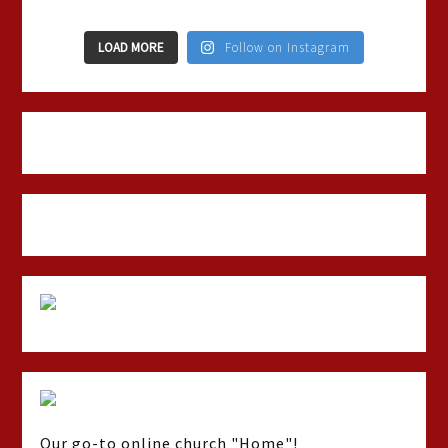
LOAD MORE
Follow on Instagram
Our go-to online church "Home"!