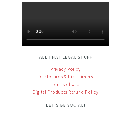
ALL THAT LEGAL STUFF
Privacy Policy
Disclosures & Disclaimers
Terms of Use
Digital Products Refund Policy
LET’S BE SOCIAL!