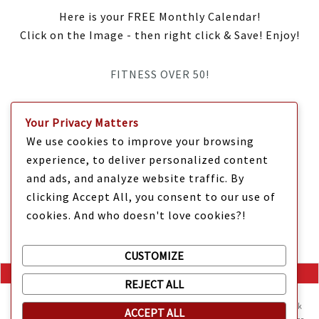
Here is your FREE Monthly Calendar!
Click on the Image - then right click & Save! Enjoy!
FITNESS OVER 50!
IT’S TIME Y’ALL!
Your Privacy Matters
We use cookies to improve your browsing
experience, to deliver personalized content
and ads, and analyze website traffic. By
clicking Accept All, you consent to our use of
cookies. And who doesn't love cookies?!
CUSTOMIZE
REJECT ALL
Mama Kat's website is sweeter with cookies
🍪 Mama Kat uses
cookies and other technologies on the website. They help the site work
ACCEPT ALL
Copyright @ 2025 Mama Kat's Texas All GLORY to GOD
Made with
in