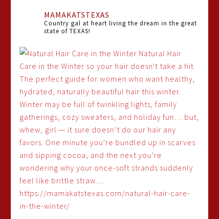
MAMAKATSTEXAS
Country gal at heart living the dream in the great
state of TEXAS!