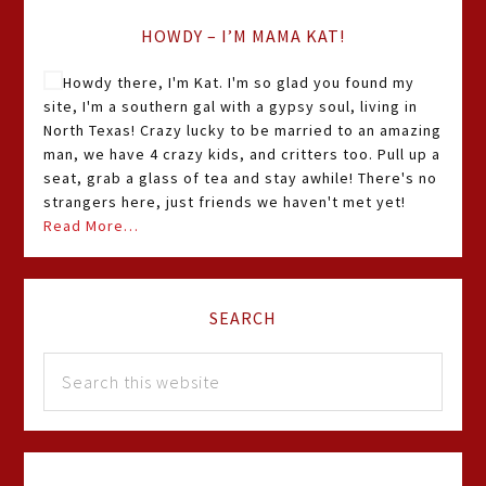
HOWDY – I’M MAMA KAT!
Howdy there, I'm Kat. I'm so glad you found my
site, I'm a southern gal with a gypsy soul, living in
North Texas! Crazy lucky to be married to an amazing
man, we have 4 crazy kids, and critters too. Pull up a
seat, grab a glass of tea and stay awhile! There's no
strangers here, just friends we haven't met yet!
Read More…
SEARCH