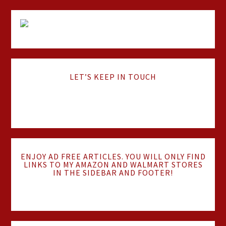
LET’S KEEP IN TOUCH
ENJOY AD FREE ARTICLES. YOU WILL ONLY FIND
LINKS TO MY AMAZON AND WALMART STORES
IN THE SIDEBAR AND FOOTER!