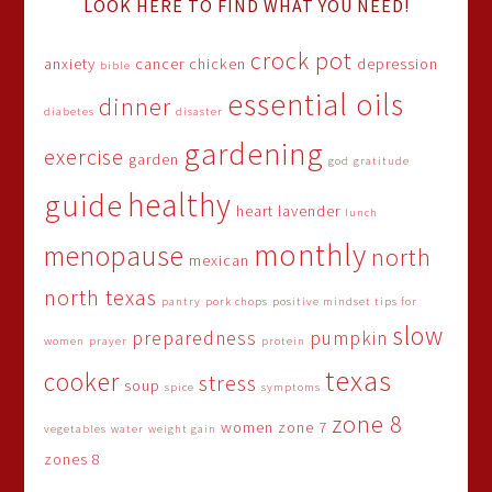
LOOK HERE TO FIND WHAT YOU NEED!
crock pot
anxiety
cancer
chicken
depression
bible
essential oils
dinner
diabetes
disaster
gardening
exercise
garden
god
gratitude
healthy
guide
heart
lavender
lunch
monthly
menopause
north
mexican
north texas
pantry
pork chops
positive mindset tips for
slow
preparedness
pumpkin
women
prayer
protein
texas
cooker
stress
soup
spice
symptoms
zone 8
women
zone 7
vegetables
water
weight gain
zones 8