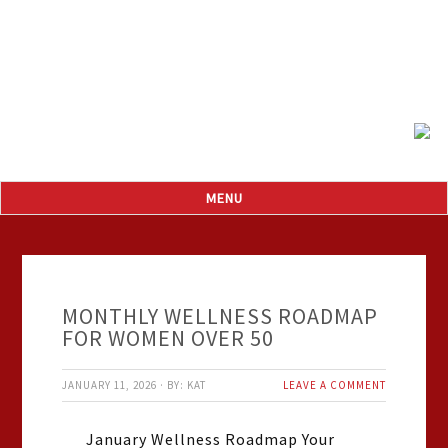
MONTHLY WELLNESS ROADMAP
FOR WOMEN OVER 50
JANUARY 11, 2026
·
BY:
KAT
LEAVE A COMMENT
January Wellness Roadmap Your