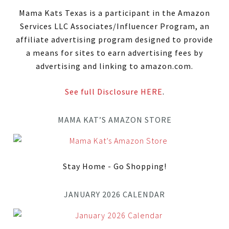
Mama Kats Texas is a participant in the Amazon
Services LLC Associates/Influencer Program, an
affiliate advertising program designed to provide
a means for sites to earn advertising fees by
advertising and linking to amazon.com.
See full Disclosure HERE
.
MAMA KAT’S AMAZON STORE
Stay Home - Go Shopping!
JANUARY 2026 CALENDAR