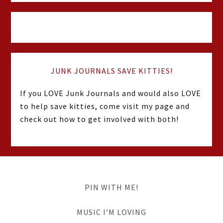
JUNK JOURNALS SAVE KITTIES!
If you LOVE Junk Journals and would also LOVE
to help save kitties, come visit my page and
check out how to get involved with both!
PIN WITH ME!
MUSIC I’M LOVING