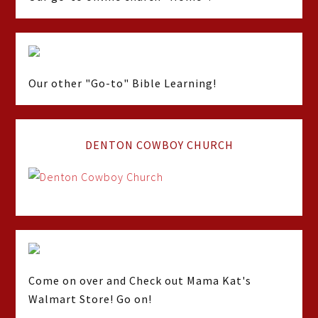
Our other "Go-to" Bible Learning!
DENTON COWBOY CHURCH
Come on over and Check out Mama Kat's
Walmart Store! Go on!