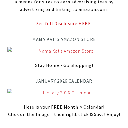
a means for sites to earn advertising fees by
advertising and linking to amazon.com.
See full Disclosure HERE
.
MAMA KAT’S AMAZON STORE
Stay Home - Go Shopping!
JANUARY 2026 CALENDAR
Here is your FREE Monthly Calendar!
Click on the Image - then right click & Save! Enjoy!