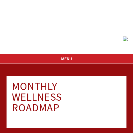
MONTHLY
WELLNESS
ROADMAP