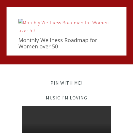
Monthly Wellness Roadmap for
Women over 50
PIN WITH ME!
MUSIC I’M LOVING