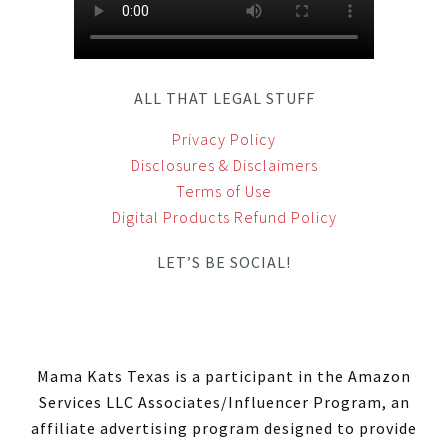
ALL THAT LEGAL STUFF
Privacy Policy
Disclosures & Disclaimers
Terms of Use
Digital Products Refund Policy
LET’S BE SOCIAL!
Mama Kats Texas is a participant in the Amazon
Services LLC Associates/Influencer Program, an
affiliate advertising program designed to provide