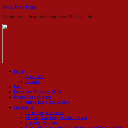
Mama Kat's Texas
Keepin it real, keepin it simple over 60 - Texas Style
Home
About Me
Contact
Blog
December Blessings 2025
Mama Kat’s Kitchen
Mama Kat’s Recipe Box
Gardening
Gardening Resources
Monthly Gardening Guide – April
Growing Potatoes
7 Organic Gardening Tips for your Best Tomato Crop