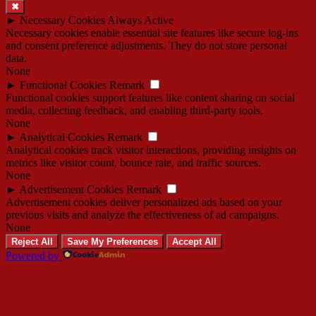
✖
►
Necessary Cookies
Always Active
Necessary cookies enable essential site features like secure log-ins
and consent preference adjustments. They do not store personal
data.
None
►
Functional Cookies
Remark
Functional cookies support features like content sharing on social
media, collecting feedback, and enabling third-party tools.
None
►
Analytical Cookies
Remark
Analytical cookies track visitor interactions, providing insights on
metrics like visitor count, bounce rate, and traffic sources.
None
►
Advertisement Cookies
Remark
Advertisement cookies deliver personalized ads based on your
previous visits and analyze the effectiveness of ad campaigns.
None
Reject All
Save My Preferences
Accept All
Powered by