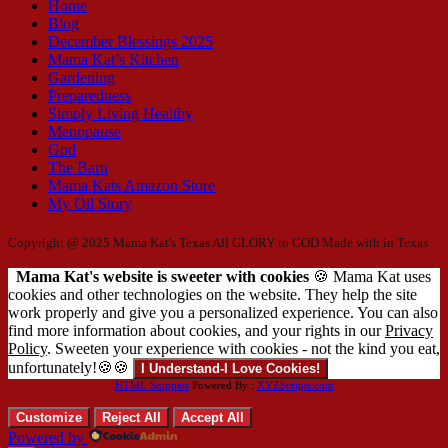
Home
Blog
December Blessings 2025
Mama Kat’s Kitchen
Gardening
Preparedness
Simply Living Healthy
Menopause
God
The Barn
Mama Kats Amazon Store
My Oil Story
Copyright @ 2025 Mama Kat's Texas All GLORY to GOD
Made with
in Texas
Mama Kat's website is sweeter with cookies
🍪 Mama Kat uses
cookies and other technologies on the website. They help the site
work properly and give you a personalized experience. You can also
find more information about cookies, and your rights in our
Privacy
Policy
. Sweeten your experience with cookies - not the kind you eat,
unfortunately!🍪🍪
I Understand-I Love Cookies!
HTML Snippets
Powered By :
XYZScripts.com
Customize
Reject All
Accept All
Powered by