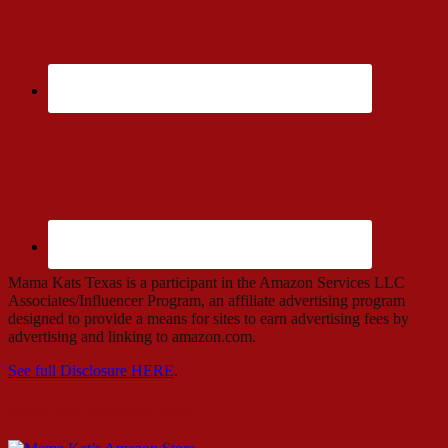
Mama Kats Texas is a participant in the Amazon Services LLC
Associates/Influencer Program, an affiliate advertising program
designed to provide a means for sites to earn advertising fees by
advertising and linking to amazon.com.
See full Disclosure HERE
.
Mama Kat’s Amazon Store