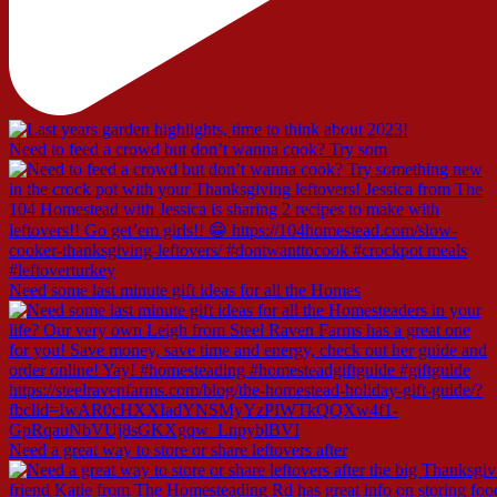
Need to feed a crowd but don’t wanna cook? Try som
Need some last minute gift ideas for all the Homes
Need a great way to store or share leftovers after