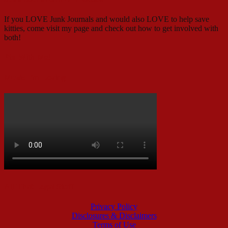
If you LOVE Junk Journals and would also LOVE to help save
kitties, come visit my page and check out how to get involved with
both!
Pin With Me!
Music I’m Loving
All That Legal Stuff
Privacy Policy
Disclosures & Disclaimers
Terms of Use