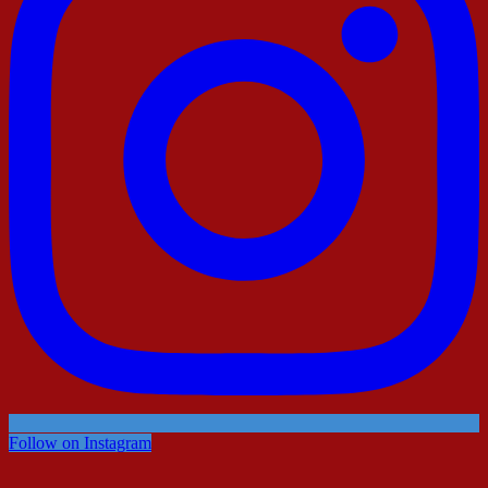
Follow on Instagram