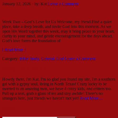
January 12, 2026
·
by:
Kat
Leave a Comment
Week Two – God’s Love for Us Welcome, my friend.Find a quiet
place, take a deep breath, and invite God into this moment. As we
open His Word together this week, may it bring peace to your heart,
clarity to your mind, and gentle encouragement for the days ahead.
God’s love forms the foundation of
[ Read More ]
Category:
Bible Study
,
General
,
God
Leave a Comment
Howdy – I’m Mama Kat!
Howdy there, I'm Kat. I'm so glad you found my site, I'm a southern
gal with a gypsy soul, living in North Texas! Crazy lucky to be
married to an amazing man, we have 4 crazy kids, and critters too.
Pull up a seat, grab a glass of tea and stay awhile! There's no
strangers here, just friends we haven't met yet!
Read More…
Search