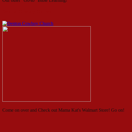
Our other "Go-to" Bible Learning!
Denton Cowboy Church
Come on over and Check out Mama Kat's Walmart Store! Go on!
Junk Journals SAVE Kitties!