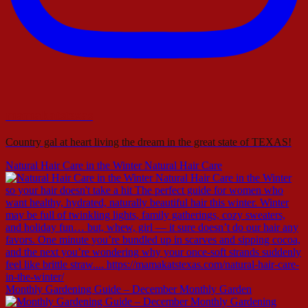
mamakatstexas
Country gal at heart living the dream in the great state of TEXAS!
Natural Hair Care in the Winter Natural Hair Care
Monthly Gardening Guide – December Monthly Garden