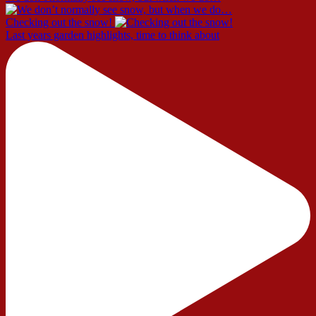
Checking out the snow!
Last years garden highlights, time to think about