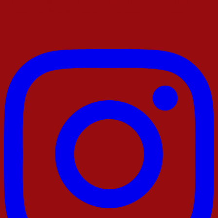
Enjoy Ad Free Articles. You Will Only Find Links to My
Amazon and Walmart Stores in the Sidebar and Footer!