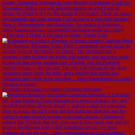
A Blessing of Home A Blessing of Home: Simple Com
December Blessings December Christmas Blessings