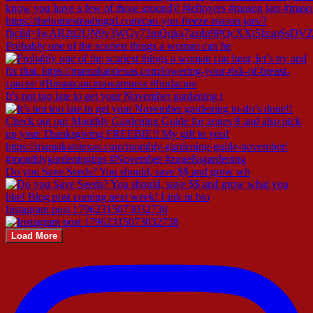
Probably one of the scariest things a woman can he
It’s not too late to get your November gardening t
Do you Save Seeds? You should, save $$ and grow wh
Instagram post 17962315073032738
Load More