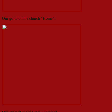
Our go-to online church "Home"!