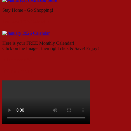
Stay Home - Go Shopping!
January 2026 Calendar
Here is your FREE Monthly Calendar!
Click on the Image - then right click & Save! Enjoy!
Fitness over 50!
It’s Time Y’all!