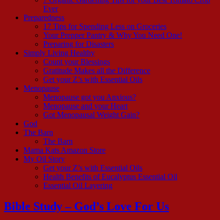
Ever
Preparedness
17 Tips for Spending Less on Groceries
Your Prepper Pantry & Why You Need One!
Preparing for Disasters
Simply Living Healthy
Count your Blessings
Gratitude Makes all the Difference
Get your Z’s with Essential Oils
Menopause
Menopause got you Anxious?
Menopause and your Heart
Got Menopausal Weight Gain?
God
The Barn
The Barn
Mama Kats Amazon Store
My Oil Story
Get your Z’s with Essential Oils
Health Benefits of Eucalyptus Essential Oil
Essential Oil Layering
Bible Study – God’s Love For Us