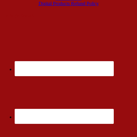
Digital Products Refund Policy
Let’s Be Social!