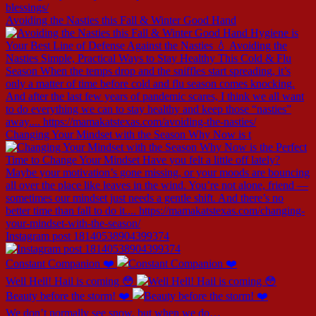
Avoiding the Nasties this Fall & Winter Good Hand
Changing Your Mindset with the Season Why Now is t
Instagram post 18140538904399374
Constant Companion ❤️
Well Hell! Hail is coming 😳
Beauty before the storm! ❤️
We don’t normally see snow, but when we do…