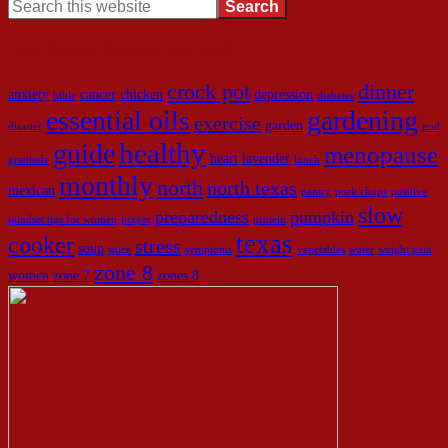
Look here to find what you need!
crock pot
dinner
anxiety
cancer
chicken
depression
bible
diabetes
essential oils
gardening
exercise
garden
disaster
god
healthy
guide
menopause
heart
lavender
gratitude
lunch
monthly
north
north texas
mexican
pantry
pork chops
positive
slow
preparedness
pumpkin
mindset tips for women
prayer
protein
texas
cooker
stress
soup
spice
symptoms
vegetables
water
weight gain
zone 8
women
zone 7
zones 8