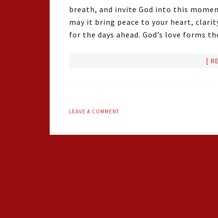
breath, and invite God into this momen
may it bring peace to your heart, clar
for the days ahead. God’s love forms t
[ R
LEAVE A COMMENT