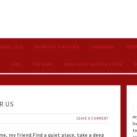
SINGS 2025
MAMA KAT’S KITCHEN
GARDENING
PRE
GOD
THE BARN
MAMA KATS AMAZON STORE
M
R US
my
LEAVE A COMMENT
li
t
e, my friend.Find a quiet place, take a deep