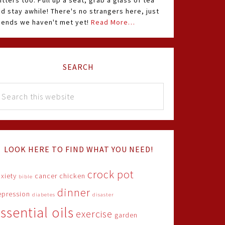
itters too. Pull up a seat, grab a glass of tea
d stay awhile! There's no strangers here, just
riends we haven't met yet!
Read More…
SEARCH
LOOK HERE TO FIND WHAT YOU NEED!
crock pot
xiety
cancer
chicken
bible
dinner
epression
diabetes
disaster
ssential oils
exercise
garden