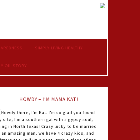
PAREDNESS
SIMPLY LIVING HEALTHY
Y OIL STORY
HOWDY – I’M MAMA KAT!
Howdy there, I'm Kat. I'm so glad you found
 site, I'm a southern gal with a gypsy soul,
ving in North Texas! Crazy lucky to be married
o an amazing man, we have 4 crazy kids, and