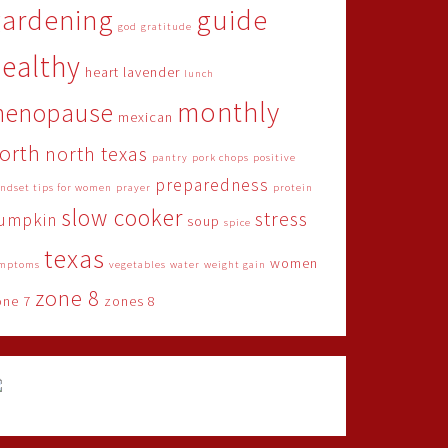
gardening
guide
god
gratitude
ealthy
heart
lavender
lunch
monthly
menopause
mexican
orth
north texas
pantry
pork chops
positive
preparedness
ndset tips for women
prayer
protein
slow cooker
stress
umpkin
soup
spice
texas
women
mptoms
vegetables
water
weight gain
zone 8
one 7
zones 8