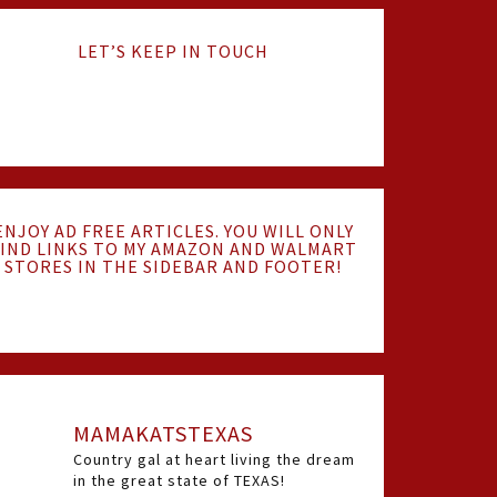
LET’S KEEP IN TOUCH
ENJOY AD FREE ARTICLES. YOU WILL ONLY
IND LINKS TO MY AMAZON AND WALMART
STORES IN THE SIDEBAR AND FOOTER!
MAMAKATSTEXAS
Country gal at heart living the dream
in the great state of TEXAS!