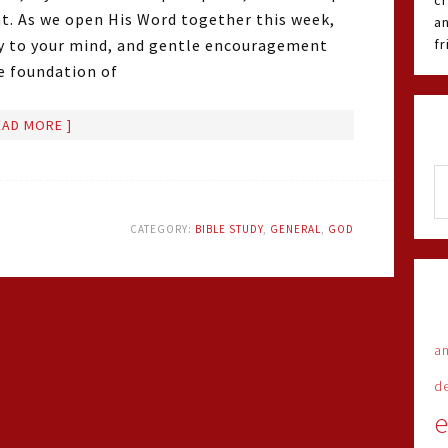
cr
t. As we open His Word together this week,
an
ity to your mind, and gentle encouragement
f
he foundation of
EAD MORE ]
CATEGORY:
BIBLE STUDY
,
GENERAL
,
GOD
an
d
e