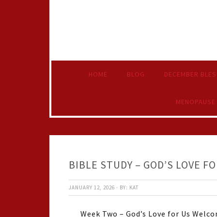
HOME
BLOG
DECEMBER BLES
MENOPAUSE
BIBLE STUDY – GOD’S LOVE FO
JANUARY 12, 2026
·
BY:
KAT
Week Two – God’s Love for Us Welcom