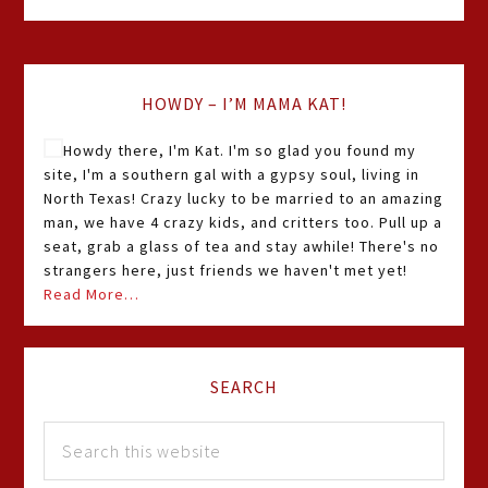
HOWDY – I’M MAMA KAT!
Howdy there, I'm Kat. I'm so glad you found my
site, I'm a southern gal with a gypsy soul, living in
North Texas! Crazy lucky to be married to an amazing
man, we have 4 crazy kids, and critters too. Pull up a
seat, grab a glass of tea and stay awhile! There's no
strangers here, just friends we haven't met yet!
Read More…
SEARCH