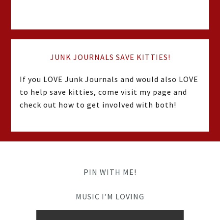
JUNK JOURNALS SAVE KITTIES!
If you LOVE Junk Journals and would also LOVE
to help save kitties, come visit my page and
check out how to get involved with both!
PIN WITH ME!
MUSIC I’M LOVING