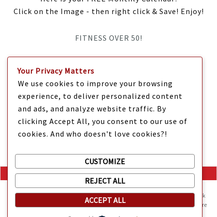
Click on the Image - then right click & Save! Enjoy!
FITNESS OVER 50!
IT’S TIME Y’ALL!
Your Privacy Matters
We use cookies to improve your browsing
experience, to deliver personalized content
and ads, and analyze website traffic. By
clicking Accept All, you consent to our use of
cookies. And who doesn't love cookies?!
CUSTOMIZE
REJECT ALL
Mama Kat's website is sweeter with cookies
🍪 Mama Kat uses
cookies and other technologies on the website. They help the site work
ACCEPT ALL
Copyright @ 2025 Mama Kat's Texas All GLORY to GOD
Made with
in
properly and give you a personalized experience. You can also find more
information about cookies, and your rights in our
Privacy Policy
.
Texas