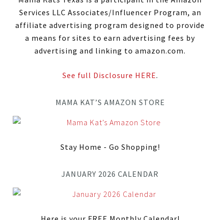
Services LLC Associates/Influencer Program, an
affiliate advertising program designed to provide
a means for sites to earn advertising fees by
advertising and linking to amazon.com.
See full Disclosure HERE
.
MAMA KAT’S AMAZON STORE
Stay Home - Go Shopping!
JANUARY 2026 CALENDAR
Here is your FREE Monthly Calendar!