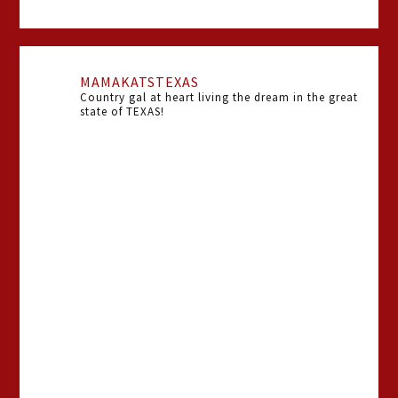
MAMAKATSTEXAS
Country gal at heart living the dream in the great
state of TEXAS!