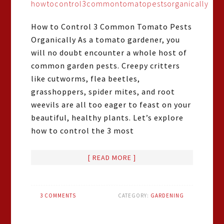
How to Control 3 Common Tomato Pests
Organically As a tomato gardener, you
will no doubt encounter a whole host of
common garden pests. Creepy critters
like cutworms, flea beetles,
grasshoppers, spider mites, and root
weevils are all too eager to feast on your
beautiful, healthy plants. Let’s explore
how to control the 3 most
[ READ MORE ]
3 COMMENTS
CATEGORY:
GARDENING