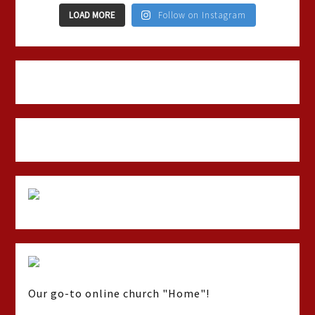
LOAD MORE
Follow on Instagram
Our go-to online church "Home"!