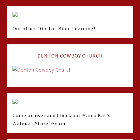
Our other "Go-to" Bible Learning!
DENTON COWBOY CHURCH
Come on over and Check out Mama Kat's
Walmart Store! Go on!