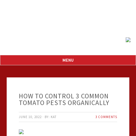
HOW TO CONTROL 3 COMMON
TOMATO PESTS ORGANICALLY
JUNE 10, 2022
·
BY:
KAT
3 COMMENTS