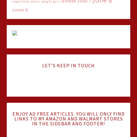
zone 8
women
zone 7
vegetables
water
weight gain
zones 8
LET’S KEEP IN TOUCH
ENJOY AD FREE ARTICLES. YOU WILL ONLY FIND
LINKS TO MY AMAZON AND WALMART STORES
IN THE SIDEBAR AND FOOTER!