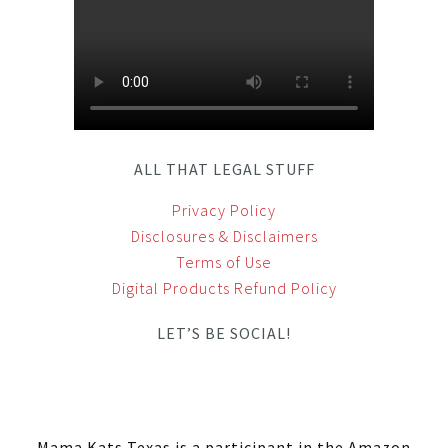
ALL THAT LEGAL STUFF
Privacy Policy
Disclosures & Disclaimers
Terms of Use
Digital Products Refund Policy
LET’S BE SOCIAL!
Mama Kats Texas is a participant in the Amazon