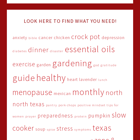
LOOK HERE TO FIND WHAT YOU NEED!
crock pot
anxiety
cancer
chicken
depression
bible
essential oils
dinner
diabetes
disaster
gardening
exercise
garden
god
gratitude
healthy
guide
heart
lavender
lunch
monthly
menopause
north
mexican
north texas
pantry
pork chops
positive mindset tips for
slow
preparedness
pumpkin
women
prayer
protein
texas
cooker
stress
soup
spice
symptoms