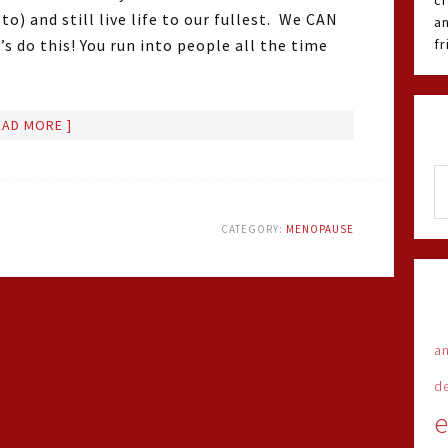
cr
o) and still live life to our fullest. We CAN
an
s do this! You run into people all the time
f
EAD MORE ]
CATEGORY:
MENOPAUSE
an
d
e