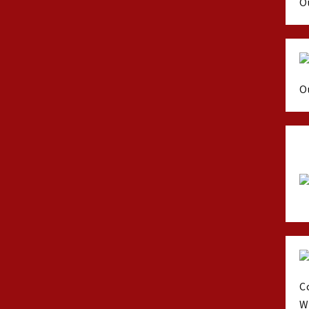
O
O
C
W