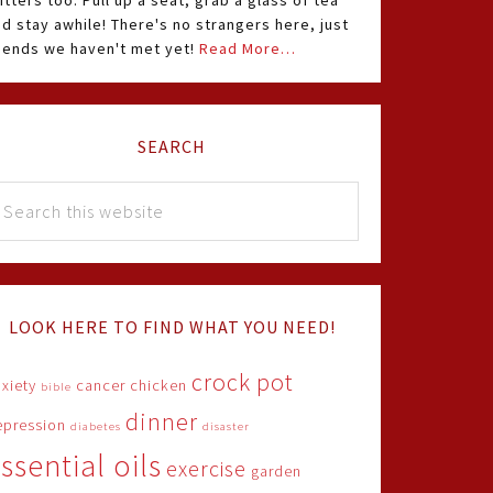
itters too. Pull up a seat, grab a glass of tea
d stay awhile! There's no strangers here, just
riends we haven't met yet!
Read More…
SEARCH
LOOK HERE TO FIND WHAT YOU NEED!
crock pot
xiety
cancer
chicken
bible
dinner
epression
diabetes
disaster
ssential oils
exercise
garden