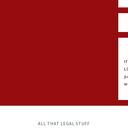
I
L
p
w
ALL THAT LEGAL STUFF