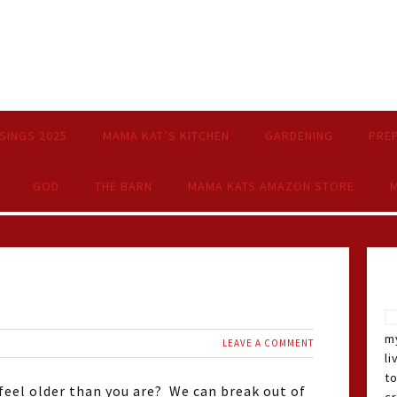
SINGS 2025
MAMA KAT’S KITCHEN
GARDENING
PRE
GOD
THE BARN
MAMA KATS AMAZON STORE
M
my
LEAVE A COMMENT
li
t
 feel older than you are? We can break out of