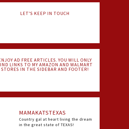
LET’S KEEP IN TOUCH
ENJOY AD FREE ARTICLES. YOU WILL ONLY
IND LINKS TO MY AMAZON AND WALMART
STORES IN THE SIDEBAR AND FOOTER!
MAMAKATSTEXAS
Country gal at heart living the dream
in the great state of TEXAS!