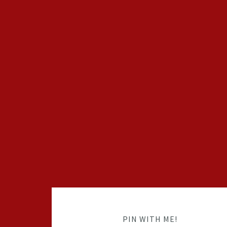
PIN WITH ME!