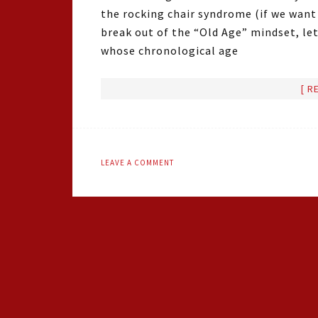
the rocking chair syndrome (if we want t
break out of the “Old Age” mindset, let’
whose chronological age
[ R
LEAVE A COMMENT