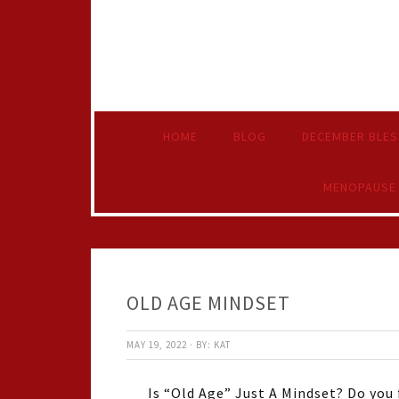
HOME
BLOG
DECEMBER BLES
MENOPAUSE
OLD AGE MINDSET
MAY 19, 2022
·
BY:
KAT
Is “Old Age” Just A Mindset? Do you