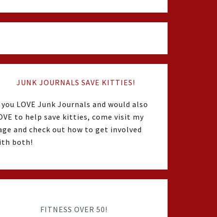
JUNK JOURNALS SAVE KITTIES!
f you LOVE Junk Journals and would also
OVE to help save kitties, come visit my
age and check out how to get involved
ith both!
FITNESS OVER 50!