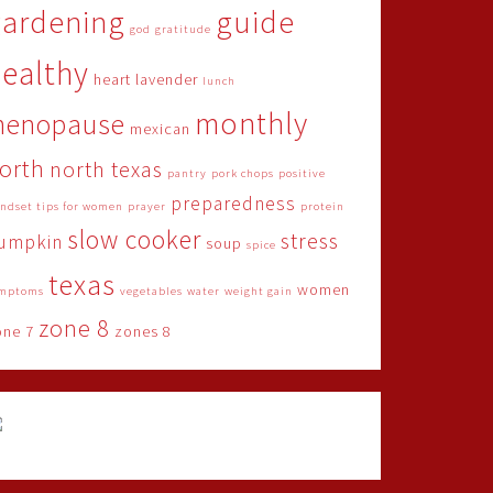
gardening
guide
god
gratitude
ealthy
heart
lavender
lunch
monthly
menopause
mexican
orth
north texas
pantry
pork chops
positive
preparedness
ndset tips for women
prayer
protein
slow cooker
stress
umpkin
soup
spice
texas
women
mptoms
vegetables
water
weight gain
zone 8
one 7
zones 8