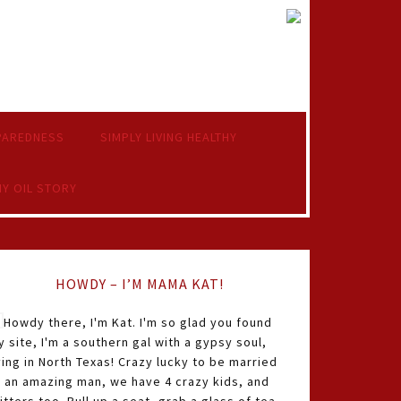
PAREDNESS
SIMPLY LIVING HEALTHY
Y OIL STORY
HOWDY – I’M MAMA KAT!
Howdy there, I'm Kat. I'm so glad you found
 site, I'm a southern gal with a gypsy soul,
ving in North Texas! Crazy lucky to be married
o an amazing man, we have 4 crazy kids, and