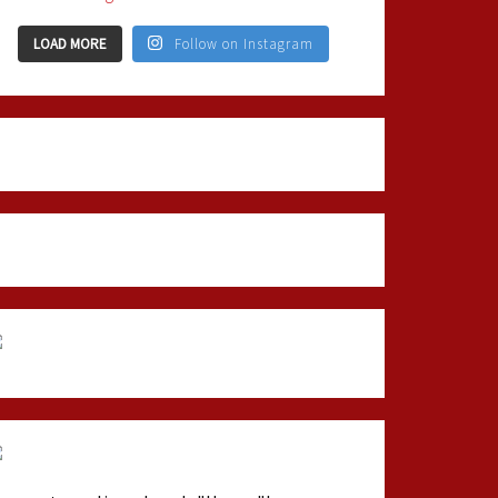
LOAD MORE
Follow on Instagram