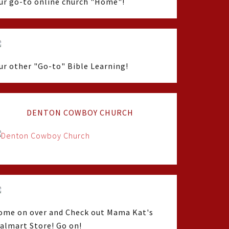
ur go-to online church "Home"!
ur other "Go-to" Bible Learning!
DENTON COWBOY CHURCH
ome on over and Check out Mama Kat's
almart Store! Go on!