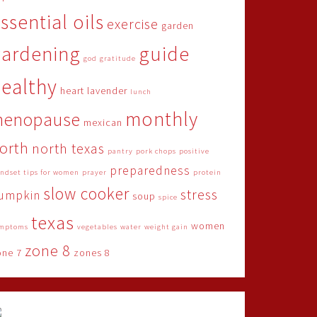
ssential oils
exercise
garden
gardening
guide
god
gratitude
ealthy
heart
lavender
lunch
monthly
menopause
mexican
orth
north texas
pantry
pork chops
positive
preparedness
ndset tips for women
prayer
protein
slow cooker
stress
umpkin
soup
spice
texas
women
mptoms
vegetables
water
weight gain
zone 8
one 7
zones 8