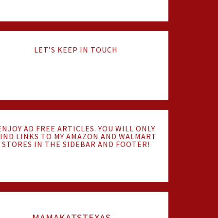
LET’S KEEP IN TOUCH
ENJOY AD FREE ARTICLES. YOU WILL ONLY
IND LINKS TO MY AMAZON AND WALMART
STORES IN THE SIDEBAR AND FOOTER!
MAMAKATSTEXAS