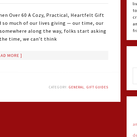
li
t
en Over 60 A Cozy, Practical, Heartfelt Gift
cr
 so much of our lives giving — our time, our
an
 somewhere along the way, folks start asking
f
he time, we can’t think
EAD MORE ]
CATEGORY:
GENERAL
,
GIFT GUIDES
an
d