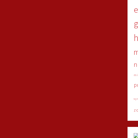
e
h
n
mi
p
sy
z