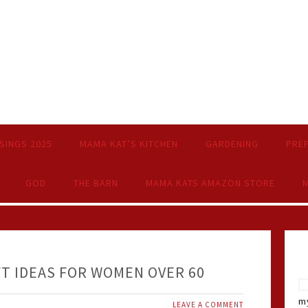
SINGS 2025
MAMA KAT’S KITCHEN
GARDENING
PRE
GOD
THE BARN
MAMA KATS AMAZON STORE
M
FT IDEAS FOR WOMEN OVER 60
my
LEAVE A COMMENT