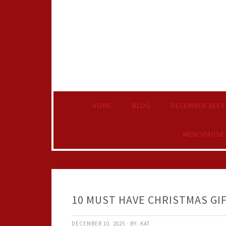
HOME
BLOG
DECEMBER BLES
MENOPAUSE
10 MUST HAVE CHRISTMAS GI
DECEMBER 10, 2025
·
BY:
KAT