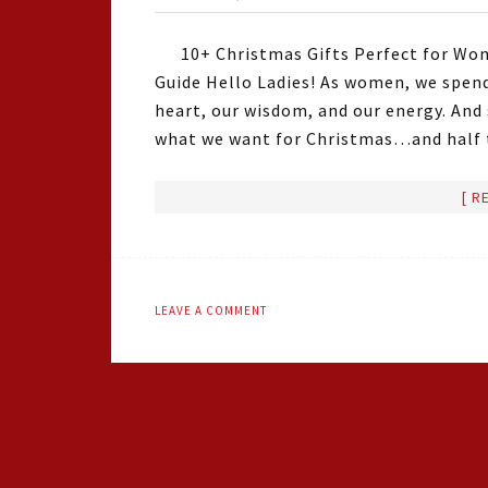
10+ Christmas Gifts Perfect for Wom
Guide Hello Ladies! As women, we spend
heart, our wisdom, and our energy. And
what we want for Christmas…and half t
[ R
LEAVE A COMMENT