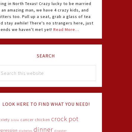
ving in North Texas! Crazy lucky to be married
o an amazing man, we have 4 crazy kids, and
itters too. Pull up a seat, grab a glass of tea
d stay awhile! There's no strangers here, just
riends we haven't met yet!
Read More…
SEARCH
LOOK HERE TO FIND WHAT YOU NEED!
crock pot
xiety
cancer
chicken
bible
dinner
epression
diabetes
disaster