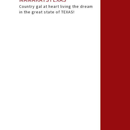
Country gal at heart living the dream
in the great state of TEXAS!