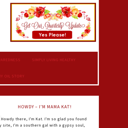
PAREDNESS
SIMPLY LIVING HEALTHY
Y OIL STORY
HOWDY – I’M MAMA KAT!
Howdy there, I'm Kat. I'm so glad you found
 site, I'm a southern gal with a gypsy soul,