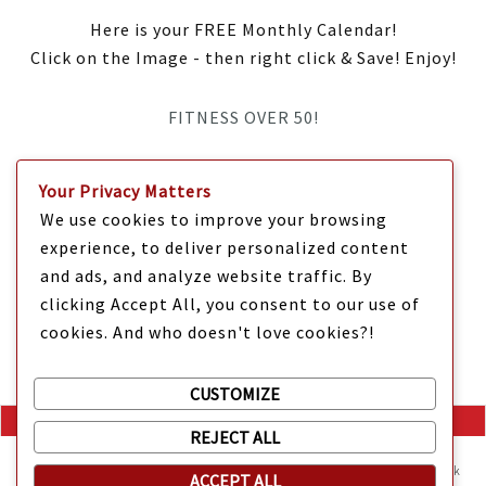
Here is your FREE Monthly Calendar!
Click on the Image - then right click & Save! Enjoy!
FITNESS OVER 50!
IT’S TIME Y’ALL!
Your Privacy Matters
We use cookies to improve your browsing
experience, to deliver personalized content
and ads, and analyze website traffic. By
clicking Accept All, you consent to our use of
cookies. And who doesn't love cookies?!
CUSTOMIZE
REJECT ALL
Mama Kat's website is sweeter with cookies
🍪 Mama Kat uses
cookies and other technologies on the website. They help the site work
ACCEPT ALL