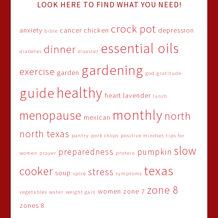
LOOK HERE TO FIND WHAT YOU NEED!
crock pot
anxiety
cancer
chicken
depression
bible
essential oils
dinner
diabetes
disaster
gardening
exercise
garden
god
gratitude
healthy
guide
heart
lavender
lunch
monthly
menopause
north
mexican
north texas
pantry
pork chops
positive mindset tips for
slow
preparedness
pumpkin
women
prayer
protein
texas
cooker
stress
soup
spice
symptoms
zone 8
women
zone 7
vegetables
water
weight gain
zones 8