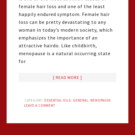
female hair loss and one of the least
happily endured symptom. Female hair
loss can be pretty devastating to any
woman in today’s modern society, which
emphasizes the importance of an
attractive hairdo. Like childbirth,
menopause is a natural occurring state
for
[ READ MORE ]
CATEGORY:
ESSENTIAL OILS
,
GENERAL
,
MENOPAUSE
LEAVE A COMMENT