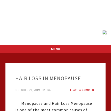
HAIR LOSS IN MENOPAUSE
OCTOBER 21, 2019
·
BY:
KAT
LEAVE A COMMENT
Menopause and Hair Loss Menopause
is one of the most common causes of