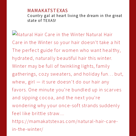
MAMAKATSTEXAS
Country gal at heart living the dream in the great
state of TEXAS!