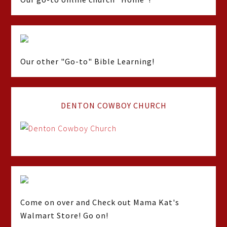
Our other "Go-to" Bible Learning!
DENTON COWBOY CHURCH
Come on over and Check out Mama Kat's
Walmart Store! Go on!