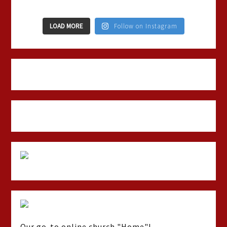
LOAD MORE
Follow on Instagram
Our go-to online church "Home"!