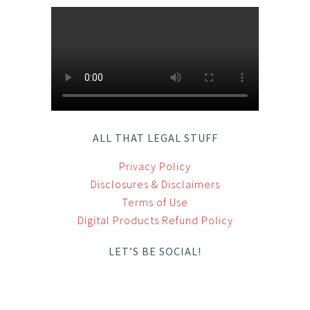
ALL THAT LEGAL STUFF
Privacy Policy
Disclosures & Disclaimers
Terms of Use
Digital Products Refund Policy
LET’S BE SOCIAL!