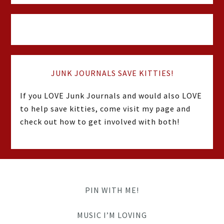
JUNK JOURNALS SAVE KITTIES!
If you LOVE Junk Journals and would also LOVE
to help save kitties, come visit my page and
check out how to get involved with both!
PIN WITH ME!
MUSIC I’M LOVING