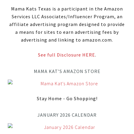
Mama Kats Texas is a participant in the Amazon
Services LLC Associates/Influencer Program, an
affiliate advertising program designed to provide
a means for sites to earn advertising fees by
advertising and linking to amazon.com.
See full Disclosure HERE
.
MAMA KAT’S AMAZON STORE
Stay Home - Go Shopping!
JANUARY 2026 CALENDAR