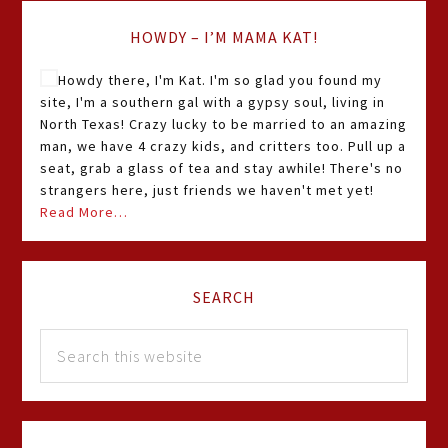
HOWDY – I’M MAMA KAT!
Howdy there, I'm Kat. I'm so glad you found my
site, I'm a southern gal with a gypsy soul, living in
North Texas! Crazy lucky to be married to an amazing
man, we have 4 crazy kids, and critters too. Pull up a
seat, grab a glass of tea and stay awhile! There's no
strangers here, just friends we haven't met yet!
Read More…
SEARCH