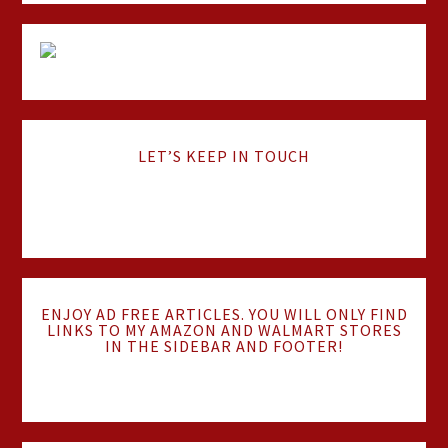
LET’S KEEP IN TOUCH
ENJOY AD FREE ARTICLES. YOU WILL ONLY FIND
LINKS TO MY AMAZON AND WALMART STORES
IN THE SIDEBAR AND FOOTER!