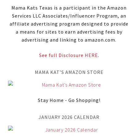
Mama Kats Texas is a participant in the Amazon
Services LLC Associates/Influencer Program, an
affiliate advertising program designed to provide
a means for sites to earn advertising fees by
advertising and linking to amazon.com.
See full Disclosure HERE
.
MAMA KAT’S AMAZON STORE
Stay Home - Go Shopping!
JANUARY 2026 CALENDAR