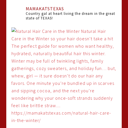
MAMAKATSTEXAS
Country gal at heart living the dream in the great
state of TEXAS!