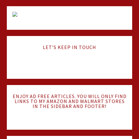
LET’S KEEP IN TOUCH
ENJOY AD FREE ARTICLES. YOU WILL ONLY FIND
LINKS TO MY AMAZON AND WALMART STORES
IN THE SIDEBAR AND FOOTER!