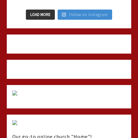
LOAD MORE
Follow on Instagram
Our go-to online church "Home"!