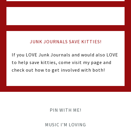
JUNK JOURNALS SAVE KITTIES!
If you LOVE Junk Journals and would also LOVE
to help save kitties, come visit my page and
check out how to get involved with both!
PIN WITH ME!
MUSIC I’M LOVING