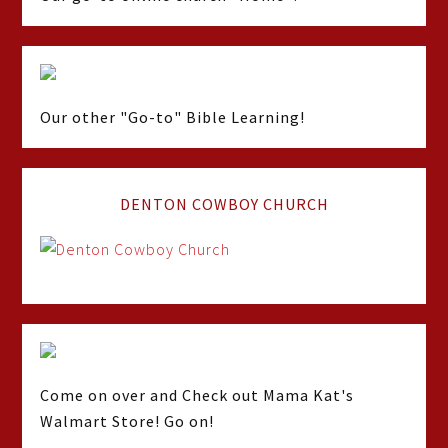
Our other "Go-to" Bible Learning!
DENTON COWBOY CHURCH
Come on over and Check out Mama Kat's
Walmart Store! Go on!