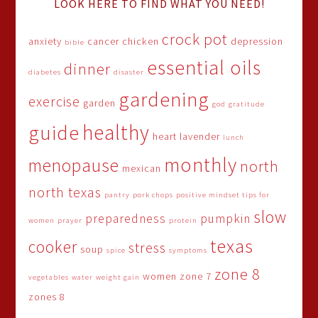
LOOK HERE TO FIND WHAT YOU NEED!
crock pot
anxiety
cancer
chicken
depression
bible
essential oils
dinner
diabetes
disaster
gardening
exercise
garden
god
gratitude
healthy
guide
heart
lavender
lunch
monthly
menopause
north
mexican
north texas
pantry
pork chops
positive mindset tips for
slow
preparedness
pumpkin
women
prayer
protein
texas
cooker
stress
soup
spice
symptoms
zone 8
women
zone 7
vegetables
water
weight gain
zones 8