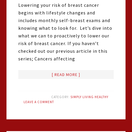
Lowering your risk of breast cancer
begins with lifestyle changes and
includes monthly self-breast exams and
knowing what to look for. Let’s dive into
what we can to proactively to lower our
risk of breast cancer. If you haven’t
checked out our previous article in this
series; Cancers affecting
[ READ MORE ]
CATEGORY:
SIMPLY LIVING HEALTHY
LEAVE A COMMENT