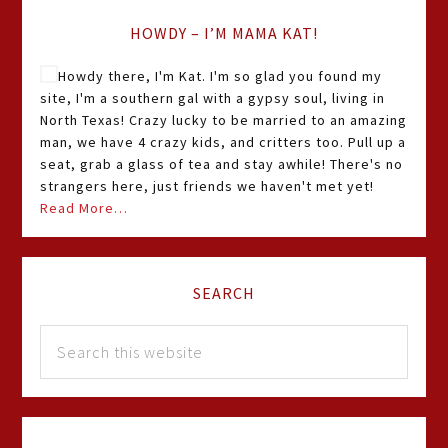
HOWDY – I’M MAMA KAT!
Howdy there, I'm Kat. I'm so glad you found my
site, I'm a southern gal with a gypsy soul, living in
North Texas! Crazy lucky to be married to an amazing
man, we have 4 crazy kids, and critters too. Pull up a
seat, grab a glass of tea and stay awhile! There's no
strangers here, just friends we haven't met yet!
Read More…
SEARCH