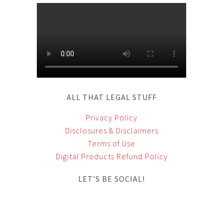
ALL THAT LEGAL STUFF
Privacy Policy
Disclosures & Disclaimers
Terms of Use
Digital Products Refund Policy
LET’S BE SOCIAL!