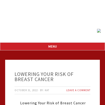
LOWERING YOUR RISK OF
BREAST CANCER
OCTOBER 31, 2022
·
BY:
KAT
LEAVE A COMMENT
Lowering Your Risk of Breast Cancer