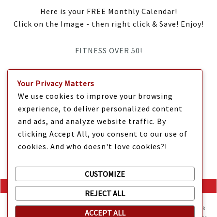
Here is your FREE Monthly Calendar!
Click on the Image - then right click & Save! Enjoy!
FITNESS OVER 50!
IT’S TIME Y’ALL!
Your Privacy Matters
We use cookies to improve your browsing
experience, to deliver personalized content
and ads, and analyze website traffic. By
clicking Accept All, you consent to our use of
cookies. And who doesn't love cookies?!
CUSTOMIZE
REJECT ALL
Mama Kat's website is sweeter with cookies
🍪 Mama Kat uses
cookies and other technologies on the website. They help the site work
ACCEPT ALL
Copyright @ 2025 Mama Kat's Texas All GLORY to GOD
Made with
in