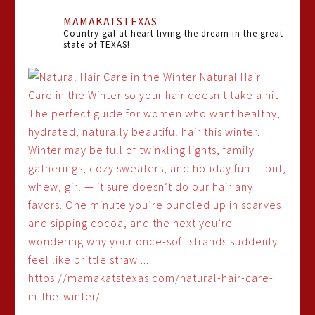
MAMAKATSTEXAS
Country gal at heart living the dream in the great
state of TEXAS!