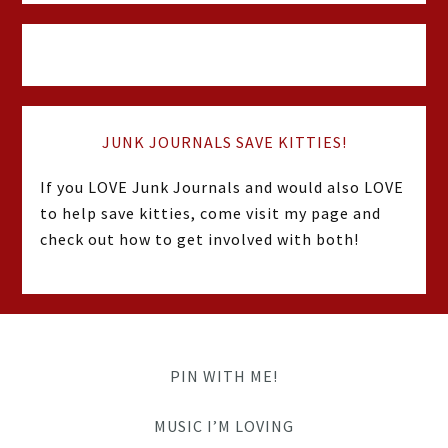
JUNK JOURNALS SAVE KITTIES!
If you LOVE Junk Journals and would also LOVE
to help save kitties, come visit my page and
check out how to get involved with both!
PIN WITH ME!
MUSIC I’M LOVING