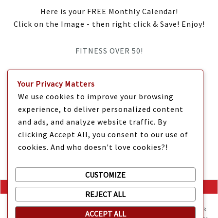
Here is your FREE Monthly Calendar!
Click on the Image - then right click & Save! Enjoy!
FITNESS OVER 50!
IT’S TIME Y’ALL!
Your Privacy Matters
We use cookies to improve your browsing
experience, to deliver personalized content
and ads, and analyze website traffic. By
clicking Accept All, you consent to our use of
cookies. And who doesn't love cookies?!
CUSTOMIZE
REJECT ALL
Mama Kat's website is sweeter with cookies
🍪 Mama Kat uses
cookies and other technologies on the website. They help the site work
ACCEPT ALL
Copyright @ 2025 Mama Kat's Texas All GLORY to GOD
Made with
in