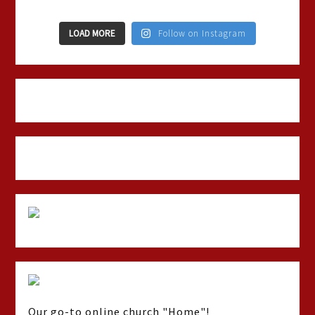
LOAD MORE
Follow on Instagram
Our go-to online church "Home"!