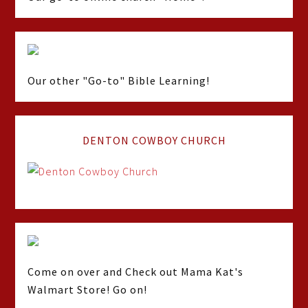
Our other "Go-to" Bible Learning!
DENTON COWBOY CHURCH
Come on over and Check out Mama Kat's
Walmart Store! Go on!