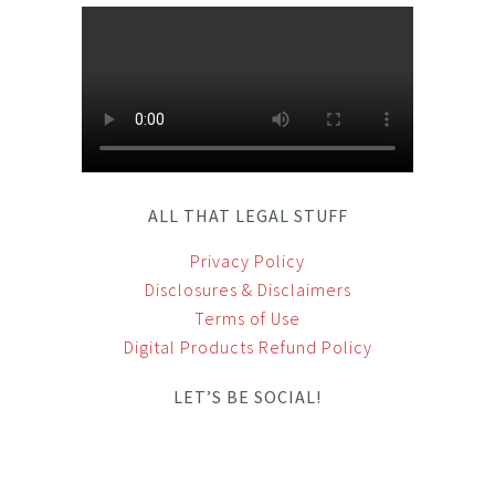
ALL THAT LEGAL STUFF
Privacy Policy
Disclosures & Disclaimers
Terms of Use
Digital Products Refund Policy
LET’S BE SOCIAL!