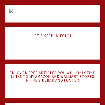
LET’S KEEP IN TOUCH
ENJOY AD FREE ARTICLES. YOU WILL ONLY FIND
LINKS TO MY AMAZON AND WALMART STORES
IN THE SIDEBAR AND FOOTER!