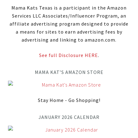
Mama Kats Texas is a participant in the Amazon
Services LLC Associates/Influencer Program, an
affiliate advertising program designed to provide
a means for sites to earn advertising fees by
advertising and linking to amazon.com.
See full Disclosure HERE
.
MAMA KAT’S AMAZON STORE
Stay Home - Go Shopping!
JANUARY 2026 CALENDAR