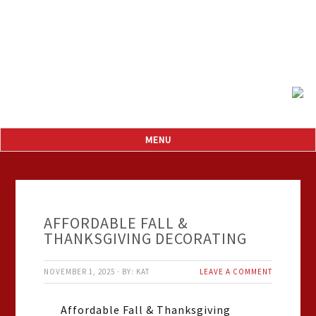
AFFORDABLE FALL &
THANKSGIVING DECORATING
NOVEMBER 1, 2025
·
BY:
KAT
LEAVE A COMMENT
Affordable Fall & Thanksgiving