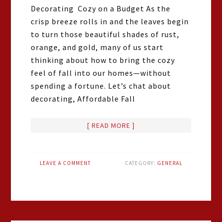
Decorating Cozy on a Budget As the
crisp breeze rolls in and the leaves begin
to turn those beautiful shades of rust,
orange, and gold, many of us start
thinking about how to bring the cozy
feel of fall into our homes—without
spending a fortune. Let’s chat about
decorating, Affordable Fall
[ READ MORE ]
LEAVE A COMMENT
CATEGORY:
GENERAL