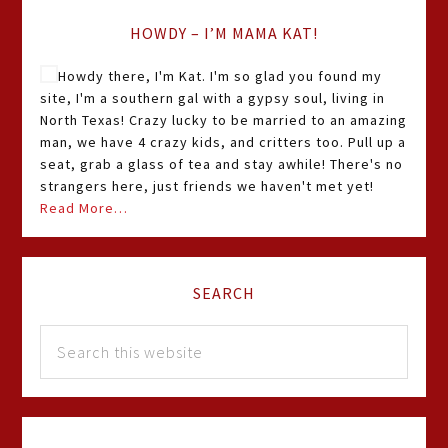
HOWDY – I’M MAMA KAT!
Howdy there, I'm Kat. I'm so glad you found my
site, I'm a southern gal with a gypsy soul, living in
North Texas! Crazy lucky to be married to an amazing
man, we have 4 crazy kids, and critters too. Pull up a
seat, grab a glass of tea and stay awhile! There's no
strangers here, just friends we haven't met yet!
Read More…
SEARCH