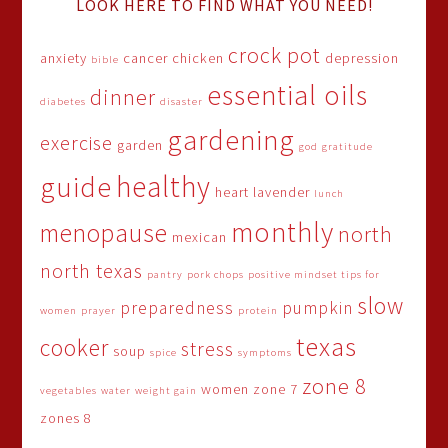
LOOK HERE TO FIND WHAT YOU NEED!
crock pot
anxiety
cancer
chicken
depression
bible
essential oils
dinner
diabetes
disaster
gardening
exercise
garden
god
gratitude
healthy
guide
heart
lavender
lunch
monthly
menopause
north
mexican
north texas
pantry
pork chops
positive mindset tips for
slow
preparedness
pumpkin
women
prayer
protein
texas
cooker
stress
soup
spice
symptoms
zone 8
women
zone 7
vegetables
water
weight gain
zones 8