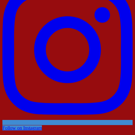
Follow on Instagram