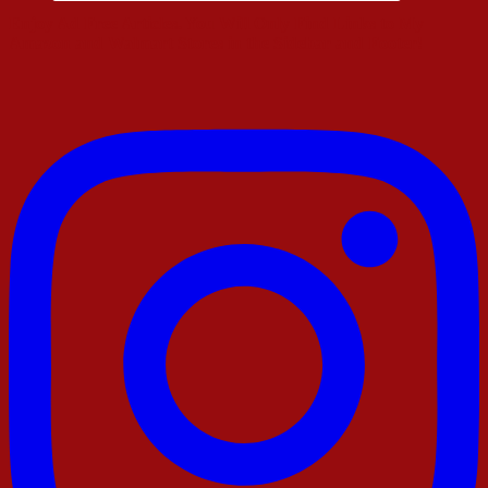
Enjoy Ad Free Articles. You Will Only Find Links to My
Amazon and Walmart Stores in the Sidebar and Footer!