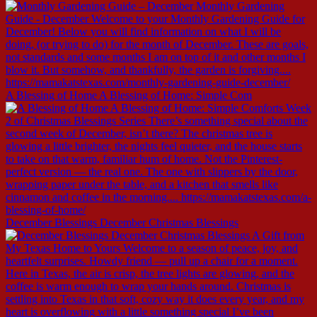
A Blessing of Home A Blessing of Home: Simple Com
December Blessings December Christmas Blessings