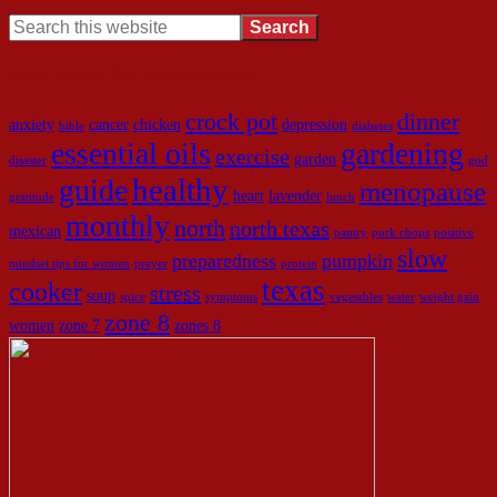
Look here to find what you need!
crock pot
dinner
anxiety
cancer
chicken
depression
bible
diabetes
essential oils
gardening
exercise
garden
disaster
god
healthy
guide
menopause
heart
lavender
gratitude
lunch
monthly
north
north texas
mexican
pantry
pork chops
positive
slow
preparedness
pumpkin
mindset tips for women
prayer
protein
texas
cooker
stress
soup
spice
symptoms
vegetables
water
weight gain
zone 8
women
zone 7
zones 8