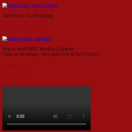
Stay Home - Go Shopping!
January 2026 Calendar
Here is your FREE Monthly Calendar!
Click on the Image - then right click & Save! Enjoy!
Fitness over 50!
It’s Time Y’all!