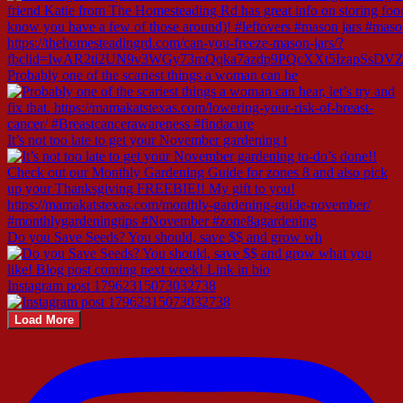
Probably one of the scariest things a woman can he
It’s not too late to get your November gardening t
Do you Save Seeds? You should, save $$ and grow wh
Instagram post 17962315073032738
Load More