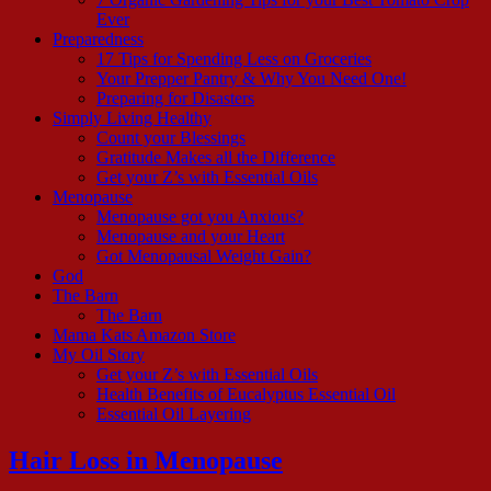
Ever
Preparedness
17 Tips for Spending Less on Groceries
Your Prepper Pantry & Why You Need One!
Preparing for Disasters
Simply Living Healthy
Count your Blessings
Gratitude Makes all the Difference
Get your Z’s with Essential Oils
Menopause
Menopause got you Anxious?
Menopause and your Heart
Got Menopausal Weight Gain?
God
The Barn
The Barn
Mama Kats Amazon Store
My Oil Story
Get your Z’s with Essential Oils
Health Benefits of Eucalyptus Essential Oil
Essential Oil Layering
Hair Loss in Menopause