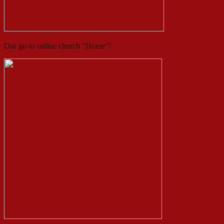
Our go-to online church "Home"!