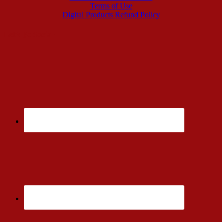
Terms of Use
Digital Products Refund Policy
Let’s Be Social!