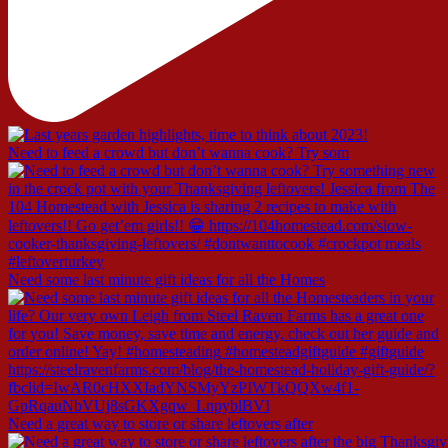
Need to feed a crowd but don’t wanna cook? Try som
Need some last minute gift ideas for all the Homes
Need a great way to store or share leftovers after