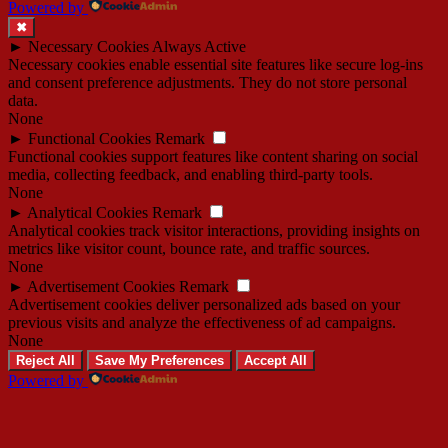
Powered by
✖
►
Necessary Cookies
Always Active
Necessary cookies enable essential site features like secure log-ins
and consent preference adjustments. They do not store personal
data.
None
►
Functional Cookies
Remark
Functional cookies support features like content sharing on social
media, collecting feedback, and enabling third-party tools.
None
►
Analytical Cookies
Remark
Analytical cookies track visitor interactions, providing insights on
metrics like visitor count, bounce rate, and traffic sources.
None
►
Advertisement Cookies
Remark
Advertisement cookies deliver personalized ads based on your
previous visits and analyze the effectiveness of ad campaigns.
None
Reject All
Save My Preferences
Accept All
Powered by