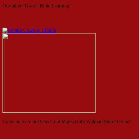
Our other "Go-to" Bible Learning!
Denton Cowboy Church
Come on over and Check out Mama Kat's Walmart Store! Go on!