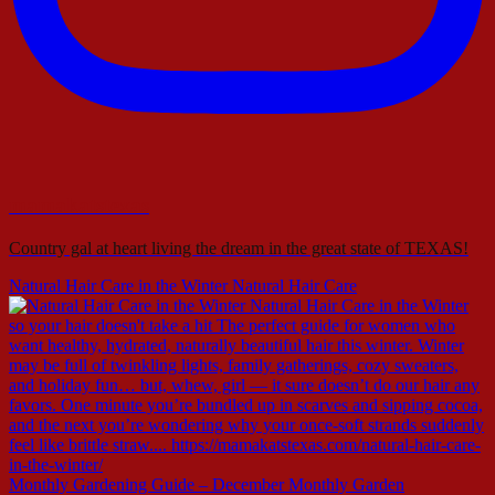
mamakatstexas
Country gal at heart living the dream in the great state of TEXAS!
Natural Hair Care in the Winter Natural Hair Care
Monthly Gardening Guide – December Monthly Garden