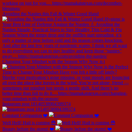
Avoiding the Nasties this Fall & Winter Good Hand
Changing Your Mindset with the Season Why Now is t
Instagram post 18140538904399374
Constant Companion ❤️
Well Hell! Hail is coming 😳
Beauty before the storm! ❤️