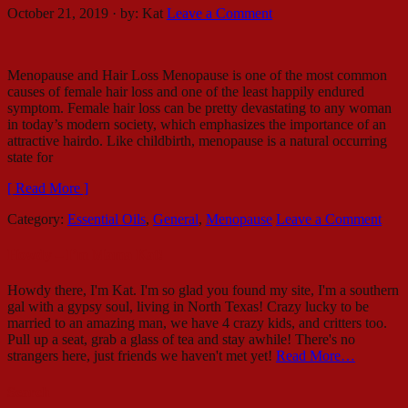
October 21, 2019
·
by:
Kat
Leave a Comment
Menopause and Hair Loss Menopause is one of the most common
causes of female hair loss and one of the least happily endured
symptom. Female hair loss can be pretty devastating to any woman
in today’s modern society, which emphasizes the importance of an
attractive hairdo. Like childbirth, menopause is a natural occurring
state for
[ Read More ]
Category:
Essential Oils
,
General
,
Menopause
Leave a Comment
Howdy – I’m Mama Kat!
Howdy there, I'm Kat. I'm so glad you found my site, I'm a southern
gal with a gypsy soul, living in North Texas! Crazy lucky to be
married to an amazing man, we have 4 crazy kids, and critters too.
Pull up a seat, grab a glass of tea and stay awhile! There's no
strangers here, just friends we haven't met yet!
Read More…
Search