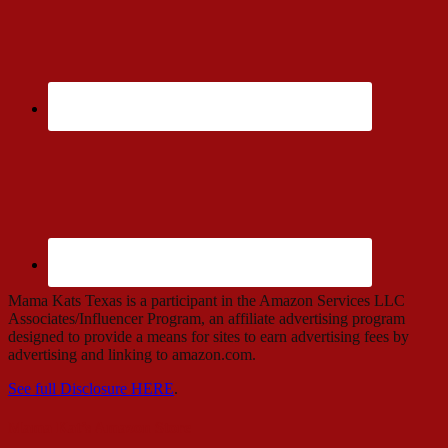
Mama Kats Texas is a participant in the Amazon Services LLC
Associates/Influencer Program, an affiliate advertising program
designed to provide a means for sites to earn advertising fees by
advertising and linking to amazon.com.
See full Disclosure HERE
.
Mama Kat’s Amazon Store