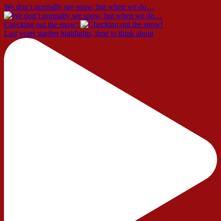
We don’t normally see snow, but when we do…
Checking out the snow!
Last years garden highlights, time to think about