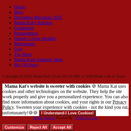
Home
Blog
December Blessings 2025
Mama Kat’s Kitchen
Gardening
Preparedness
Simply Living Healthy
Menopause
God
The Barn
Mama Kats Amazon Store
My Oil Story
Copyright @ 2025 Mama Kat's Texas All GLORY to GOD
Made with
in Texas
Mama Kat's website is sweeter with cookies
🍪 Mama Kat uses
cookies and other technologies on the website. They help the site
work properly and give you a personalized experience. You can also
find more information about cookies, and your rights in our
Privacy
Policy
. Sweeten your experience with cookies - not the kind you eat,
unfortunately!🍪🍪
I Understand-I Love Cookies!
HTML Snippets
Powered By :
XYZScripts.com
Customize
Reject All
Accept All