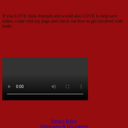
Junk Journals SAVE Kitties!
If you LOVE Junk Journals and would also LOVE to help save
kitties, come visit my page and check out how to get involved with
both!
Pin With Me!
Music I’m Loving
All That Legal Stuff
Privacy Policy
Disclosures & Disclaimers