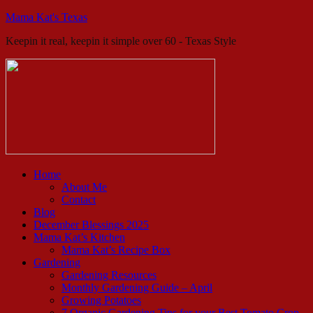
Mama Kat's Texas
Keepin it real, keepin it simple over 60 - Texas Style
Home
About Me
Contact
Blog
December Blessings 2025
Mama Kat’s Kitchen
Mama Kat’s Recipe Box
Gardening
Gardening Resources
Monthly Gardening Guide – April
Growing Potatoes
7 Organic Gardening Tips for your Best Tomato Crop