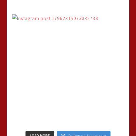
LOAD MORE
Follow on Instagram