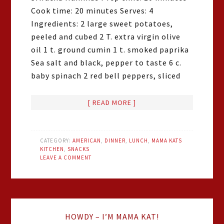
Cook time: 20 minutes Serves: 4
Ingredients: 2 large sweet potatoes,
peeled and cubed 2 T. extra virgin olive
oil 1 t. ground cumin 1 t. smoked paprika
Sea salt and black, pepper to taste 6 c.
baby spinach 2 red bell peppers, sliced
[ READ MORE ]
CATEGORY:
AMERICAN
,
DINNER
,
LUNCH
,
MAMA KATS
KITCHEN
,
SNACKS
LEAVE A COMMENT
HOWDY – I’M MAMA KAT!