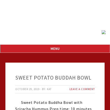
SWEET POTATO BUDDAH BOWL
OCTOBER 29, 2019
·
BY:
KAT
LEAVE A COMMENT
Sweet Potato Buddha Bowl with
Sriracha Hummus Prep time: 10 minutes