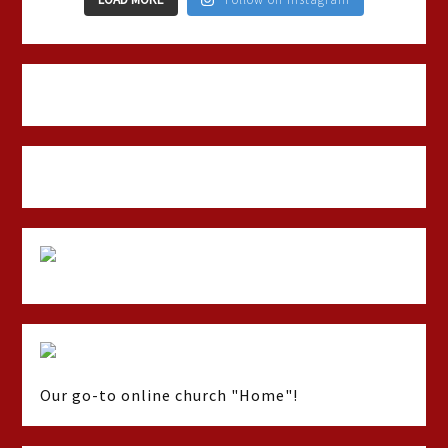
Our go-to online church "Home"!