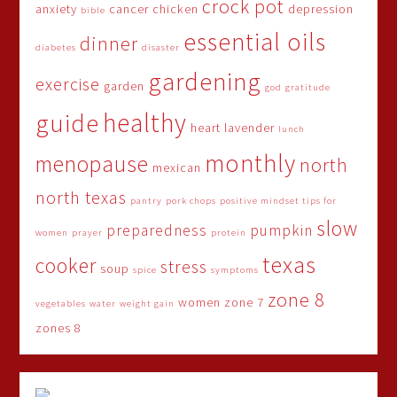
crock pot
anxiety
cancer
chicken
depression
bible
essential oils
dinner
diabetes
disaster
gardening
exercise
garden
god
gratitude
healthy
guide
heart
lavender
lunch
monthly
menopause
north
mexican
north texas
pantry
pork chops
positive mindset tips for
slow
preparedness
pumpkin
women
prayer
protein
texas
cooker
stress
soup
spice
symptoms
zone 8
women
zone 7
vegetables
water
weight gain
zones 8