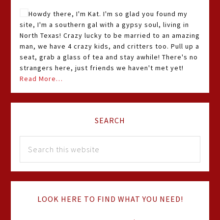
Howdy there, I'm Kat. I'm so glad you found my
site, I'm a southern gal with a gypsy soul, living in
North Texas! Crazy lucky to be married to an amazing
man, we have 4 crazy kids, and critters too. Pull up a
seat, grab a glass of tea and stay awhile! There's no
strangers here, just friends we haven't met yet!
Read More…
SEARCH
LOOK HERE TO FIND WHAT YOU NEED!