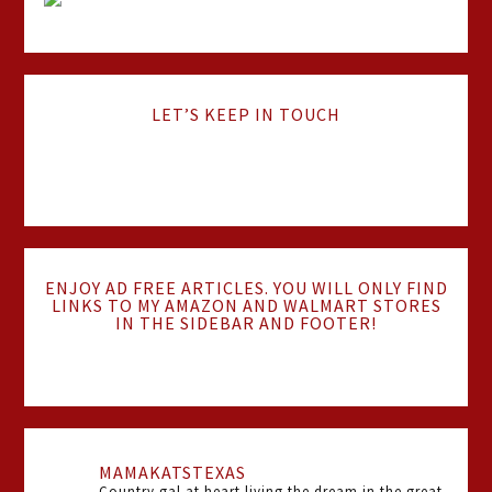
LET’S KEEP IN TOUCH
ENJOY AD FREE ARTICLES. YOU WILL ONLY FIND
LINKS TO MY AMAZON AND WALMART STORES
IN THE SIDEBAR AND FOOTER!
MAMAKATSTEXAS
Country gal at heart living the dream in the great