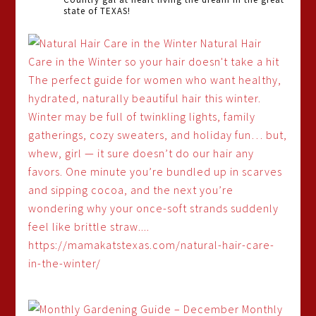
state of TEXAS!