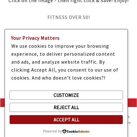
Click on the Image - then right click & Save! Enjoy!
FITNESS OVER 50!
IT’S TIME Y’ALL!
Your Privacy Matters
We use cookies to improve your browsing
experience, to deliver personalized content
and ads, and analyze website traffic. By
clicking Accept All, you consent to our use of
cookies. And who doesn't love cookies?!
CUSTOMIZE
REJECT ALL
Mama Kat's website is sweeter with cookies
🍪 Mama Kat uses
cookies and other technologies on the website. They help the site work
ACCEPT ALL
Copyright @ 2025 Mama Kat's Texas All GLORY to GOD
Made with
in
properly and give you a personalized experience. You can also find more
information about cookies, and your rights in our
Privacy Policy
.
Texas
Powered by
Sweeten your experience with cookies - not the kind you eat,