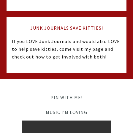
JUNK JOURNALS SAVE KITTIES!
If you LOVE Junk Journals and would also LOVE
to help save kitties, come visit my page and
check out how to get involved with both!
PIN WITH ME!
MUSIC I’M LOVING