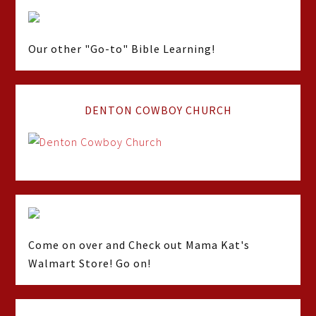
Our other "Go-to" Bible Learning!
DENTON COWBOY CHURCH
Come on over and Check out Mama Kat's
Walmart Store! Go on!