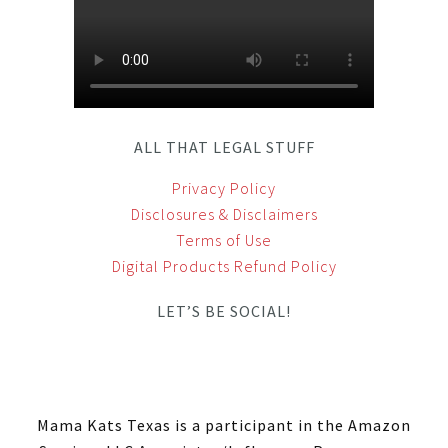
ALL THAT LEGAL STUFF
Privacy Policy
Disclosures & Disclaimers
Terms of Use
Digital Products Refund Policy
LET’S BE SOCIAL!
Mama Kats Texas is a participant in the Amazon