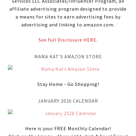
Services LLC Associates/Influencer Program, an
affiliate advertising program designed to provide
a means for sites to earn advertising fees by
advertising and linking to amazon.com.
See full Disclosure HERE
.
MAMA KAT’S AMAZON STORE
Stay Home - Go Shopping!
JANUARY 2026 CALENDAR
Here is your FREE Monthly Calendar!