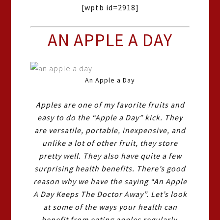
[wptb id=2918]
AN APPLE A DAY
An Apple a Day
Apples are one of my favorite fruits and
easy to do the “Apple a Day” kick. They
are versatile, portable, inexpensive, and
unlike a lot of other fruit, they store
pretty well. They also have quite a few
surprising health benefits. There’s good
reason why we have the saying “An Apple
A Day Keeps The Doctor Away”. Let’s look
at some of the ways your health can
benefit from eating apples regularly.