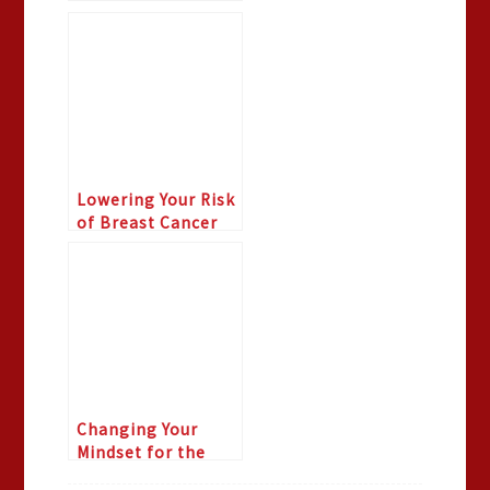
Lowering Your Risk
of Breast Cancer
Changing Your
Mindset for the
Season part 2