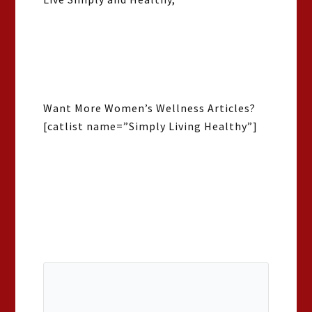
Want More Women’s Wellness Articles?
[catlist name=”Simply Living Healthy”]