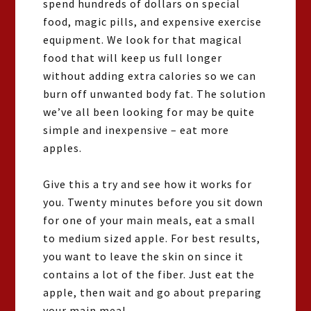
spend hundreds of dollars on special
food, magic pills, and expensive exercise
equipment. We look for that magical
food that will keep us full longer
without adding extra calories so we can
burn off unwanted body fat. The solution
we’ve all been looking for may be quite
simple and inexpensive – eat more
apples.
Give this a try and see how it works for
you. Twenty minutes before you sit down
for one of your main meals, eat a small
to medium sized apple. For best results,
you want to leave the skin on since it
contains a lot of the fiber. Just eat the
apple, then wait and go about preparing
your main meal.