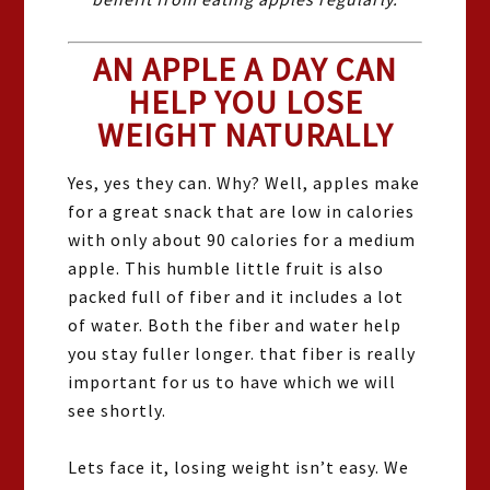
AN APPLE A DAY CAN
HELP YOU LOSE
WEIGHT NATURALLY
Yes, yes they can. Why? Well, apples make
for a great snack that are low in calories
with only about 90 calories for a medium
apple. This humble little fruit is also
packed full of fiber and it includes a lot
of water. Both the fiber and water help
you stay fuller longer. that fiber is really
important for us to have which we will
see shortly.
Lets face it, losing weight isn’t easy. We