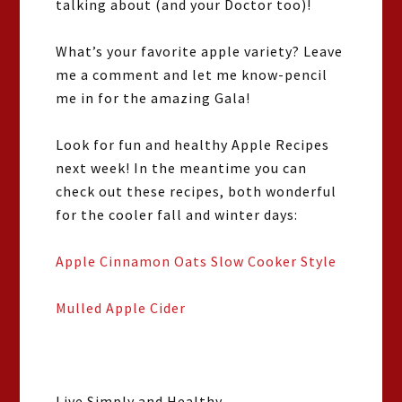
talking about (and your Doctor too)!
What’s your favorite apple variety? Leave
me a comment and let me know-pencil
me in for the amazing Gala!
Look for fun and healthy Apple Recipes
next week! In the meantime you can
check out these recipes, both wonderful
for the cooler fall and winter days:
Apple Cinnamon Oats Slow Cooker Style
Mulled Apple Cider
Live Simply and Healthy,