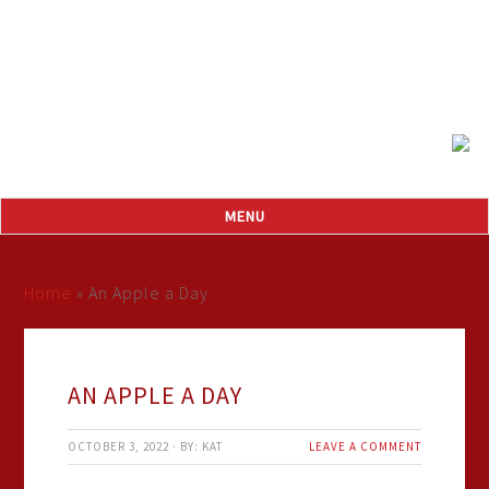
Home
»
An Apple a Day
AN APPLE A DAY
OCTOBER 3, 2022
·
BY:
KAT
LEAVE A COMMENT