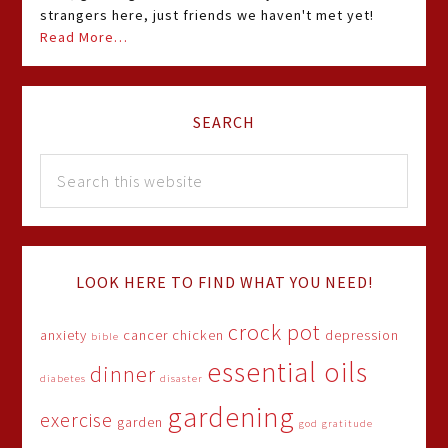
strangers here, just friends we haven't met yet!
Read More…
SEARCH
LOOK HERE TO FIND WHAT YOU NEED!
crock pot
anxiety
cancer
chicken
depression
bible
essential oils
dinner
diabetes
disaster
gardening
exercise
garden
god
gratitude