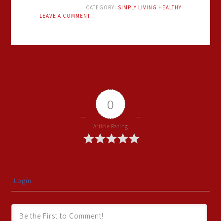
CATEGORY:
SIMPLY LIVING HEALTHY
LEAVE A COMMENT
0
Article Rating
Login