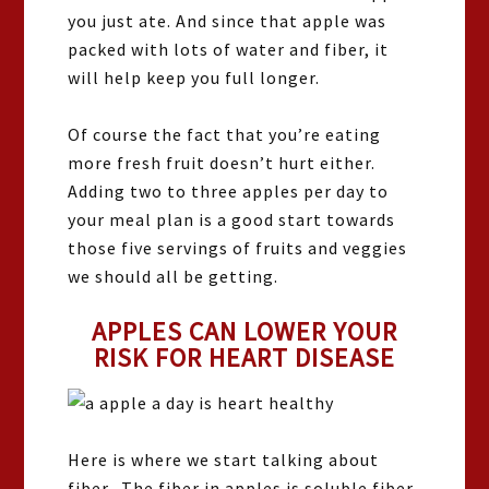
you just ate. And since that apple was
packed with lots of water and fiber, it
will help keep you full longer.
Of course the fact that you’re eating
more fresh fruit doesn’t hurt either.
Adding two to three apples per day to
your meal plan is a good start towards
those five servings of fruits and veggies
we should all be getting.
APPLES CAN LOWER YOUR
RISK FOR HEART DISEASE
Here is where we start talking about
fiber. The fiber in apples is soluble fiber.