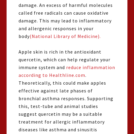
damage. An excess of harmful molecules
called free radicals can cause oxidative
damage. This may lead to inflammatory
and allergenic responses in your
body
(National Library of Medicine).
Apple skin is rich in the antioxidant
quercetin, which can help regulate your
immune system and
reduce inflammation
according to Healthline.com
.
Theoretically, this could make apples
effective against late phases of
bronchial asthma responses. Supporting
this, test-tube and animal studies
suggest quercetin may be a suitable
treatment for allergic inflammatory
diseases like asthma and sinusitis