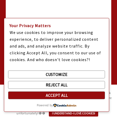
Your Privacy Matters
We use cookies to improve your browsing
experience, to deliver personalized content
and ads, and analyze website traffic. By
clicking Accept All, you consent to our use of
cookies. And who doesn't love cookies?!
CUSTOMIZE
REJECT ALL
Mama Kat's website is sweeter with cookies
🍪 Mama Kat uses
cookies and other technologies on the website. They help the site work
ACCEPT ALL
properly and give you a personalized experience. You can also find more
information about cookies, and your rights in our
Privacy Policy
.
Powered by
Sweeten your experience with cookies - not the kind you eat,
unfortunately!🍪🍪
I UNDERSTAND-I LOVE COOKIES!