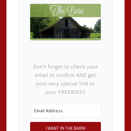
.
Don't forget to check your
email to confirm AND get
your very special link to
your FREEBIES!!
I WANT IN THE BARN!