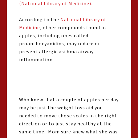
(National Library of Medicine)
.
According to the
National Library of
Medicine
, other compounds found in
apples, including ones called
proanthocyanidins, may reduce or
prevent allergic asthma airway
inflammation.
Who knew that a couple of apples per day
may be just the weight loss aid you
needed to move those scales in the right
direction or to just stay healthy at the
same time. Mom sure knew what she was