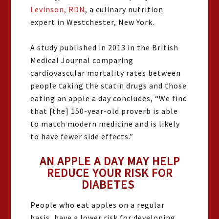
Levinson, RDN
, a culinary nutrition
expert in Westchester, New York.
A
study published in 2013 in the British
Medical Journal comparing
cardiovascular mortality rates between
people taking the statin drugs and those
eating an apple a day concludes, “We find
that [the] 150-year-old proverb is able
to match modern medicine and is likely
to have fewer side effects.”
AN APPLE A DAY MAY HELP
REDUCE YOUR RISK FOR
DIABETES
People who eat apples on a regular
basis, have a lower risk for developing