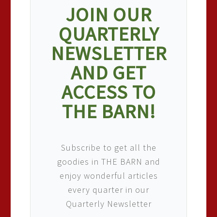
JOIN OUR
QUARTERLY
NEWSLETTER
AND GET
ACCESS TO
THE BARN!
Subscribe to get all the
goodies in THE BARN and
enjoy wonderful articles
every quarter in our
Quarterly Newsletter