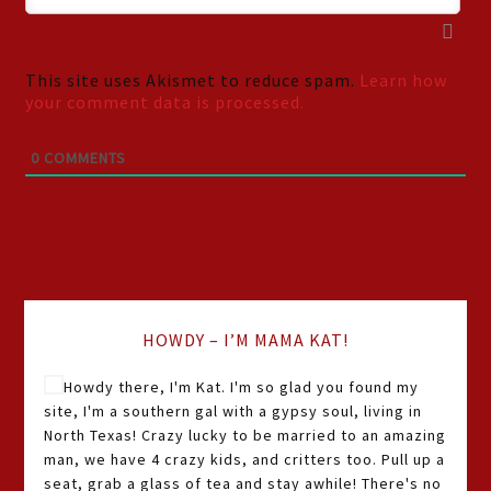
This site uses Akismet to reduce spam.
Learn how
your comment data is processed.
0
COMMENTS
HOWDY – I’M MAMA KAT!
Howdy there, I'm Kat. I'm so glad you found my
site, I'm a southern gal with a gypsy soul, living in
North Texas! Crazy lucky to be married to an amazing
man, we have 4 crazy kids, and critters too. Pull up a
seat, grab a glass of tea and stay awhile! There's no