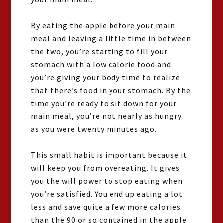
By eating the apple before your main
meal and leaving a little time in between
the two, you’re starting to fill your
stomach with a low calorie food and
you’re giving your body time to realize
that there’s food in your stomach. By the
time you’re ready to sit down for your
main meal, you’re not nearly as hungry
as you were twenty minutes ago.
This small habit is important because it
will keep you from overeating. It gives
you the will power to stop eating when
you’re satisfied. You end up eating a lot
less and save quite a few more calories
than the 90 or so contained in the apple