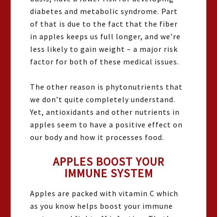
diabetes and metabolic syndrome. Part
of that is due to the fact that the fiber
in apples keeps us full longer, and we’re
less likely to gain weight – a major risk
factor for both of these medical issues.
The other reason is phytonutrients that
we don’t quite completely understand.
Yet, antioxidants and other nutrients in
apples seem to have a positive effect on
our body and how it processes food.
APPLES BOOST YOUR
IMMUNE SYSTEM
Apples are packed with vitamin C which
as you know helps boost your immune