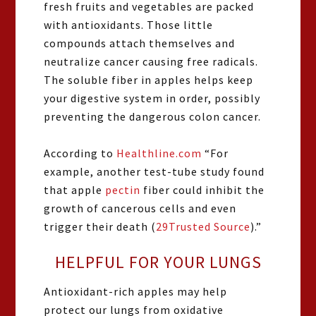
fresh fruits and vegetables are packed
with antioxidants. Those little
compounds attach themselves and
neutralize cancer causing free radicals.
The soluble fiber in apples helps keep
your digestive system in order, possibly
preventing the dangerous colon cancer.
According to
Healthline.com
“For
example, another test-tube study found
that apple
pectin
fiber could inhibit the
growth of cancerous cells and even
trigger their death (
29
Trusted Source
).”
HELPFUL FOR YOUR LUNGS
Antioxidant-rich apples may help
protect our lungs from oxidative