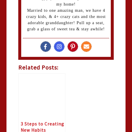
my home!
Married to one amazing man, we have 4
crazy kids, & 4+ crazy cats and the most
adorable granddaughter! Pull up a seat,
grab a glass of sweet tea & stay awhile!
Related Posts:
3 Steps to Creating
New Habits