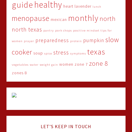
healthy
guide
heart
lavender
lunch
monthly
menopause
north
mexican
north texas
pantry
pork chops
positive mindset tips for
slow
preparedness
pumpkin
women
prayer
protein
texas
cooker
stress
soup
spice
symptoms
zone 8
women
zone 7
vegetables
water
weight gain
zones 8
LET’S KEEP IN TOUCH