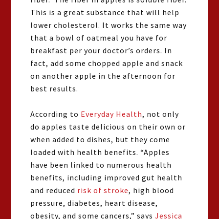
This is a great substance that will help
lower cholesterol. It works the same way
that a bowl of oatmeal you have for
breakfast per your doctor’s orders. In
fact, add some chopped apple and snack
on another apple in the afternoon for
best results.
According to
Everyday Health
, not only
do apples taste delicious on their own or
when added to dishes, but they come
loaded with health benefits. “Apples
have been linked to numerous health
benefits, including improved gut health
and reduced
risk of stroke
, high blood
pressure, diabetes, heart disease,
obesity, and some cancers,” says
Jessica