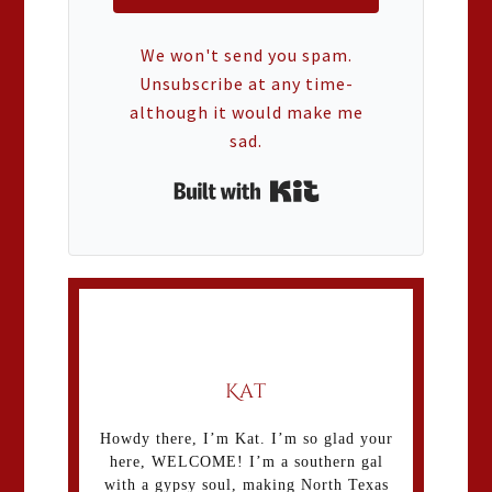
We won't send you spam.
Unsubscribe at any time-
although it would make me
sad.
Built with Kit
Kat
Howdy there, I’m Kat. I’m so glad your
here, WELCOME! I’m a southern gal
with a gypsy soul, making North Texas