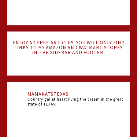
ENJOY AD FREE ARTICLES. YOU WILL ONLY FIND
LINKS TO MY AMAZON AND WALMART STORES
IN THE SIDEBAR AND FOOTER!
MAMAKATSTEXAS
Country gal at heart living the dream in the great
state of TEXAS!