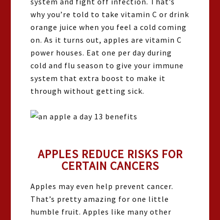
system and fight off infection. That’s
why you’re told to take vitamin C or drink
orange juice when you feel a cold coming
on. As it turns out, apples are vitamin C
power houses. Eat one per day during
cold and flu season to give your immune
system that extra boost to make it
through without getting sick.
APPLES REDUCE RISKS FOR
CERTAIN CANCERS
Apples may even help prevent cancer.
That’s pretty amazing for one little
humble fruit. Apples like many other