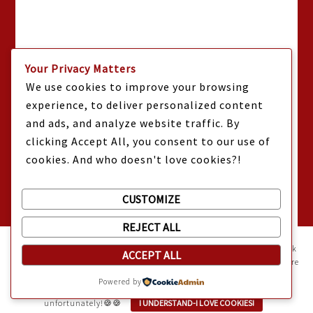
Your Privacy Matters
We use cookies to improve your browsing
experience, to deliver personalized content
and ads, and analyze website traffic. By
clicking Accept All, you consent to our use of
cookies. And who doesn't love cookies?!
CUSTOMIZE
REJECT ALL
Mama Kat's website is sweeter with cookies
🍪 Mama Kat uses
cookies and other technologies on the website. They help the site work
ACCEPT ALL
properly and give you a personalized experience. You can also find more
information about cookies, and your rights in our
Privacy Policy
.
Powered by
Sweeten your experience with cookies - not the kind you eat,
unfortunately!🍪🍪
I UNDERSTAND-I LOVE COOKIES!