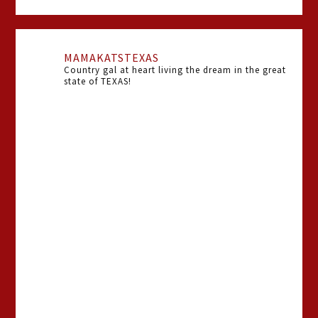
MAMAKATSTEXAS
Country gal at heart living the dream in the great
state of TEXAS!