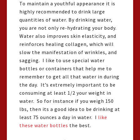
To maintain a youthful appearance it is
highly recommended to drink large
quantities of water. By drinking water,
you are not only re-hydrating your body.
Water also improves skin elasticity, and
reinforces healing collagen, which will
slow the manifestation of wrinkles, and
sagging. I like to use special water
bottles or containers that help me to
remember to get all that water in during
the day. It’s extremely important to be
consuming at least 1/2 your weight in
water. So for instance if you weigh 150
lbs, then its a good idea to be drinking at
least 75 ounces a day in water. I
like
these water bottles
the best.