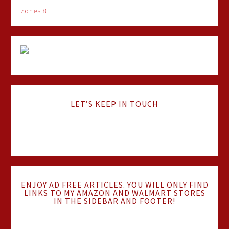
zones 8
LET’S KEEP IN TOUCH
ENJOY AD FREE ARTICLES. YOU WILL ONLY FIND
LINKS TO MY AMAZON AND WALMART STORES
IN THE SIDEBAR AND FOOTER!