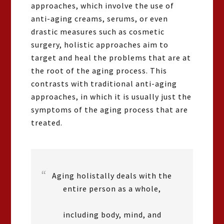
approaches, which involve the use of
anti-aging creams, serums, or even
drastic measures such as cosmetic
surgery, holistic approaches aim to
target and heal the problems that are at
the root of the aging process. This
contrasts with traditional anti-aging
approaches, in which it is usually just the
symptoms of the aging process that are
treated.
Aging holistally deals with the
entire person as a whole,
including body, mind, and