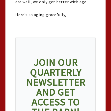
are well, we only get better with age.
Here’s to aging gracefully,
JOIN OUR
QUARTERLY
NEWSLETTER
AND GET
ACCESS TO