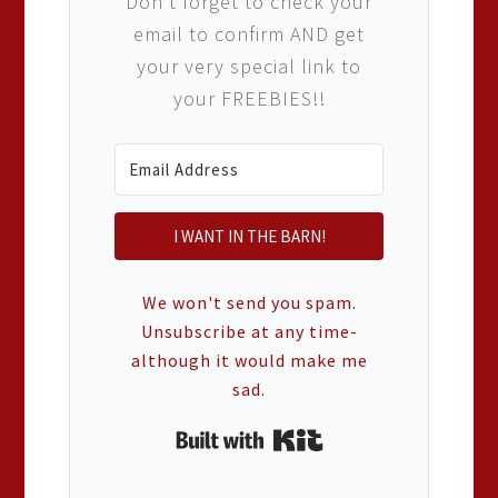
Don't forget to check your
email to confirm AND get
your very special link to
your FREEBIES!!
I WANT IN THE BARN!
We won't send you spam.
Unsubscribe at any time-
although it would make me
sad.
Built with Kit