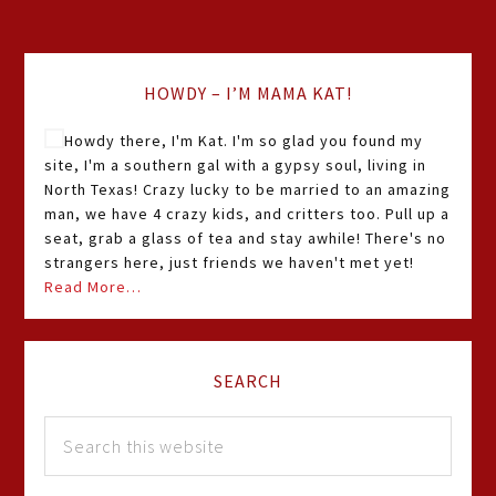
HOWDY – I’M MAMA KAT!
Howdy there, I'm Kat. I'm so glad you found my
site, I'm a southern gal with a gypsy soul, living in
North Texas! Crazy lucky to be married to an amazing
man, we have 4 crazy kids, and critters too. Pull up a
seat, grab a glass of tea and stay awhile! There's no
strangers here, just friends we haven't met yet!
Read More…
SEARCH