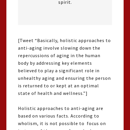
spirit.
[Tweet “Basically, holistic approaches to
anti-aging involve slowing down the
repercussions of aging in the human
body by addressing key elements
believed to play a significant role in
unhealthy aging and ensuring the person
is returned to or kept at an optimal
state of health and wellness.”]
Holistic approaches to anti-aging are
based on various facts. According to
wholism, it is not possible to focus on