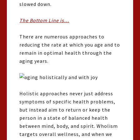
slowed down.
The Bottom Line is…
There are numerous approaches to
reducing the rate at which you age and to
remain in optimal health through the
aging years.
Holistic approaches never just address
symptoms of specific health problems,
but instead aim to return or keep the
person in a state of balanced health
between mind, body, and spirit. Wholism
targets overall wellness, and when we