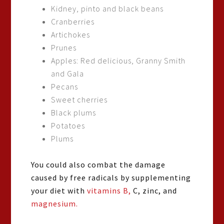
Kidney, pinto and black beans
Cranberries
Artichokes
Prunes
Apples: Red delicious, Granny Smith
and Gala
Pecans
Sweet cherries
Black plums
Potatoes
Plums
You could also combat the damage
caused by free radicals by supplementing
your diet with
vitamins B,
C, zinc, and
magnesium.