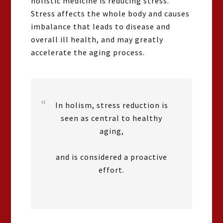
holistic medicine is reducing stress.
Stress affects the whole body and causes
imbalance that leads to disease and
overall ill health, and may greatly
accelerate the aging process.
In holism, stress reduction is
seen as central to healthy
aging,
and is considered a proactive
effort.