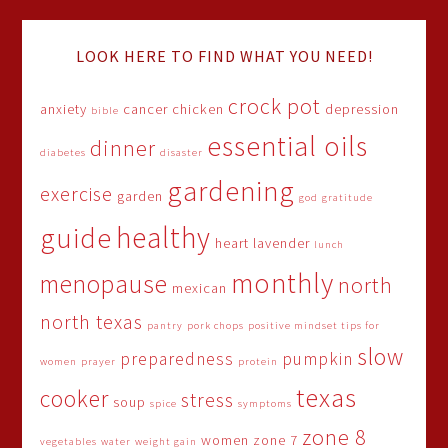
LOOK HERE TO FIND WHAT YOU NEED!
crock pot
anxiety
cancer
chicken
depression
bible
essential oils
dinner
diabetes
disaster
gardening
exercise
garden
god
gratitude
healthy
guide
heart
lavender
lunch
monthly
menopause
north
mexican
north texas
pantry
pork chops
positive mindset tips for
slow
preparedness
pumpkin
women
prayer
protein
texas
cooker
stress
soup
spice
symptoms
zone 8
women
zone 7
vegetables
water
weight gain