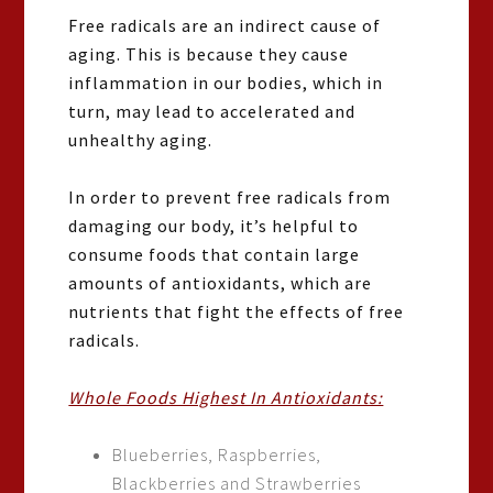
Free radicals are an indirect cause of
aging. This is because they cause
inflammation in our bodies, which in
turn, may lead to accelerated and
unhealthy aging.
In order to prevent free radicals from
damaging our body, it’s helpful to
consume foods that contain large
amounts of antioxidants, which are
nutrients that fight the effects of free
radicals.
Whole Foods Highest In Antioxidants:
Blueberries, Raspberries,
Blackberries and Strawberries