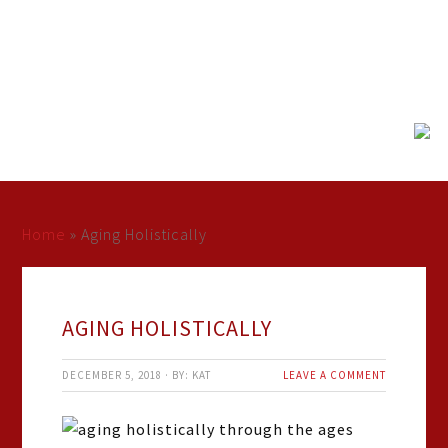
Home
»
Aging Holistically
AGING HOLISTICALLY
DECEMBER 5, 2018
·
BY:
KAT
LEAVE A COMMENT