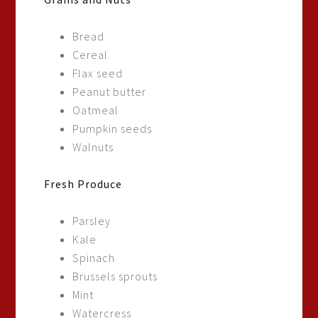
Bread
Cereal
Flax seed
Peanut butter
Oatmeal
Pumpkin seeds
Walnuts
Fresh Produce
Parsley
Kale
Spinach
Brussels sprouts
Mint
Watercress