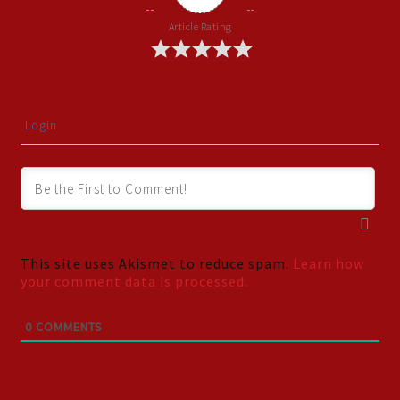
Article Rating
Login
This site uses Akismet to reduce spam.
Learn how
your comment data is processed.
0
COMMENTS