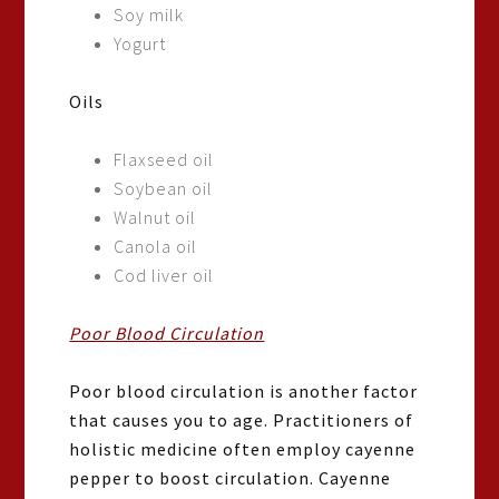
Soy milk
Yogurt
Oils
Flaxseed oil
Soybean oil
Walnut oil
Canola oil
Cod liver oil
Poor Blood Circulation
Poor blood circulation is another factor
that causes you to age. Practitioners of
holistic medicine often employ cayenne
pepper to boost circulation. Cayenne