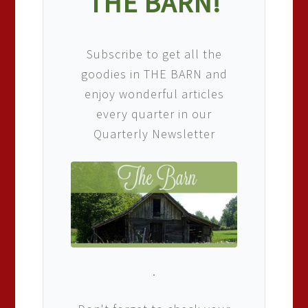
THE BARN!
Subscribe to get all the
goodies in THE BARN and
enjoy wonderful articles
every quarter in our
Quarterly Newsletter
.