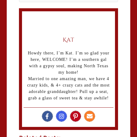
Kat
Howdy there, I’m Kat. I’m so glad your
here, WELCOME! I’m a southern gal
with a gypsy soul, making North Texas
my home!
Married to one amazing man, we have 4
crazy kids, & 4+ crazy cats and the most
adorable granddaughter! Pull up a seat,
grab a glass of sweet tea & stay awhile!