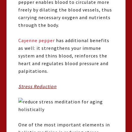
pepper enables blood to circulate more
freely by dilating the blood vessels, thus
carrying necessary oxygen and nutrients
through the body.
Cayenne pepper
has additional benefits
as well: it strengthens your immune
system and thins blood, reinforces the
heart and regulates blood pressure and
palpitations.
Stress Reduction
One of the most important elements in