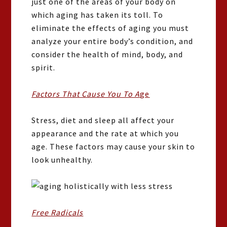
just one of the areas of your body on
which aging has taken its toll. To
eliminate the effects of aging you must
analyze your entire body’s condition, and
consider the health of mind, body, and
spirit.
Factors That Cause You To A
ge
Stress, diet and sleep all affect your
appearance and the rate at which you
age. These factors may cause your skin to
look unhealthy.
Free Radicals