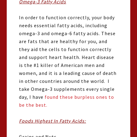
Omega-3 Fatty Acids
In order to function correctly, your body
needs essential fatty acids, including
omega-3 and omega-6 fatty acids. These
are fats that are healthy for you, and
they aid the cells to function correctly
and support heart health. Heart disease
is the #1 killer of American men and
women, and it is a leading cause of death
in other countries around the world. I
take Omega-3 supplements every single
day, I have
found these burpless ones to
be the best.
Foods Highest In Fatty Acids:
Grains and Nuts