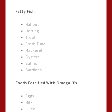
Fatty Fish
Halibut
Herring
Trout
Fresh Tuna
Mackerel
Oysters
Salmon
Sardines
Foods Fortified With Omega-3’s
Eggs
Milk
Juice