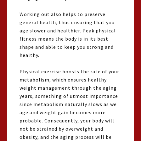
Working out also helps to preserve
general health, thus ensuring that you
age slower and healthier. Peak physical
fitness means the body is in its best
shape and able to keep you strong and
healthy.
Physical exercise boosts the rate of your
metabolism, which ensures healthy
weight management through the aging
years, something of utmost importance
since metabolism naturally slows as we
age and weight gain becomes more
probable. Consequently, your body will
not be strained by overweight and
obesity, and the aging process will be