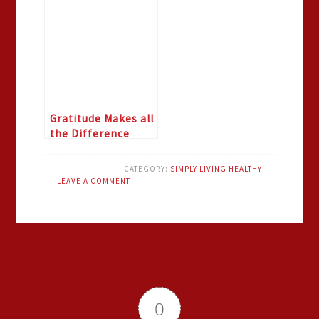
Gratitude Makes all
the Difference
CATEGORY:
SIMPLY LIVING HEALTHY
LEAVE A COMMENT
0