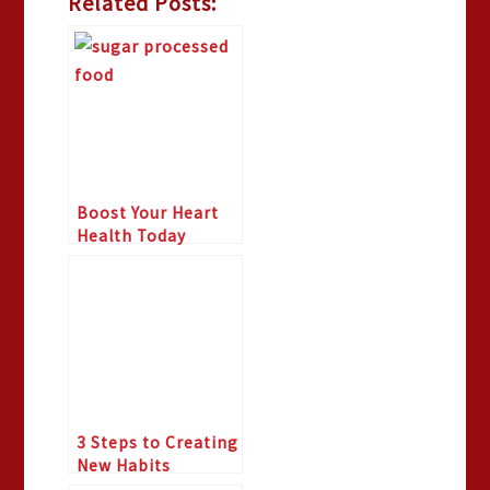
Related Posts:
Boost Your Heart
Health Today
3 Steps to Creating
New Habits