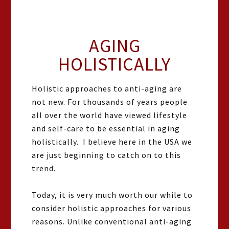
AGING
HOLISTICALLY
Holistic approaches to anti-aging are
not new. For thousands of years people
all over the world have viewed lifestyle
and self-care to be essential in aging
holistically. I believe here in the USA we
are just beginning to catch on to this
trend.
Today, it is very much worth our while to
consider holistic approaches for various
reasons. Unlike conventional anti-aging