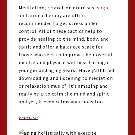
Meditation, relaxation exercises,
yoga,
and aromatherapy are often
recommended to get stress under
control. All of these tactics help to
provide healing to the mind, body, and
spirit and offer a balanced state for
those who seek to improve their overall
mental and physical wellness through
younger and aging years. Have y’all tried
downloading and listening to mediation
or relaxation music? It’s amazing and
really help to calm the mind and spirit
and yes, it even calms your body too.
Exercise