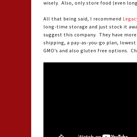
wisely. Also, only store food (even lon
All that being said, I recommend
Legac
long-time storage and just stock it awa
suggest this company. They have more n
shipping, a pay-as-you-go plan, lowes
GMO’s and also gluten free options. Ch