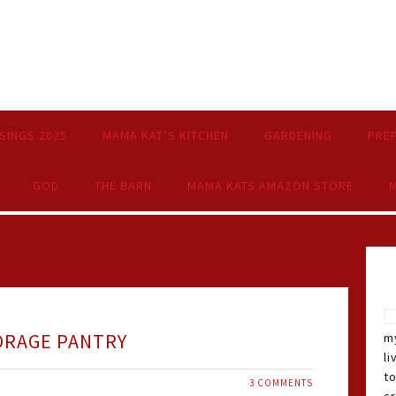
SINGS 2025
MAMA KAT’S KITCHEN
GARDENING
PRE
GOD
THE BARN
MAMA KATS AMAZON STORE
M
ORAGE PANTRY
my
li
t
3 COMMENTS