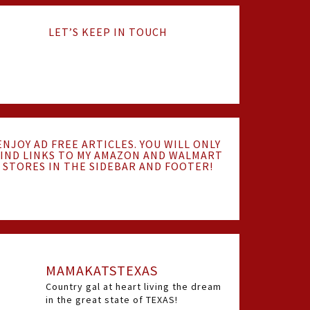
LET’S KEEP IN TOUCH
ENJOY AD FREE ARTICLES. YOU WILL ONLY
IND LINKS TO MY AMAZON AND WALMART
STORES IN THE SIDEBAR AND FOOTER!
MAMAKATSTEXAS
Country gal at heart living the dream
in the great state of TEXAS!