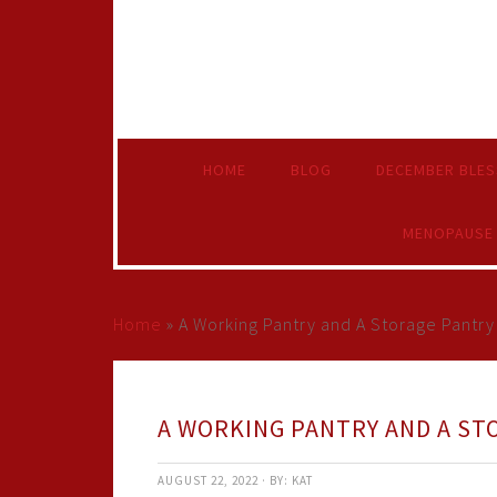
HOME
BLOG
DECEMBER BLES
MENOPAUSE
Home
»
A Working Pantry and A Storage Pantry
A WORKING PANTRY AND A ST
AUGUST 22, 2022
·
BY:
KAT