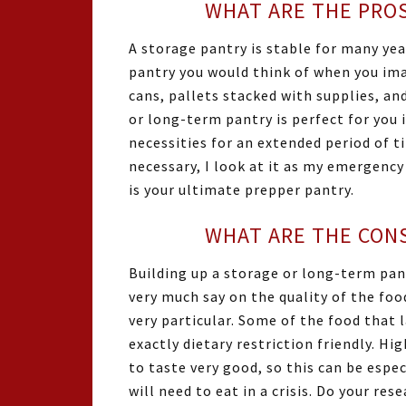
WHAT ARE THE PROS
A storage pantry is stable for many year
pantry you would think of when you ima
cans, pallets stacked with supplies, and
or long-term pantry is perfect for you i
necessities for an extended period of t
necessary, I look at it as my emergency
is your ultimate prepper pantry.
WHAT ARE THE CONS
Building up a storage or long-term pan
very much say on the quality of the foo
very particular. Some of the food that l
exactly dietary restriction friendly. H
to taste very good, so this can be espec
will need to eat in a crisis. Do your re