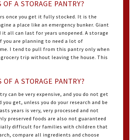
 OF A STORAGE PANTRY?
s once you get it fully stocked. It is the
gine a place like an emergency bunker. Giant
 it all can last for years unopened. A storage
f you are planning to need a lot of
ime. I tend to pull from this pantry only when
 grocery trip without leaving the house. This
 OF A STORAGE PANTRY?
try can be very expensive, and you do not get
d you get, unless you do your research and be
asts years is very, very processed and not
ighly preserved foods are also not guaranteed
ially difficult for families with children that
search, compare all ingredients and choose