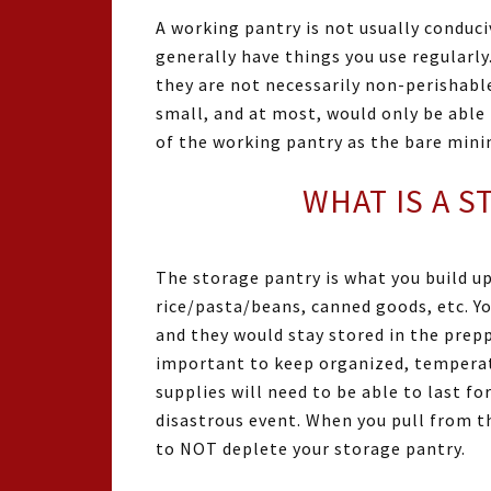
A working pantry is not usually conduci
generally have things you use regularly.
they are not necessarily non-perishable
small, and at most, would only be able
of the working pantry as the bare min
WHAT IS A 
The storage pantry is what you build u
rice/pasta/beans, canned goods, etc. Yo
and they would stay stored in the prepp
important to keep organized, temperat
supplies will need to be able to last f
disastrous event. When you pull from th
to NOT deplete your storage pantry.