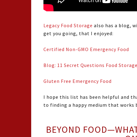
Legacy Food Storage
also has a blog, w
get you going, that I enjoyed:
Certified Non-GMO Emergency Food
Blog: 11 Secret Questions Food Storag
Gluten Free Emergency Food
I hope this list has been helpful and th
to finding a happy medium that works b
BEYOND FOOD—WHAT 