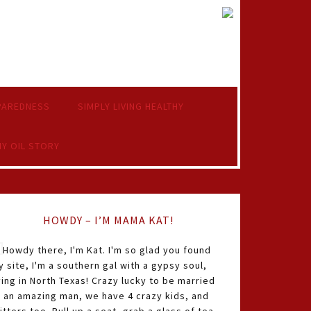
PAREDNESS
SIMPLY LIVING HEALTHY
Y OIL STORY
HOWDY – I’M MAMA KAT!
Howdy there, I'm Kat. I'm so glad you found
 site, I'm a southern gal with a gypsy soul,
ving in North Texas! Crazy lucky to be married
o an amazing man, we have 4 crazy kids, and