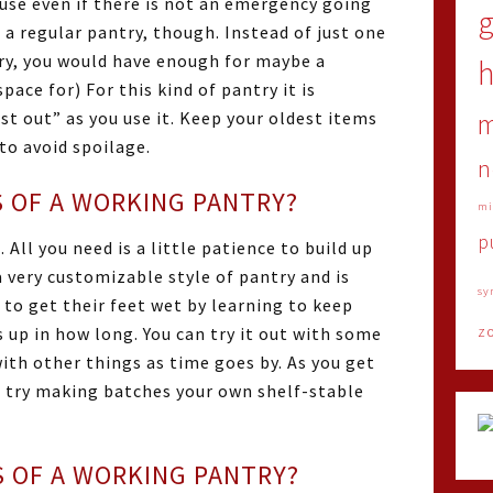
use even if there is not an emergency going
 a regular pantry, though. Instead of just one
try, you would have enough for maybe a
h
ace for) For this kind of pantry it is
st out” as you use it. Keep your oldest items
to avoid spoilage.
n
 OF A WORKING PANTRY?
mi
p
 All you need is a little patience to build up
a very customizable style of pantry and is
sy
 to get their feet wet by learning to keep
z
 up in how long. You can try it out with some
ith other things as time goes by. As you get
n try making batches your own shelf-stable
 OF A WORKING PANTRY?