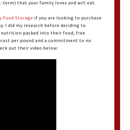
g-term) that your family loves and will eat.
y Food Storage
if you are looking to purchase
y. I did my research before deciding to
utrition packed into their food, free
t cost per pound and a commitment to no
eck out their video below: