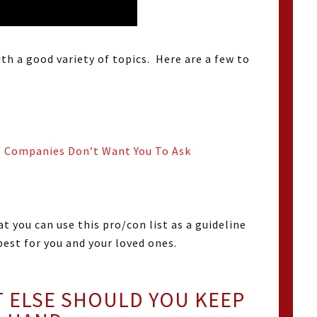
ith a good variety of topics. Here are a few to
e Companies Don’t Want You To Ask
at you can use this pro/con list as a guideline
est for you and your loved ones.
ELSE SHOULD YOU KEEP