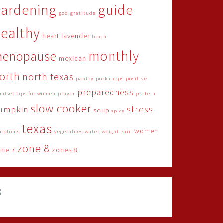
gardening
guide
god
gratitude
ealthy
heart
lavender
lunch
monthly
menopause
mexican
orth
north texas
pantry
pork chops
positive
preparedness
ndset tips for women
prayer
protein
slow cooker
stress
umpkin
soup
spice
texas
women
mptoms
vegetables
water
weight gain
zone 8
one 7
zones 8