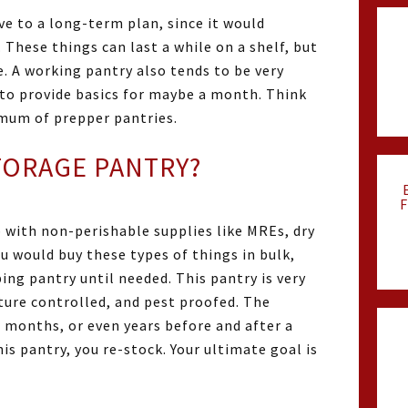
ve to a long-term plan, since it would
 These things can last a while on a shelf, but
. A working pantry also tends to be very
 to provide basics for maybe a month. Think
imum of prepper pantries.
STORAGE PANTRY?
F
p with non-perishable supplies like MREs, dry
u would buy these types of things in bulk,
ing pantry until needed. This pantry is very
ure controlled, and pest proofed. The
or months, or even years before and after a
is pantry, you re-stock. Your ultimate goal is