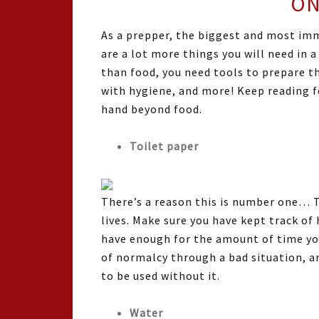
ON
As a prepper, the biggest and most imm
are a lot more things you will need in 
than food, you need tools to prepare t
with hygiene, and more! Keep reading f
hand beyond food.
Toilet paper
There’s a reason this is number one… T
lives. Make sure you have kept track o
have enough for the amount of time you 
of normalcy through a bad situation, an
to be used without it.
Water