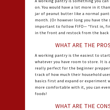
A working pantry is something you can 
on. You would have a lot more in it than
jar of peanut butter like a normal pan
month. (Or however long you have the sp
important to follow FIFO— “first in, fir
in the front and restock from the back 
WHAT ARE THE PROS
A working pantry is the easiest to start.
whatever you have room to store. It is 
really perfect for the beginner prepper
track of how much their household uses
basics first and expand or experiment w
more comfortable with it, you can eve
foods!
WHAT ARE THE CONS