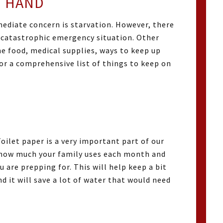
 HAND
ediate concern is starvation. However, there
a catastrophic emergency situation. Other
he food, medical supplies, ways to keep up
or a comprehensive list of things to keep on
oilet paper is a very important part of our
f how much your family uses each month and
are prepping for. This will help keep a bit
d it will save a lot of water that would need