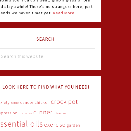
itters too. Pull up a seat, grab a glass of tea
d stay awhile! There's no strangers here, just
riends we haven't met yet!
Read More…
SEARCH
LOOK HERE TO FIND WHAT YOU NEED!
crock pot
xiety
cancer
chicken
bible
dinner
epression
diabetes
disaster
ssential oils
exercise
garden