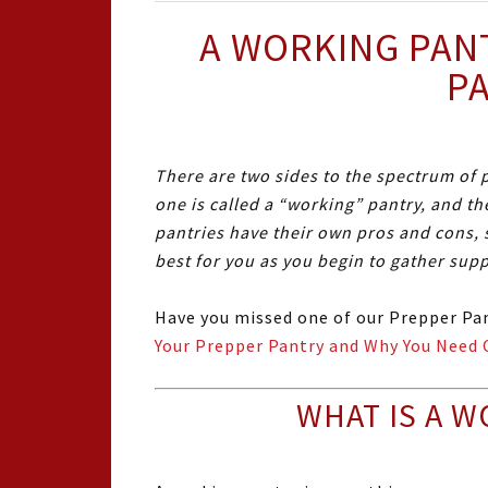
A WORKING PAN
P
There are two sides to the spectrum of p
one is called a “working” pantry, and th
pantries have their own pros and cons, 
best for you as you begin to gather sup
Have you missed one of our Prepper Pan
Your Prepper Pantry and Why You Need 
WHAT IS A W