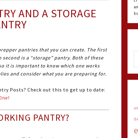
cr
an
TRY AND A STORAGE
f
ANTRY
repper pantries that you can create. The first
e second is a “storage” pantry. Both of these
so it is important to know which one works
plies and consider what you are preparing for.
try Posts? Check out this to get up to date:
One!
an
ORKING PANTRY?
d
e