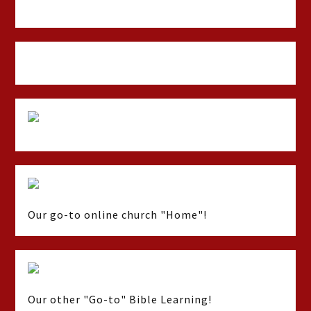
Our go-to online church "Home"!
Our other "Go-to" Bible Learning!