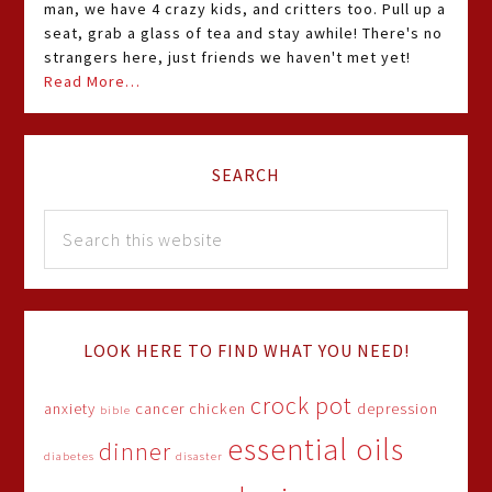
man, we have 4 crazy kids, and critters too. Pull up a
seat, grab a glass of tea and stay awhile! There's no
strangers here, just friends we haven't met yet!
Read More…
SEARCH
LOOK HERE TO FIND WHAT YOU NEED!
crock pot
anxiety
cancer
chicken
depression
bible
essential oils
dinner
diabetes
disaster