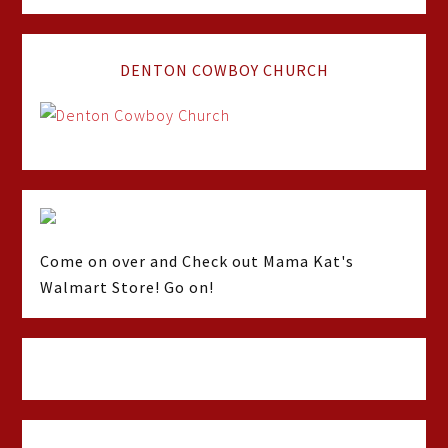
DENTON COWBOY CHURCH
Come on over and Check out Mama Kat's
Walmart Store! Go on!