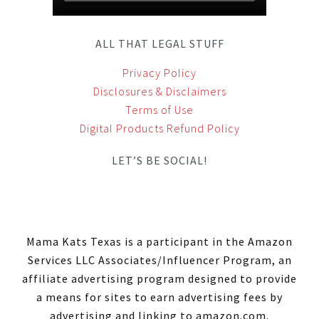
ALL THAT LEGAL STUFF
Privacy Policy
Disclosures & Disclaimers
Terms of Use
Digital Products Refund Policy
LET’S BE SOCIAL!
Mama Kats Texas is a participant in the Amazon
Services LLC Associates/Influencer Program, an
affiliate advertising program designed to provide
a means for sites to earn advertising fees by
advertising and linking to amazon.com.