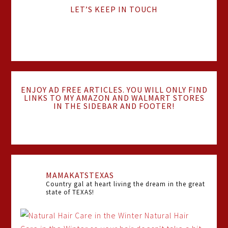
LET’S KEEP IN TOUCH
ENJOY AD FREE ARTICLES. YOU WILL ONLY FIND
LINKS TO MY AMAZON AND WALMART STORES
IN THE SIDEBAR AND FOOTER!
MAMAKATSTEXAS
Country gal at heart living the dream in the great
state of TEXAS!