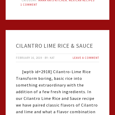
CATEGORY:
MAMA KATS KITCHEN
,
MEXICAN RECIPES
1 COMMENT
CILANTRO LIME RICE & SAUCE
FEBRUARY 16, 2019
·
BY:
KAT
LEAVE A COMMENT
[wptb id=2918] Cilantro-Lime Rice
Transform boring, basic rice into
something extraordinary with the
addition of a few fresh ingredients. In
our Cilantro Lime Rice and Sauce recipe
we have paired classic flavors of Cilantro
and lime and what a flavor combination