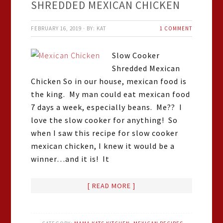
SHREDDED MEXICAN CHICKEN
FEBRUARY 16, 2019
·
BY:
KAT
1 COMMENT
Slow Cooker
Shredded Mexican
Chicken So in our house, mexican food is
the king. My man could eat mexican food
7 days a week, especially beans. Me?? I
love the slow cooker for anything! So
when I saw this recipe for slow cooker
mexican chicken, I knew it would be a
winner…and it is! It
[ READ MORE ]