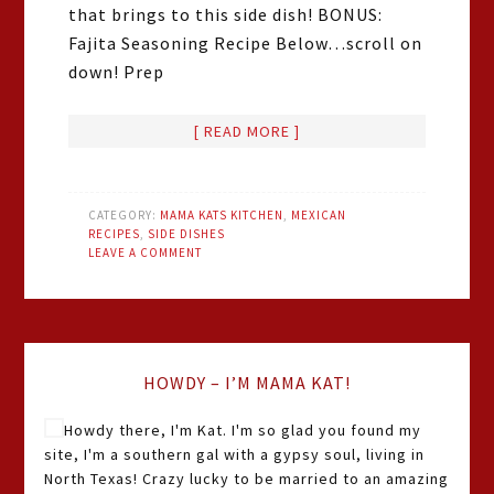
that brings to this side dish! BONUS:
Fajita Seasoning Recipe Below…scroll on
down! Prep
[ READ MORE ]
CATEGORY:
MAMA KATS KITCHEN
,
MEXICAN
RECIPES
,
SIDE DISHES
LEAVE A COMMENT
HOWDY – I’M MAMA KAT!
Howdy there, I'm Kat. I'm so glad you found my
site, I'm a southern gal with a gypsy soul, living in
North Texas! Crazy lucky to be married to an amazing