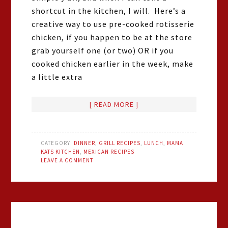
shortcut in the kitchen, I will. Here’s a
creative way to use pre-cooked rotisserie
chicken, if you happen to be at the store
grab yourself one (or two) OR if you
cooked chicken earlier in the week, make
a little extra
[ READ MORE ]
CATEGORY:
DINNER
,
GRILL RECIPES
,
LUNCH
,
MAMA
KATS KITCHEN
,
MEXICAN RECIPES
LEAVE A COMMENT