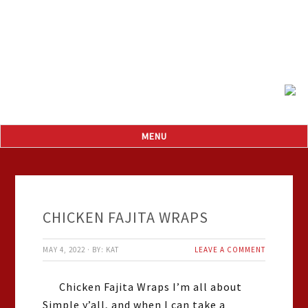
CHICKEN FAJITA WRAPS
MAY 4, 2022
·
BY:
KAT
LEAVE A COMMENT
Chicken Fajita Wraps I’m all about
Simple y’all, and when I can take a