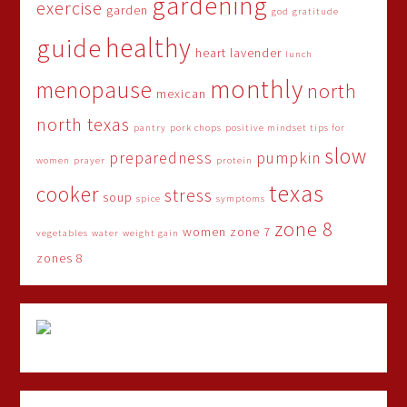
gardening
exercise
garden
god
gratitude
healthy
guide
heart
lavender
lunch
monthly
menopause
north
mexican
north texas
pantry
pork chops
positive mindset tips for
slow
preparedness
pumpkin
women
prayer
protein
texas
cooker
stress
soup
spice
symptoms
zone 8
women
zone 7
vegetables
water
weight gain
zones 8