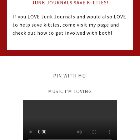
JUNK JOURNALS SAVE KITTIES!
If you LOVE Junk Journals and would also LOVE
to help save kitties, come visit my page and
check out how to get involved with both!
PIN WITH ME!
MUSIC I’M LOVING