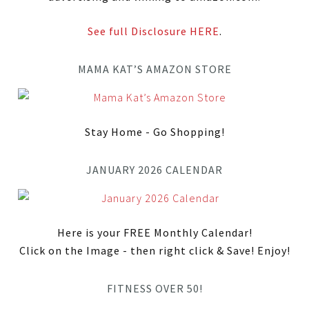
See full Disclosure HERE
.
MAMA KAT’S AMAZON STORE
Stay Home - Go Shopping!
JANUARY 2026 CALENDAR
Here is your FREE Monthly Calendar!
Click on the Image - then right click & Save! Enjoy!
FITNESS OVER 50!