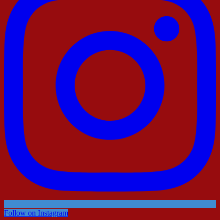
Follow on Instagram