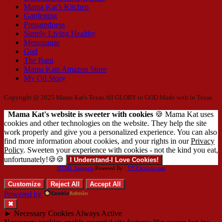
Mama Kat’s Kitchen
Gardening
Preparedness
Simply Living Healthy
Menopause
God
The Barn
Mama Kats Amazon Store
My Oil Story
Copyright @ 2025 Mama Kat's Texas All GLORY to GOD
Made with
in Texas
Mama Kat's website is sweeter with cookies
🍪 Mama Kat uses
cookies and other technologies on the website. They help the site
work properly and give you a personalized experience. You can also
find more information about cookies, and your rights in our
Privacy
Policy
. Sweeten your experience with cookies - not the kind you eat,
unfortunately!🍪🍪
I Understand-I Love Cookies!
HTML Snippets
Powered By :
XYZScripts.com
Customize
Reject All
Accept All
Powered by
✖
►
Necessary Cookies
Always Active