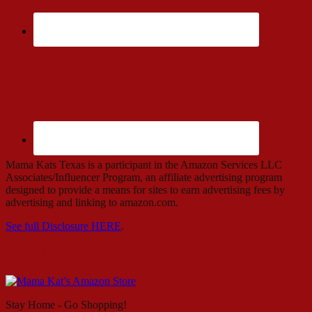
Mama Kats Texas is a participant in the Amazon Services LLC
Associates/Influencer Program, an affiliate advertising program
designed to provide a means for sites to earn advertising fees by
advertising and linking to amazon.com.
See full Disclosure HERE
.
Mama Kat’s Amazon Store
Stay Home - Go Shopping!