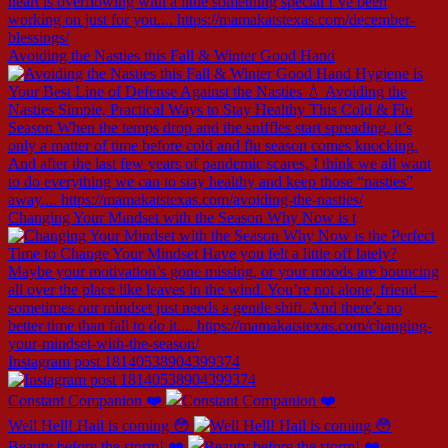
Avoiding the Nasties this Fall & Winter Good Hand
Changing Your Mindset with the Season Why Now is t
Instagram post 18140538904399374
Constant Companion ❤️
Well Hell! Hail is coming 😳
Beauty before the storm! ❤️