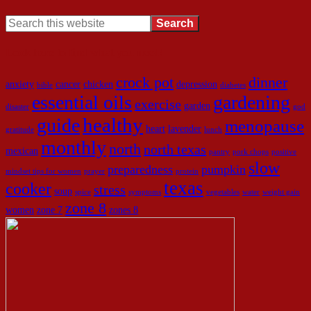
Look here to find what you need!
crock pot
dinner
anxiety
cancer
chicken
depression
bible
diabetes
essential oils
gardening
exercise
garden
disaster
god
healthy
guide
menopause
heart
lavender
gratitude
lunch
monthly
north
north texas
mexican
pantry
pork chops
positive
slow
preparedness
pumpkin
mindset tips for women
prayer
protein
texas
cooker
stress
soup
spice
symptoms
vegetables
water
weight gain
zone 8
women
zone 7
zones 8