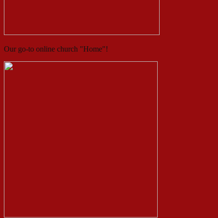
Our go-to online church "Home"!