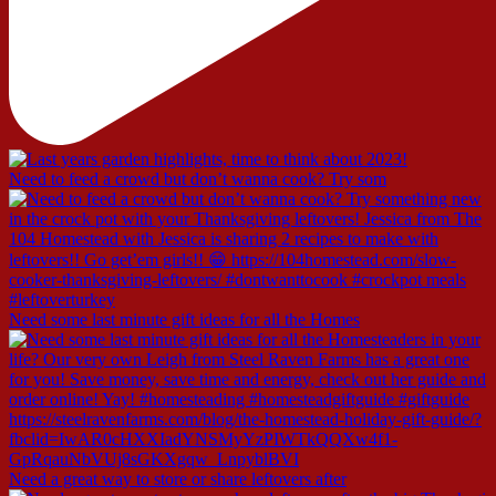
Need to feed a crowd but don’t wanna cook? Try som
Need some last minute gift ideas for all the Homes
Need a great way to store or share leftovers after