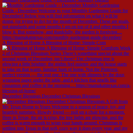
A Blessing of Home A Blessing of Home: Simple Com
December Blessings December Christmas Blessings