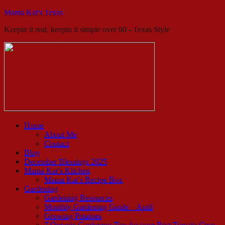
Mama Kat's Texas
Keepin it real, keepin it simple over 60 - Texas Style
Home
About Me
Contact
Blog
December Blessings 2025
Mama Kat’s Kitchen
Mama Kat’s Recipe Box
Gardening
Gardening Resources
Monthly Gardening Guide – April
Growing Potatoes
7 Organic Gardening Tips for your Best Tomato Crop