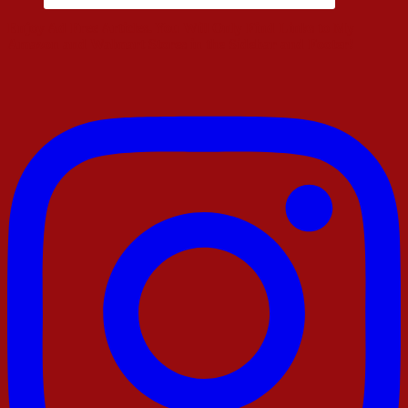
Enjoy Ad Free Articles. You Will Only Find Links to My
Amazon and Walmart Stores in the Sidebar and Footer!