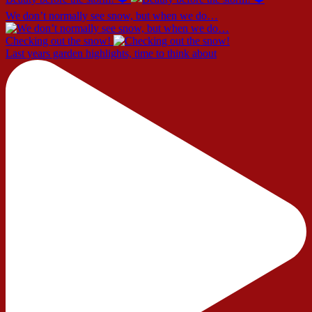
We don’t normally see snow, but when we do…
Checking out the snow!
Last years garden highlights, time to think about