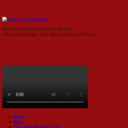
January 2026 Calendar
Here is your FREE Monthly Calendar!
Click on the Image - then right click & Save! Enjoy!
Fitness over 50!
It’s Time Y’all!
Home
Blog
December Blessings 2025