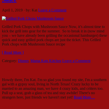
April 1, 2019
·
by:
Kat
Leave a Comment
Grilled Pork Chops with Mushroom Sauce Now, it’s almost time to
kick the grill into gear for the summer. So to break it in (now mind
you – we have already been grilling the occasional hamburger) these
quick and easy grilled pork chops are just the ticket. This Grilled
Pork chops with Mushroom Sauce recipe
[ Read More ]
Category:
Dinner
,
Mama Kats Kitchen
Leave a Comment
Howdy – I’m Mama Kat!
Howdy there, I'm Kat. I'm so glad you found my site, I'm a southern
gal with a gypsy soul, living in North Texas! Crazy lucky to be
married to an amazing man, we have 4 crazy kids, and critters too.
Pull up a seat, grab a glass of tea and stay awhile! There's no
strangers here, just friends we haven't met yet!
Read More…
Search