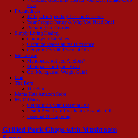
Ever
Preparedness
17 Tips for Spending Less on Groceries
Your Prepper Pantry & Why You Need One!
Preparing for Disasters
Simply Living Healthy
Count your Blessings
Gratitude Makes all the Difference
Get your Z’s with Essential Oils
Menopause
Menopause got you Anxious?
Menopause and your Heart
Got Menopausal Weight Gain?
God
The Barn
The Barn
Mama Kats Amazon Store
My Oil Story
Get your Z’s with Essential Oils
Health Benefits of Eucalyptus Essential Oil
Essential Oil Layering
Grilled Pork Chops with Mushroom
Sauce