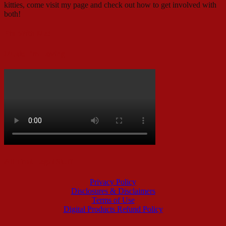
kitties, come visit my page and check out how to get involved with
both!
Pin With Me!
Music I’m Loving
All That Legal Stuff
Privacy Policy
Disclosures & Disclaimers
Terms of Use
Digital Products Refund Policy