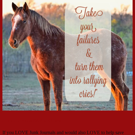
Junk Journals SAVE Kitties!
If you LOVE Junk Journals and would also LOVE to help save