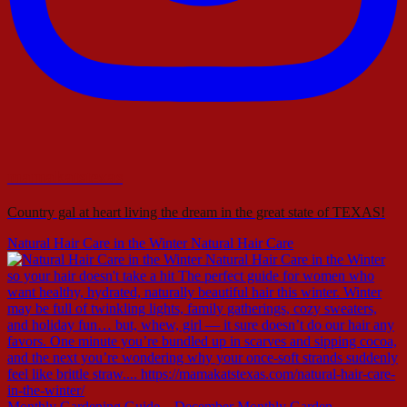
mamakatstexas
Country gal at heart living the dream in the great state of TEXAS!
Natural Hair Care in the Winter Natural Hair Care
Monthly Gardening Guide – December Monthly Garden