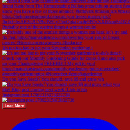
Probably one of the scariest things a woman can he
It’s not too late to get your November gardening t
Do you Save Seeds? You should, save $$ and grow wh
Instagram post 17962315073032738
Load More