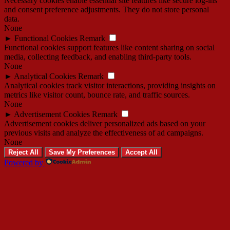
Necessary cookies enable essential site features like secure log-ins
and consent preference adjustments. They do not store personal
data.
None
►
Functional Cookies
Remark
Functional cookies support features like content sharing on social
media, collecting feedback, and enabling third-party tools.
None
►
Analytical Cookies
Remark
Analytical cookies track visitor interactions, providing insights on
metrics like visitor count, bounce rate, and traffic sources.
None
►
Advertisement Cookies
Remark
Advertisement cookies deliver personalized ads based on your
previous visits and analyze the effectiveness of ad campaigns.
None
Reject All
Save My Preferences
Accept All
Powered by