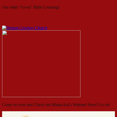
Our other "Go-to" Bible Learning!
Denton Cowboy Church
Come on over and Check out Mama Kat's Walmart Store! Go on!