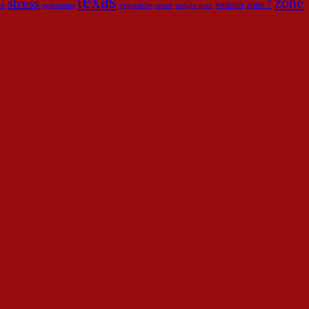
texas
zone
stress
women
zone 7
ce
symptoms
vegetables
water
weight gain