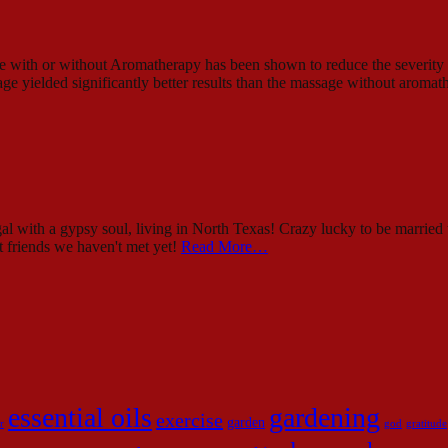
ssage with or without Aromatherapy has been shown to reduce the sever
ge yielded significantly better results than the massage without aroma
al with a gypsy soul, living in North Texas! Crazy lucky to be married 
st friends we haven't met yet!
Read More…
essential oils
gardening
exercise
garden
r
god
gratitude