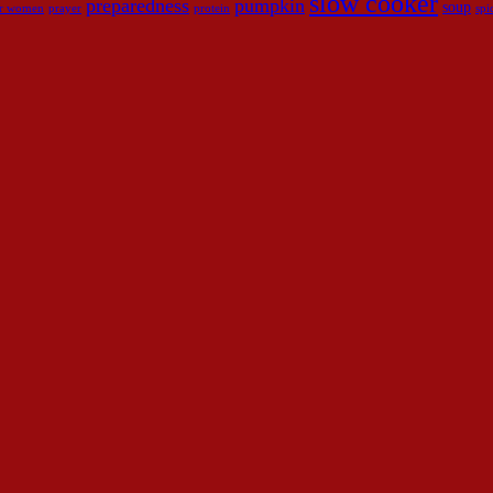
slow cooker
preparedness
pumpkin
soup
for women
prayer
protein
spi