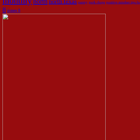
monthly
north
north texas
pantry
pork chops
positive mindset tips 
8
zones 8