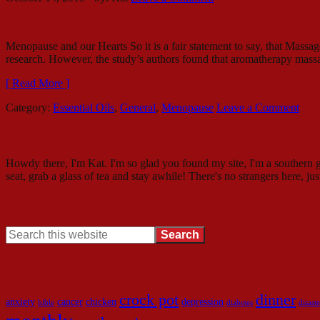
Menopause and our Hearts So it is a fair statement to say, that Ma
research. However, the study’s authors found that aromatherapy massa
[ Read More ]
Category:
Essential Oils
,
General
,
Menopause
Leave a Comment
Howdy – I’m Mama Kat!
Howdy there, I'm Kat. I'm so glad you found my site, I'm a southern g
seat, grab a glass of tea and stay awhile! There's no strangers here, ju
Search
Look here to find what you need!
crock pot
dinner
anxiety
cancer
chicken
depression
bible
diabetes
disaste