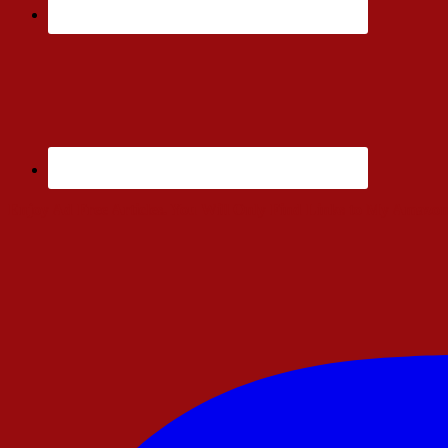
Enjoy Ad Free Articles. You Will Only Find Links to My Amazon