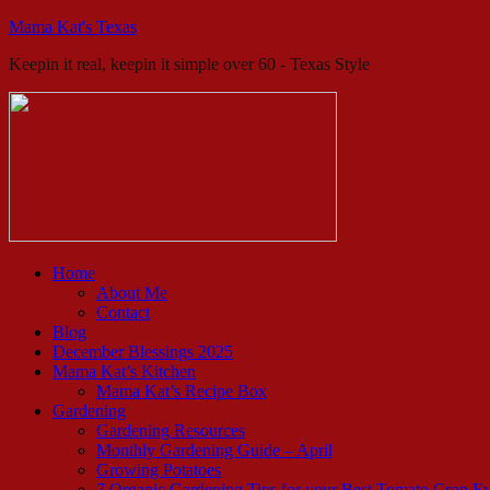
Mama Kat's Texas
Keepin it real, keepin it simple over 60 - Texas Style
Home
About Me
Contact
Blog
December Blessings 2025
Mama Kat’s Kitchen
Mama Kat’s Recipe Box
Gardening
Gardening Resources
Monthly Gardening Guide – April
Growing Potatoes
7 Organic Gardening Tips for your Best Tomato Crop E