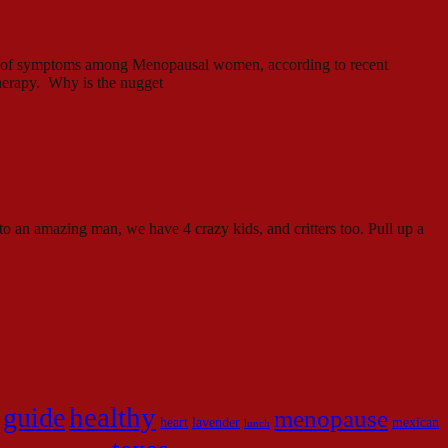
ity of symptoms among Menopausal women, according to recent
therapy. Why is the nugget
to an amazing man, we have 4 crazy kids, and critters too. Pull up a
healthy
guide
menopause
heart
lavender
mexican
lunch