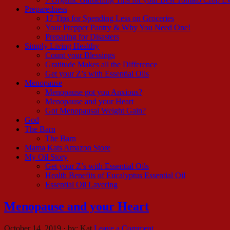
Preparedness
17 Tips for Spending Less on Groceries
Your Prepper Pantry & Why You Need One!
Preparing for Disasters
Simply Living Healthy
Count your Blessings
Gratitude Makes all the Difference
Get your Z’s with Essential Oils
Menopause
Menopause got you Anxious?
Menopause and your Heart
Got Menopausal Weight Gain?
God
The Barn
The Barn
Mama Kats Amazon Store
My Oil Story
Get your Z’s with Essential Oils
Health Benefits of Eucalyptus Essential Oil
Essential Oil Layering
Menopause and your Heart
October 14, 2019
·
by:
Kat
Leave a Comment