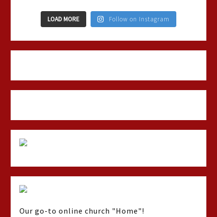
LOAD MORE
Follow on Instagram
Our go-to online church "Home"!