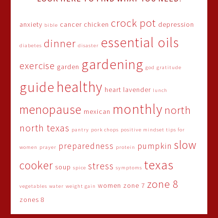
crock pot
anxiety
cancer
chicken
depression
bible
essential oils
dinner
diabetes
disaster
gardening
exercise
garden
god
gratitude
healthy
guide
heart
lavender
lunch
monthly
menopause
north
mexican
north texas
pantry
pork chops
positive mindset tips for
slow
preparedness
pumpkin
women
prayer
protein
texas
cooker
stress
soup
spice
symptoms
zone 8
women
zone 7
vegetables
water
weight gain
zones 8