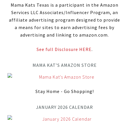
Mama Kats Texas is a participant in the Amazon
Services LLC Associates/Influencer Program, an
affiliate advertising program designed to provide
a means for sites to earn advertising fees by
advertising and linking to amazon.com.
See full Disclosure HERE
.
MAMA KAT’S AMAZON STORE
Stay Home - Go Shopping!
JANUARY 2026 CALENDAR