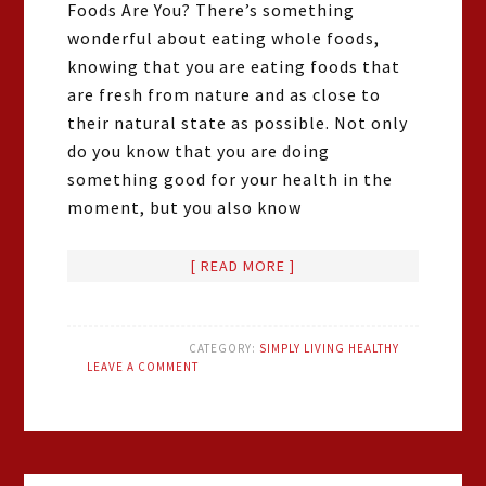
Foods Are You? There’s something
wonderful about eating whole foods,
knowing that you are eating foods that
are fresh from nature and as close to
their natural state as possible. Not only
do you know that you are doing
something good for your health in the
moment, but you also know
[ READ MORE ]
CATEGORY:
SIMPLY LIVING HEALTHY
LEAVE A COMMENT