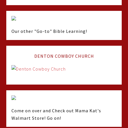
Our other "Go-to" Bible Learning!
DENTON COWBOY CHURCH
Come on over and Check out Mama Kat's
Walmart Store! Go on!