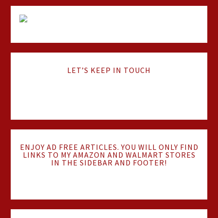
LET’S KEEP IN TOUCH
ENJOY AD FREE ARTICLES. YOU WILL ONLY FIND
LINKS TO MY AMAZON AND WALMART STORES
IN THE SIDEBAR AND FOOTER!