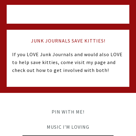
JUNK JOURNALS SAVE KITTIES!
If you LOVE Junk Journals and would also LOVE
to help save kitties, come visit my page and
check out how to get involved with both!
PIN WITH ME!
MUSIC I’M LOVING