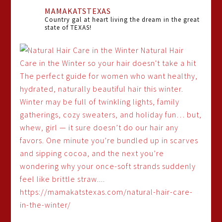
MAMAKATSTEXAS
Country gal at heart living the dream in the great
state of TEXAS!