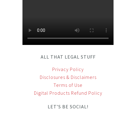
ALL THAT LEGAL STUFF
Privacy Policy
Disclosures & Disclaimers
Terms of Use
Digital Products Refund Policy
LET’S BE SOCIAL!