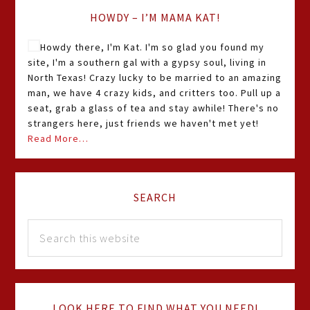
HOWDY – I’M MAMA KAT!
Howdy there, I'm Kat. I'm so glad you found my
site, I'm a southern gal with a gypsy soul, living in
North Texas! Crazy lucky to be married to an amazing
man, we have 4 crazy kids, and critters too. Pull up a
seat, grab a glass of tea and stay awhile! There's no
strangers here, just friends we haven't met yet!
Read More…
SEARCH
LOOK HERE TO FIND WHAT YOU NEED!