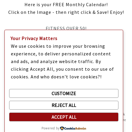
Here is your FREE Monthly Calendar!
Click on the Image - then right click & Save! Enjoy!
FITNESS OVER 50!
Your Privacy Matters
IT’S TIME Y’ALL!
We use cookies to improve your browsing
experience, to deliver personalized content
and ads, and analyze website traffic. By
clicking Accept All, you consent to our use of
cookies. And who doesn't love cookies?!
CUSTOMIZE
REJECT ALL
Mama Kat's website is sweeter with cookies
🍪 Mama Kat uses
cookies and other technologies on the website. They help the site work
ACCEPT ALL
Copyright @ 2025 Mama Kat's Texas All GLORY to GOD
Made with
in
properly and give you a personalized experience. You can also find more
information about cookies, and your rights in our
Privacy Policy
.
Texas
Powered by
Sweeten your experience with cookies - not the kind you eat,