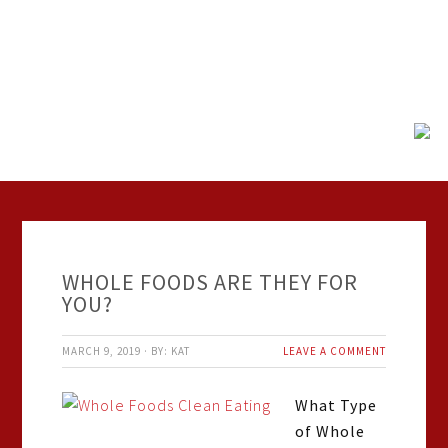
WHOLE FOODS ARE THEY FOR
YOU?
MARCH 9, 2019
·
BY:
KAT
LEAVE A COMMENT
What Type
of Whole