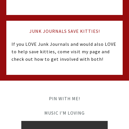
JUNK JOURNALS SAVE KITTIES!
If you LOVE Junk Journals and would also LOVE
to help save kitties, come visit my page and
check out how to get involved with both!
PIN WITH ME!
MUSIC I’M LOVING