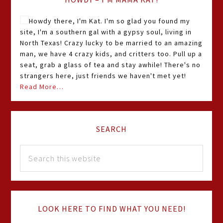
Howdy there, I'm Kat. I'm so glad you found my
site, I'm a southern gal with a gypsy soul, living in
North Texas! Crazy lucky to be married to an amazing
man, we have 4 crazy kids, and critters too. Pull up a
seat, grab a glass of tea and stay awhile! There's no
strangers here, just friends we haven't met yet!
Read More…
SEARCH
LOOK HERE TO FIND WHAT YOU NEED!