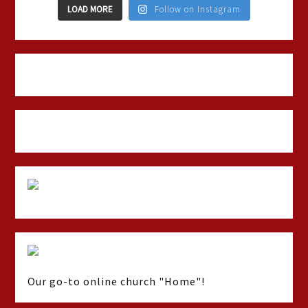
LOAD MORE
Follow on Instagram
Our go-to online church "Home"!