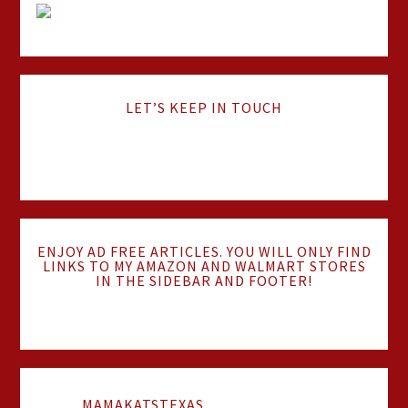
LET’S KEEP IN TOUCH
ENJOY AD FREE ARTICLES. YOU WILL ONLY FIND
LINKS TO MY AMAZON AND WALMART STORES
IN THE SIDEBAR AND FOOTER!
MAMAKATSTEXAS