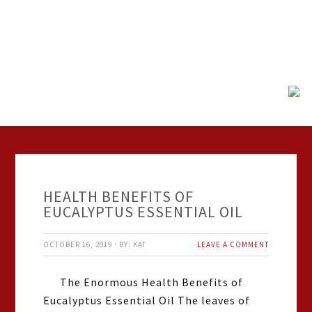
HEALTH BENEFITS OF
EUCALYPTUS ESSENTIAL OIL
OCTOBER 16, 2019
·
BY:
KAT
LEAVE A COMMENT
The Enormous Health Benefits of
Eucalyptus Essential Oil The leaves of