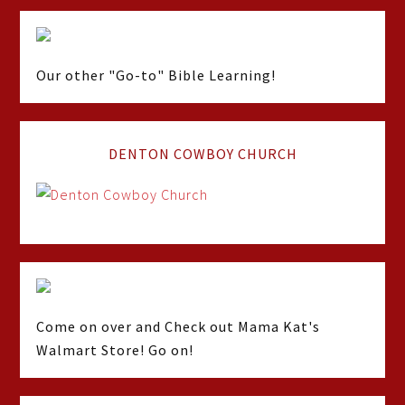
Our other "Go-to" Bible Learning!
DENTON COWBOY CHURCH
Come on over and Check out Mama Kat's
Walmart Store! Go on!