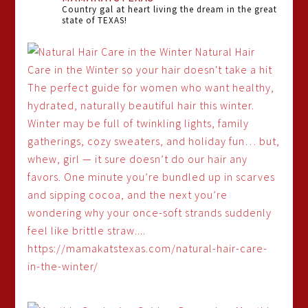
Country gal at heart living the dream in the great
state of TEXAS!