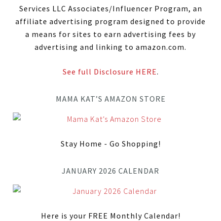
Services LLC Associates/Influencer Program, an
affiliate advertising program designed to provide
a means for sites to earn advertising fees by
advertising and linking to amazon.com.
See full Disclosure HERE
.
MAMA KAT’S AMAZON STORE
Stay Home - Go Shopping!
JANUARY 2026 CALENDAR
Here is your FREE Monthly Calendar!