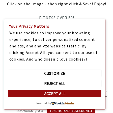
Click on the Image - then right click & Save! Enjoy!
FITNESS OVER 50!
Your Privacy Matters
IT’S TIME Y’ALL!
We use cookies to improve your browsing
experience, to deliver personalized content
and ads, and analyze website traffic. By
clicking Accept All, you consent to our use of
cookies. And who doesn't love cookies?!
CUSTOMIZE
REJECT ALL
Mama Kat's website is sweeter with cookies
🍪 Mama Kat uses
cookies and other technologies on the website. They help the site work
ACCEPT ALL
Copyright @ 2025 Mama Kat's Texas All GLORY to GOD
Made with
in
properly and give you a personalized experience. You can also find more
information about cookies, and your rights in our
Privacy Policy
.
Texas
Powered by
Sweeten your experience with cookies - not the kind you eat,
unfortunately!🍪🍪
I UNDERSTAND-I LOVE COOKIES!
HTML Snippets
Powered By :
XYZScripts.com