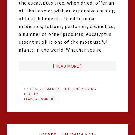
the eucalyptus tree, when dried, offer an
oil that comes with an expansive catalog
of health benefits. Used to make
medicines, lotions, perfumes, cosmetics,
a number of other products, eucalyptus
essential oil is one of the most useful
plants in the world. Whether you’re
[ READ MORE ]
CATEGORY:
ESSENTIAL OILS
,
SIMPLY LIVING
HEALTHY
LEAVE A COMMENT
HOWDY – I’M MAMA KAT!