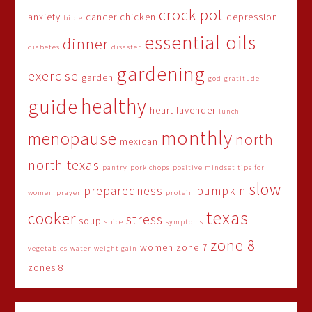
crock pot
anxiety
cancer
chicken
depression
bible
essential oils
dinner
diabetes
disaster
gardening
exercise
garden
god
gratitude
healthy
guide
heart
lavender
lunch
monthly
menopause
north
mexican
north texas
pantry
pork chops
positive mindset tips for
slow
preparedness
pumpkin
women
prayer
protein
texas
cooker
stress
soup
spice
symptoms
zone 8
women
zone 7
vegetables
water
weight gain
zones 8