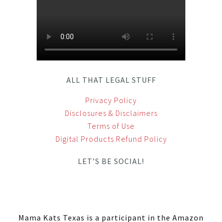
ALL THAT LEGAL STUFF
Privacy Policy
Disclosures & Disclaimers
Terms of Use
Digital Products Refund Policy
LET’S BE SOCIAL!
Mama Kats Texas is a participant in the Amazon