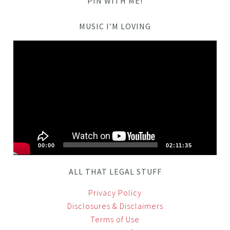
PIN WITH ME!
MUSIC I’M LOVING
Video
Player
00:00
02:11:35
ALL THAT LEGAL STUFF
Privacy Policy
Disclosures & Disclaimers
Terms of Use