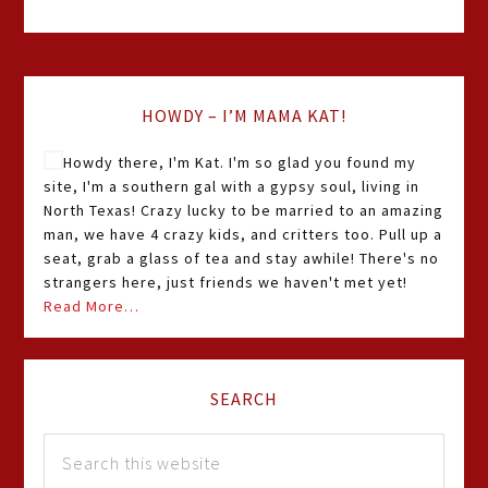
HOWDY – I’M MAMA KAT!
Howdy there, I'm Kat. I'm so glad you found my
site, I'm a southern gal with a gypsy soul, living in
North Texas! Crazy lucky to be married to an amazing
man, we have 4 crazy kids, and critters too. Pull up a
seat, grab a glass of tea and stay awhile! There's no
strangers here, just friends we haven't met yet!
Read More…
SEARCH