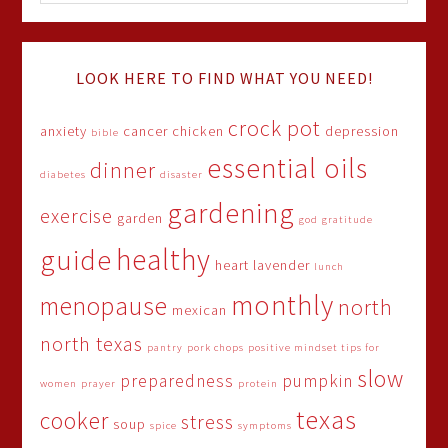
LOOK HERE TO FIND WHAT YOU NEED!
crock pot
anxiety
cancer
chicken
depression
bible
essential oils
dinner
diabetes
disaster
gardening
exercise
garden
god
gratitude
healthy
guide
heart
lavender
lunch
monthly
menopause
north
mexican
north texas
pantry
pork chops
positive mindset tips for
slow
preparedness
pumpkin
women
prayer
protein
texas
cooker
stress
soup
spice
symptoms