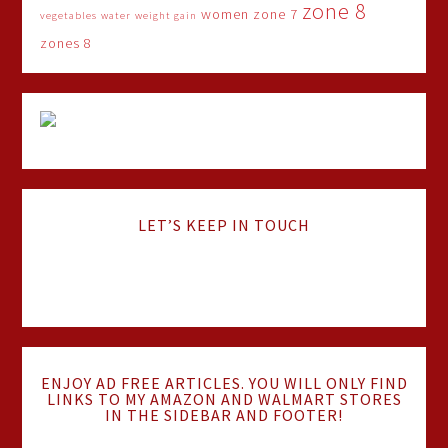
zone 8
women
zone 7
vegetables
water
weight gain
zones 8
LET’S KEEP IN TOUCH
ENJOY AD FREE ARTICLES. YOU WILL ONLY FIND
LINKS TO MY AMAZON AND WALMART STORES
IN THE SIDEBAR AND FOOTER!