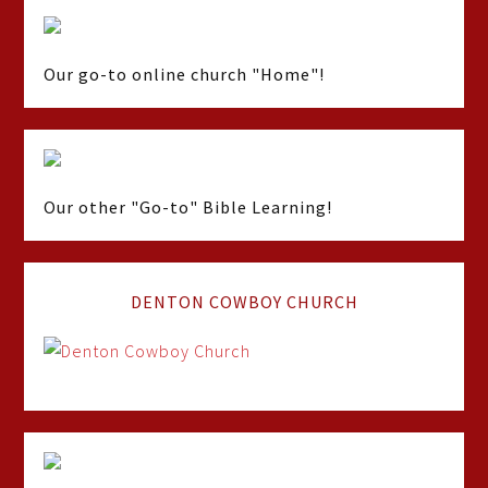
Our go-to online church "Home"!
Our other "Go-to" Bible Learning!
DENTON COWBOY CHURCH