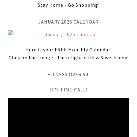
Stay Home - Go Shopping!
JANUARY 2026 CALENDAR
Here is your FREE Monthly Calendar!
Click on the Image - then right click & Save! Enjoy!
FITNESS OVER 50!
IT’S TIME Y’ALL!
Video
Player