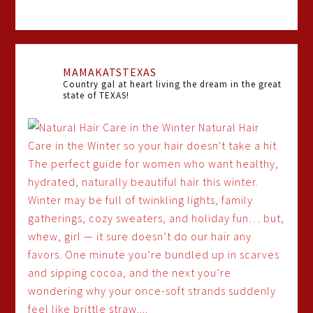
MAMAKATSTEXAS
Country gal at heart living the dream in the great
state of TEXAS!