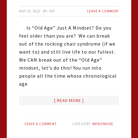
MAY 19, 2022
·
BY:
KAT
LEAVE A COMMENT
Is “Old Age” Just A Mindset? Do you
feel older than you are? We can break
out of the rocking chair syndrome (if we
want to) and still live life to our fullest.
We CAN break out of the “Old Age”
mindset, let’s do this! You run into
people all the time whose chronological
age
[ READ MORE ]
LEAVE A COMMENT
CATEGORY:
MENOPAUSE