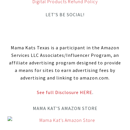
Digital Products Refund Policy
LET’S BE SOCIAL!
Mama Kats Texas is a participant in the Amazon
Services LLC Associates/Influencer Program, an
affiliate advertising program designed to provide
a means for sites to earn advertising fees by
advertising and linking to amazon.com.
See full Disclosure HERE
.
MAMA KAT’S AMAZON STORE