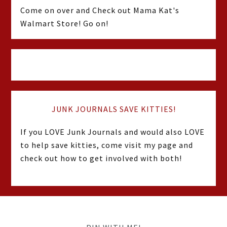
Come on over and Check out Mama Kat's
Walmart Store! Go on!
JUNK JOURNALS SAVE KITTIES!
If you LOVE Junk Journals and would also LOVE
to help save kitties, come visit my page and
check out how to get involved with both!