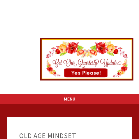
OLD AGE MINDSET