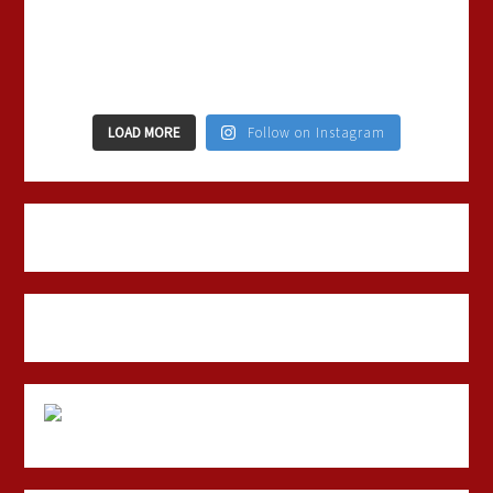
LOAD MORE
Follow on Instagram